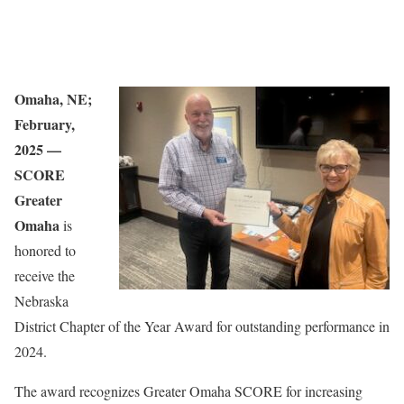
Omaha, NE;
February,
2025 —
SCORE
Greater
Omaha
is
honored to
receive the
Nebraska
District Chapter of the Year Award for outstanding performance in
2024.
The award recognizes Greater Omaha SCORE for increasing