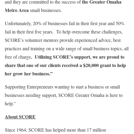
the Greater Omaha
and they are committed to the success of
Metro Area
small businesses.
Unfortunately, 20% of businesses fail in their first year and 50%
fail in their first five years. To help overcome these challenges,
SCORE’s volunteer mentors provide experienced advice, best
practices and training on a wide range of small business topics, all
. Utilizing SCORE’s support, we are proud to
free of charge
share that one of our clients received a $20,000 grant to help
her grow her business.”
Supporting Entrepreneurs wanting to start a business or small
businesses needing support, SCORE Greater Omaha is here to
help.”
About SCORE
Since 1964, SCORE has helped more than 17 million