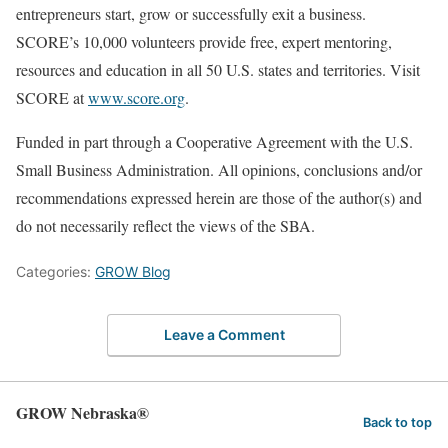
entrepreneurs start, grow or successfully exit a business.
SCORE’s 10,000 volunteers provide free, expert mentoring,
resources and education in all 50 U.S. states and territories. Visit
SCORE at
www.score.org
.
Funded in part through a Cooperative Agreement with the U.S.
Small Business Administration. All opinions, conclusions and/or
recommendations expressed herein are those of the author(s) and
do not necessarily reflect the views of the SBA.
Categories:
GROW Blog
Leave a Comment
GROW Nebraska®
Back to top