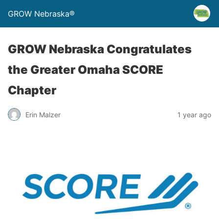
GROW Nebraska®
GROW Nebraska Congratulates
the Greater Omaha SCORE
Chapter
Erin Malzer
1 year ago