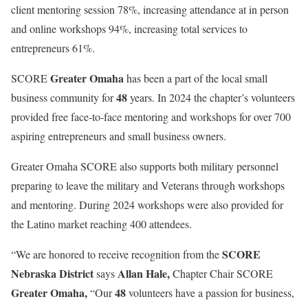
client mentoring session 78%, increasing attendance at in person
and online workshops 94%, increasing total services to
entrepreneurs 61%.
Greater Omaha
SCORE
has been a part of the local small
48
business community for
years. In 2024 the chapter’s volunteers
provided free face-to-face mentoring and workshops for over 700
aspiring entrepreneurs and small business owners.
Greater Omaha SCORE also supports both military personnel
preparing to leave the military and Veterans through workshops
and mentoring. During 2024 workshops were also provided for
the Latino market reaching 400 attendees.
SCORE
“We are honored to receive recognition from the
Nebraska District
Allan Hale,
says
Chapter Chair SCORE
Greater Omaha,
48
“Our
volunteers have a passion for business,