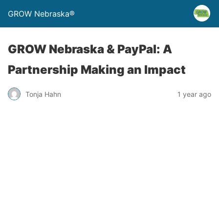
GROW Nebraska®
GROW Nebraska & PayPal: A
Partnership Making an Impact
Tonja Hahn
1 year ago