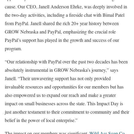
cause. Our CEO, Janell Anderson Ehrke, was deeply involved in
the two-day activities, including a fireside chat with Bimal Patel
from PayPal. Janell shared the rich 20+ year history between
GROW Nebraska and PayPal, emphasizing the crucial role
PayPal’s support has played in the growth and success of our
program.
“Our relationship with PayPal over the past two decades has been
absolutely instrumental in GROW Nebraska’s journey,” says
Janell. “Their unwavering support has not only provided
invaluable resources and opportunities for our members but has
also empowered us to expand our reach and make a greater
impact on small businesses across the state. This Impact Day is
just another testament to their commitment to community and their
belief in the power of local enterprise.”
The impact on our members was significant.
Wild Ass Soap Co.