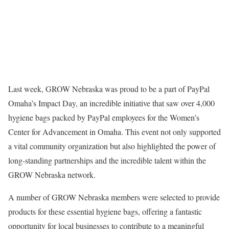
Last week, GROW Nebraska was proud to be a part of PayPal
Omaha’s Impact Day, an incredible initiative that saw over 4,000
hygiene bags packed by PayPal employees for the Women’s
Center for Advancement in Omaha. This event not only supported
a vital community organization but also highlighted the power of
long-standing partnerships and the incredible talent within the
GROW Nebraska network.
A number of GROW Nebraska members were selected to provide
products for these essential hygiene bags, offering a fantastic
opportunity for local businesses to contribute to a meaningful