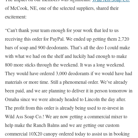
of McCook, NE, one of the selected suppliers, shared their
excitement:
“Can’t thank your team enough for your work that led to us
receiving this order for PayPal. We ended up getting them 2,720
bars of soap and 900 deodorants. That’s all the deo I could make
with what we had on the shelf and luckily had enough to make
800 more sticks through the weekend. It was a long weekend.
They would have ordered 3,000 deodorants if we would have had
materials or more time. Still a phenomenal order. We’ve already
been paid, and we are planning to deliver it in person tomorrow in
Omaha since we were already headed to Lincoln the day after.
The profit from this order is already being used to re-invest in
Wild Ass Soap Co.! We are now getting a commercial mixer to
help make the Ranch Balms and we are getting our custom
commercial 10X20 canopy ordered today to assist us in booking