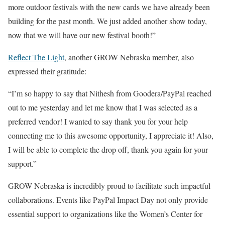
more outdoor festivals with the new cards we have already been
building for the past month. We just added another show today,
now that we will have our new festival booth!”
Reflect The Light
, another GROW Nebraska member, also
expressed their gratitude:
“I’m so happy to say that Nithesh from Goodera/PayPal reached
out to me yesterday and let me know that I was selected as a
preferred vendor! I wanted to say thank you for your help
connecting me to this awesome opportunity, I appreciate it! Also,
I will be able to complete the drop off, thank you again for your
support.”
GROW Nebraska is incredibly proud to facilitate such impactful
collaborations. Events like PayPal Impact Day not only provide
essential support to organizations like the Women’s Center for