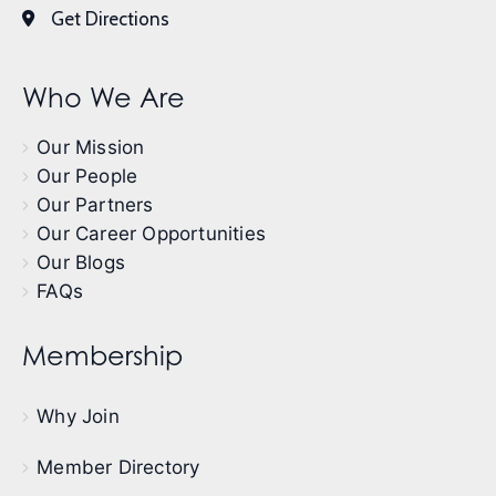
Get Directions
Who We Are
Our Mission
Our People
Our Partners
Our Career Opportunities
Our Blogs
FAQs
Membership
Why Join
Member Directory