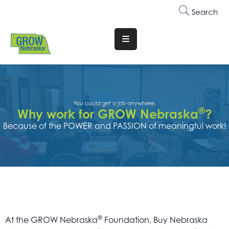
Search
Translate
Website
Who
We
Are
You could get a job anywhere.
®
Why work for GROW Nebraska
?
Because of the POWER and PASSION of meaningful work!
Why
Join
Membership
Trainings
&
Events
®
At the GROW Nebraska
Foundation, Buy Nebraska