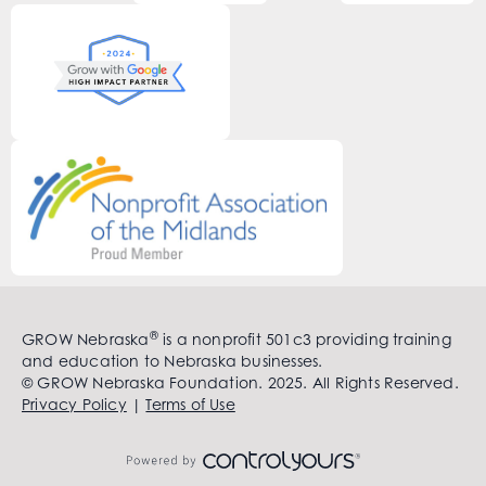
®
GROW Nebraska
is a nonprofit 501c3 providing training
and education to Nebraska businesses.
© GROW Nebraska Foundation. 2025. All Rights Reserved.
Privacy Policy
|
Terms of Use