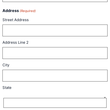
Address
(Required)
Street Address
Address Line 2
City
State