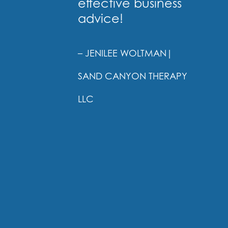
effective business
advice!
– JENILEE WOLTMAN
|
SAND CANYON THERAPY
LLC