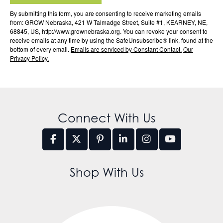
By submitting this form, you are consenting to receive marketing emails
from: GROW Nebraska, 421 W Talmadge Street, Suite #1, KEARNEY, NE,
68845, US, http://www.grownebraska.org. You can revoke your consent to
receive emails at any time by using the SafeUnsubscribe® link, found at the
bottom of every email.
Emails are serviced by Constant Contact.
Our
Privacy Policy.
Connect With Us
Shop With Us