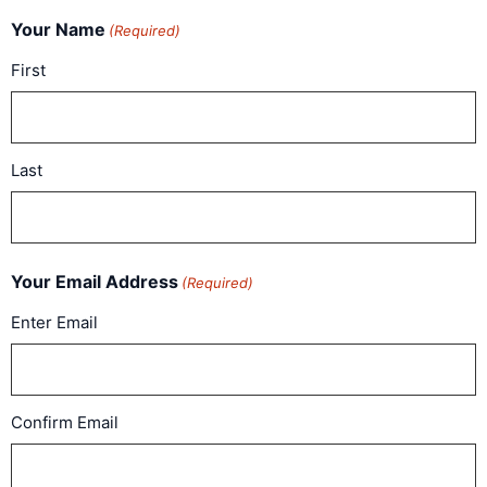
Your Name
(Required)
First
Last
Your Email Address
(Required)
Enter Email
Confirm Email