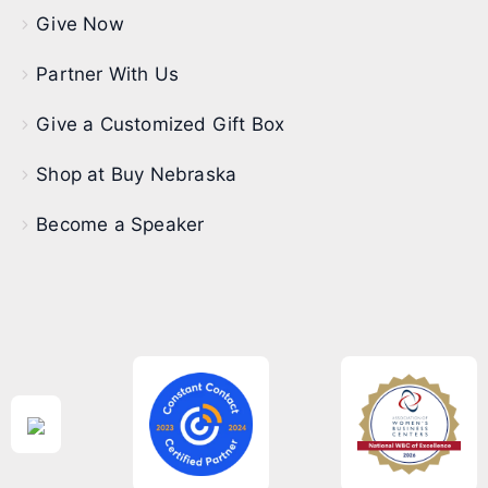
Give Now
Partner With Us
Give a Customized Gift Box
Shop at Buy Nebraska
Become a Speaker