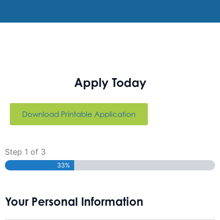
Apply Today
Download Printable Application
Step
1
of
3
33%
Your Personal Information