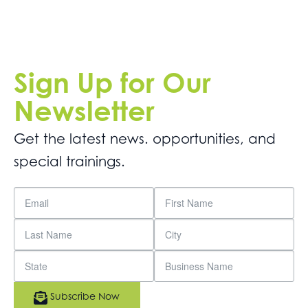
Sign Up for Our
Newsletter
Get the latest news. opportunities, and
special trainings.
Subscribe Now