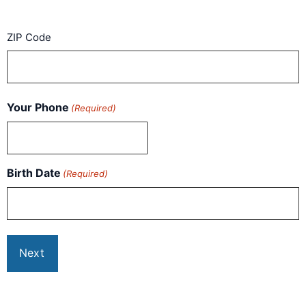
ZIP Code
Your Phone
(Required)
Birth Date
(Required)