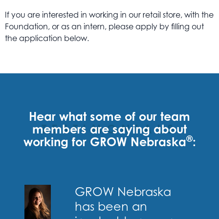
If you are interested in working in our retail store, with the
Foundation, or as an intern, please apply by filling out
the application below.
Hear what some of our team
members are saying
TESTIMONIALS
about
®
working for GROW Nebraska
:
GROW Nebraska
has been an