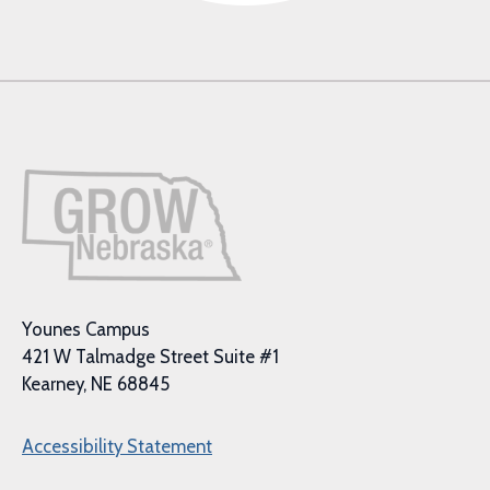
Younes Campus
421 W Talmadge Street Suite #1
Kearney, NE 68845
Accessibility Statement