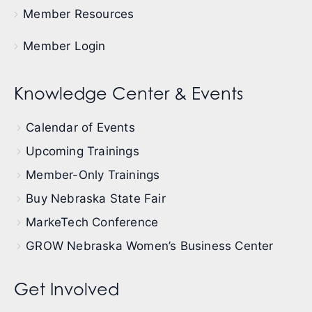
Member Resources
Member Login
Knowledge Center & Events
Calendar of Events
Upcoming Trainings
Member-Only Trainings
Buy Nebraska State Fair
MarkeTech Conference
GROW Nebraska Women’s Business Center
Get Involved