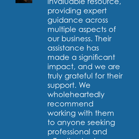
invaluable resource,
providing expert
guidance across
multiple aspects of
our business. Their
assistance has
made a significant
impact, and we are
truly grateful for their
support. We
wholeheartedly
recommend
working with them
to anyone seeking
professional and