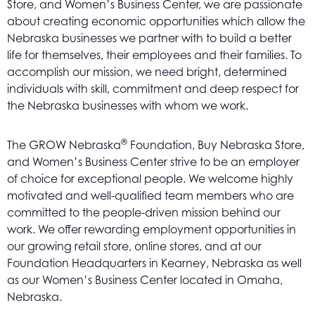
Store, and Women’s Business Center, we are passionate
Get
about creating economic opportunities which allow the
Involved
Nebraska businesses we partner with to build a better
Contact
life for themselves, their employees and their families. To
Us
accomplish our mission, we need bright, determined
individuals with skill, commitment and deep respect for
the Nebraska businesses with whom we work.
®
The GROW Nebraska
Foundation, Buy Nebraska Store,
and Women’s Business Center strive to be an employer
of choice for exceptional people. We welcome highly
motivated and well-qualified team members who are
committed to the people-driven mission behind our
work. We offer rewarding employment opportunities in
our growing retail store, online stores, and at our
Foundation Headquarters in Kearney, Nebraska as well
as our Women’s Business Center located in Omaha,
Nebraska.