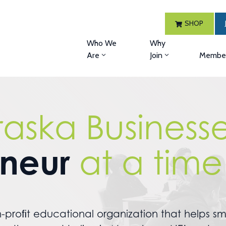
SHOP
Who We
Why
Are
Join
Member
raska Business
eneur
at a time
-proﬁt educational organization that helps sma