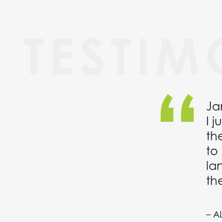
TESTIM
Ja
me
I 
op
th
s
to
la
th
– A