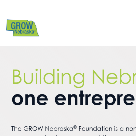
Building Neb
one entrepr
®
The GROW Nebraska
Foundation is a non