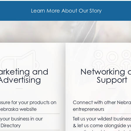
Learn More About Our Story
rketing and
Networking 
Advertising
Support
sure for your products on
Connect with other Nebr
ebraska website
entrepreneurs
your business in our
Tell us your wildest busine
Directory
& let us come alongside y