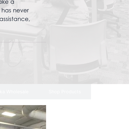
ake a
n has never
assistance,
ka Wholesale
Shop Products