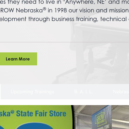
es they need to live in ‘Anywhere, NE’ and m
®
f GROW Nebraska
in 1998 our vision and missio
opment through business training, technical 
Learn More
Upcoming Trainings
B. A. I. L.
Nebras