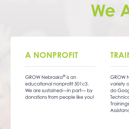
We 
A NONPROFIT
TRA
®
GROW Nebraska
is an
GROW N
educational nonprofit 501c3.
variety o
We are sustained—in part— by
do Googl
donations from people like you!
Technica
Training
Assistan