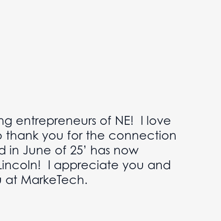
ng entrepreneurs of NE! I love
o thank you for the connection
d in June of 25’ has now
Lincoln! I appreciate you and
u at MarkeTech.