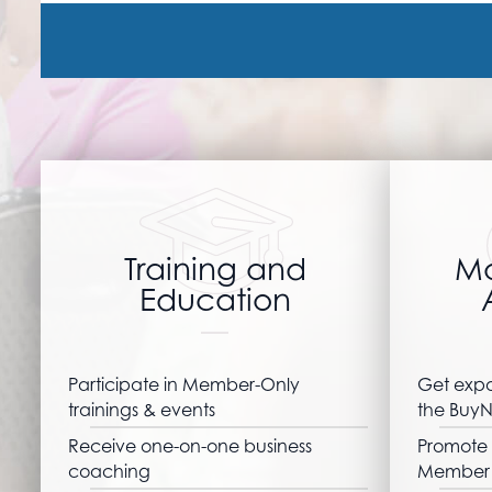
Training and
Ma
Education
Participate in Member-Only
Get expo
trainings & events
the BuyN
Receive one-on-one business
Promote 
coaching
Member 