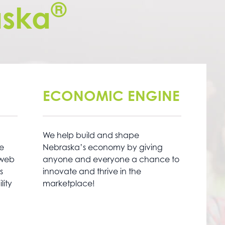
®
ska
ECONOMIC ENGINE
We help build and shape
ne
Nebraska’s economy by giving
 web
anyone and everyone a chance to
s
innovate and thrive in the
lity
marketplace!