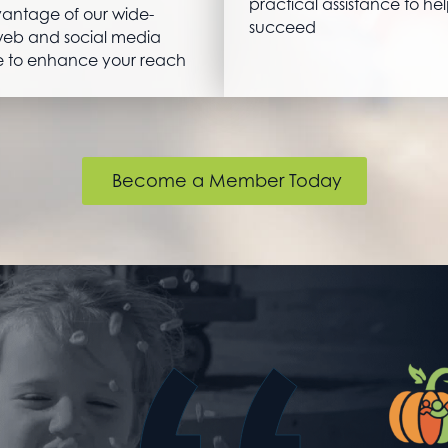
practical assistance to he
antage of our wide-
succeed
eb and social media
 to enhance your reach
Become a Member Today