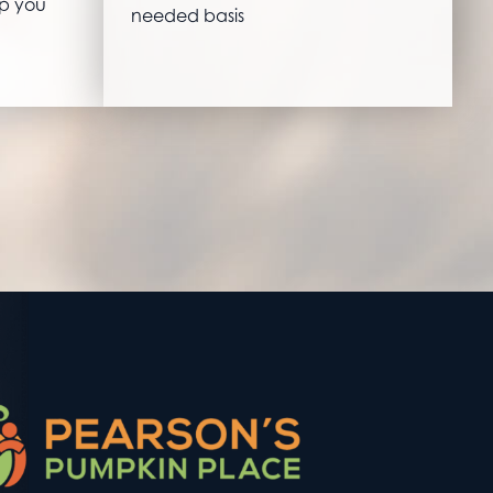
lp you
needed basis