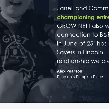
Janell and Cammie
championing entre
GROW NE! I also w
connection to B&R
in June of 25’ ha
Savers in Lincoln!
relationship we a
Alex Pearson
Pearson's Pumpkin Place