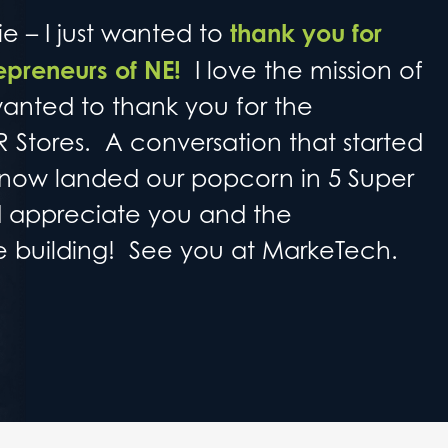
thank you for
 – I just wanted to
preneurs of NE!
I love the mission of
anted to thank you for the
 Stores. A conversation that started
s now landed our popcorn in 5 Super
 I appreciate you and the
re building! See you at MarkeTech.