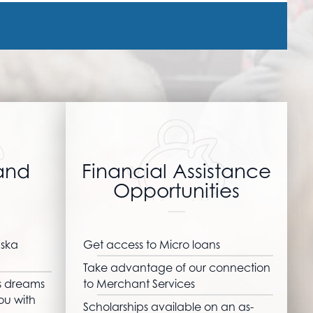
and
Financial Assistance
Opportunities
aska
Get access to Micro loans
Take advantage of our connection
ss dreams
to Merchant Services
ou with
Scholarships available on an as-