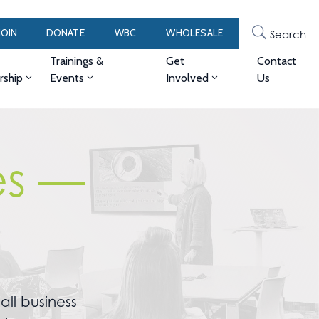
JOIN
DONATE
WBC
WHOLESALE
Search
Trainings &
Get
Contact
ship
Events
Involved
Us
es —
ll business