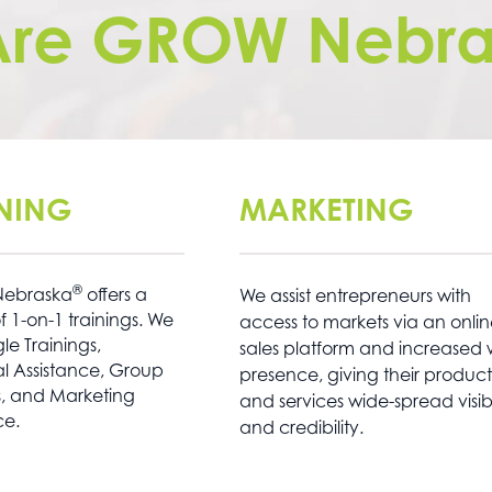
Are GROW Nebra
INING
MARKETING
®
ebraska
offers a
We assist entrepreneurs with
f 1-on-1 trainings. We
access to markets via an onli
e Trainings,
sales platform and increased
l Assistance, Group
presence, giving their product
s, and Marketing
and services wide-spread visibi
ce.
and credibility.