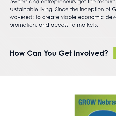
owners and entrepreneurs get the resourc
sustainable living. Since the inception o
wavered: to create viable economic devel
promotion, and access to markets.
How Can You Get Involved?
Nebraska State Fair Opportunity