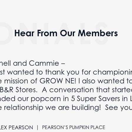
ONIALS
Hear From Our Members
nell and Cammie –
just wanted to thank you for championi
e mission of GROW NE! I also wanted t
 B&R Stores. A conversation that starte
nded our popcorn in 5 Super Savers in 
e relationship we are building! See yo
|
LEX PEARSON
PEARSON’S PUMPKIN PLACE