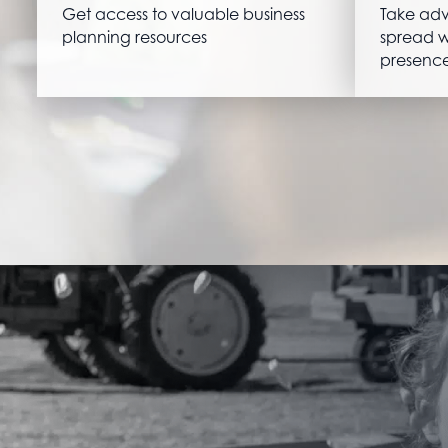
Get access to valuable business
Take adv
planning resources
spread w
presence