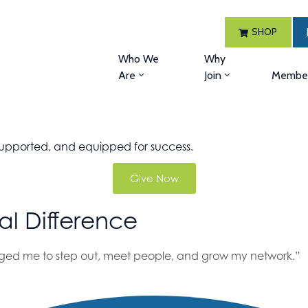
SHOP
Who We
Why
Are
Join
Member
, supported, and equipped for success.
Give Now
al Difference
d me to step out, meet people, and grow my network.”