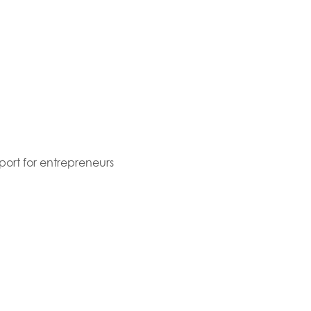
port for entrepreneurs