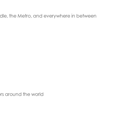
ndle, the Metro, and everywhere in between
rs around the world