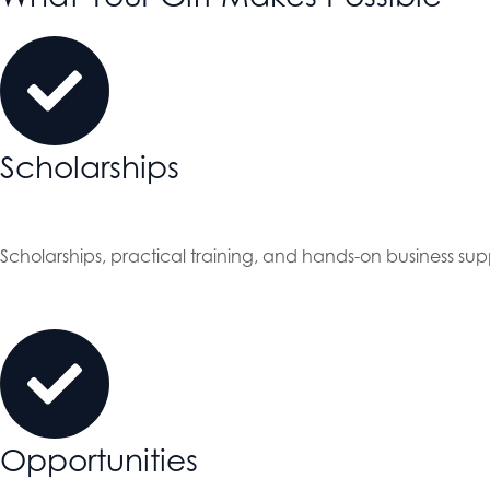
Scholarships
Scholarships, practical training, and hands-on business sup
Opportunities