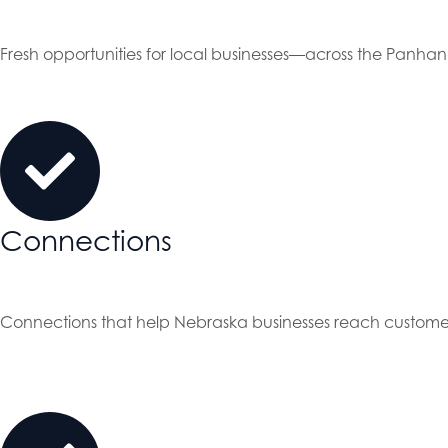
Fresh opportunities for local businesses—across the Panha
Connections
Connections that help Nebraska businesses reach custome