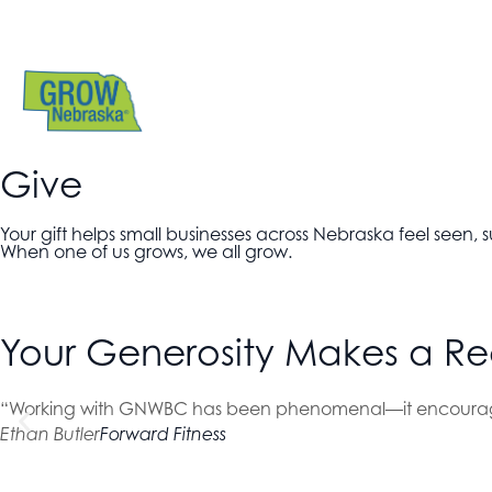
Give
Your gift helps small businesses across Nebraska feel seen
When one of us grows, we all grow.
Your Generosity Makes a Re
“Working with GNWBC has been phenomenal—it encourage
Ethan Butler
Forward Fitness