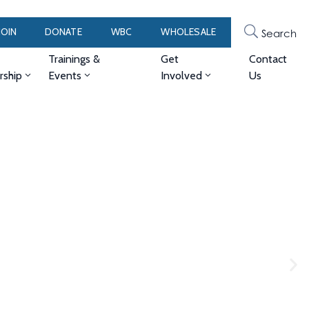
JOIN
DONATE
WBC
WHOLESALE
Search
Trainings &
Get
Contact
ship
Events
Involved
Us