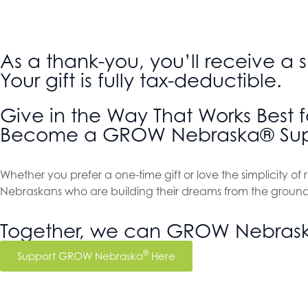
As a thank-you, you’ll receive a
Your gift is fully tax-deductible.
Give in the Way That Works Best f
Become a GROW Nebraska® Sup
Whether you prefer a one-time gift or love the simplicity o
Nebraskans who are building their dreams from the ground
Together, we can GROW Nebras
®
Support GROW Nebraska
Here