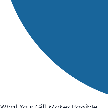
What Your Gift Makes Possible