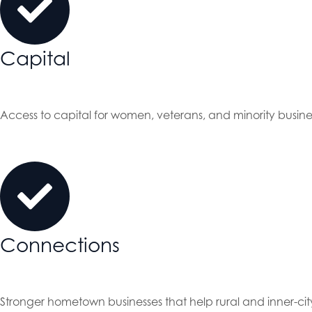
Capital
Access to capital for women, veterans, and minority busin
Connections
Stronger hometown businesses that help rural and inner-cit