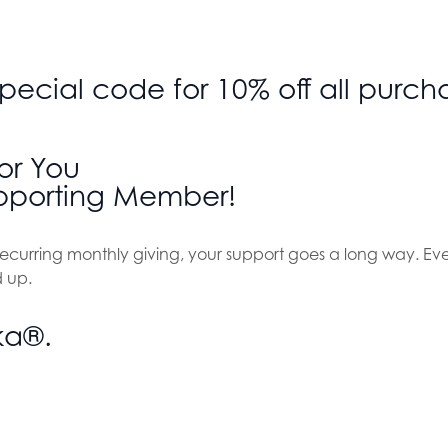
 special code for 10% off all pur
or You
porting Member!
f recurring monthly giving, your support goes a long way. Ev
 up.
ka®.