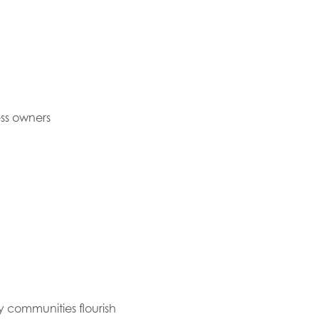
ess owners
y communities flourish