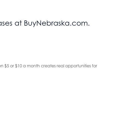
chases at BuyNebraska.com.
en $5 or $10 a month creates real opportunities for