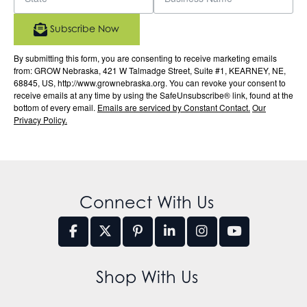
Subscribe Now
By submitting this form, you are consenting to receive marketing emails
from: GROW Nebraska, 421 W Talmadge Street, Suite #1, KEARNEY, NE,
68845, US, http://www.grownebraska.org. You can revoke your consent to
receive emails at any time by using the SafeUnsubscribe® link, found at the
bottom of every email.
Emails are serviced by Constant Contact.
Our
Privacy Policy.
Connect With Us
Shop With Us