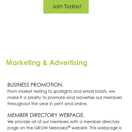
Join Today!
Marketing & Advertising
BUSINESS PROMOTION.
From market testing to spotlights and email blasts, we
make it a priority to promote and advertise our members
throughout the year in print and online.
MEMBER DIRECTORY WEBPAGE.
We provide all of our members with a member directory
®
page on the GROW Nebraska
website. This webpage is