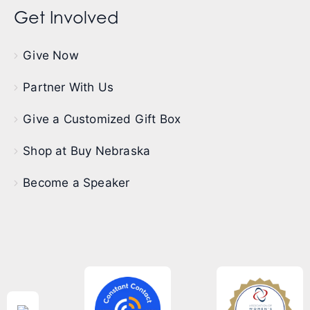
Get Involved
Give Now
Partner With Us
Give a Customized Gift Box
Shop at Buy Nebraska
Become a Speaker