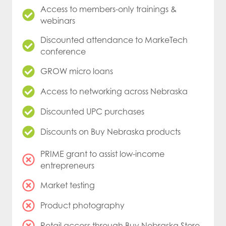
Access to members-only trainings &
webinars
Discounted attendance to MarkeTech
conference
GROW micro loans
Access to networking across Nebraska
Discounted UPC purchases
Discounts on Buy Nebraska products
PRIME grant to assist low-income
entrepreneurs
Market testing
Product photography
Retail access through Buy Nebraska Store