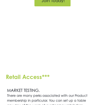
Join Today!
Retail Access***
MARKET TESTING.
There are many perks associated with our Product
membership in particular. You can set up a table