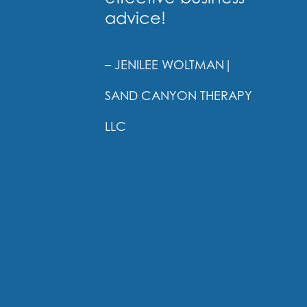
advice!
– JENILEE WOLTMAN
|
SAND CANYON THERAPY
LLC