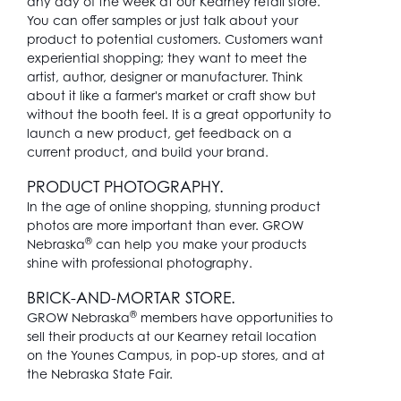
any day of the week at our Kearney retail store.
You can offer samples or just talk about your
product to potential customers. Customers want
experiential shopping; they want to meet the
artist, author, designer or manufacturer. Think
about it like a farmer's market or craft show but
without the booth feel. It is a great opportunity to
launch a new product, get feedback on a
current product, and build your brand.
PRODUCT PHOTOGRAPHY.
In the age of online shopping, stunning product
photos are more important than ever. GROW
®
Nebraska
can help you make your products
shine with professional photography.
BRICK-AND-MORTAR STORE.
®
GROW Nebraska
members have opportunities to
sell their products at our Kearney retail location
on the Younes Campus, in pop-up stores, and at
the Nebraska State Fair.