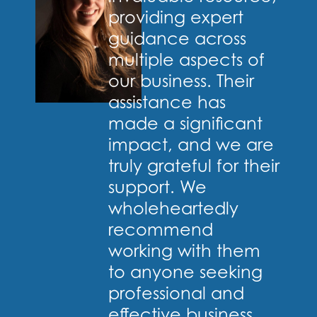
providing expert
guidance across
multiple aspects of
our business. Their
assistance has
made a significant
impact, and we are
truly grateful for their
support. We
wholeheartedly
recommend
working with them
to anyone seeking
professional and
effective business