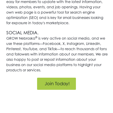
easy for members to update with the latest information,
videos, photos, events, and job openings. Having your
own web page is a powerful tool for search engine
optimization (SEO) and is key for small businesses looking
for exposure in today's marketplace.
SOCIAL MEDIA.
®
GROW Nebraska
is very active on social media, and we
use these platforms—Facebook, X, Instagram, LinkedIn,
Pinterest, YouTube, and TikTok—to reach thousands of fans
and followers with information about our members. We are
also happy to post or repost information about your
business on our social media platforms to highlight your
products or services.
Join Today!