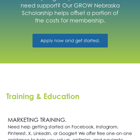
Get
need support? Our GROW Nebraska
Involved
Scholarship helps offset a portion of
the costs for membership.
Contact
Us
Apply now and get started.
Training & Education
MARKETING TRAINING.
Need help getting started on Facebook, Instagram,
Pinterest, X, LinkedIn, or Google? We offer free one-on-one
assistance to help you set up, optimize, and navigate