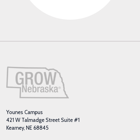
Younes Campus
421 W Talmadge Street Suite #1
Kearney, NE 68845