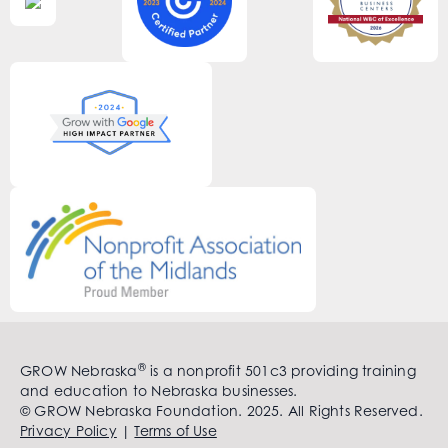
®
GROW Nebraska
is a nonprofit 501c3 providing training
and education to Nebraska businesses.
© GROW Nebraska Foundation. 2025. All Rights Reserved.
Privacy Policy
|
Terms of Use