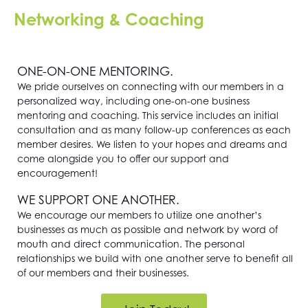
Networking & Coaching
ONE-ON-ONE MENTORING.
We pride ourselves on connecting with our members in a
personalized way, including one-on-one business
mentoring and coaching. This service includes an initial
consultation and as many follow-up conferences as each
member desires. We listen to your hopes and dreams and
come alongside you to offer our support and
encouragement!
WE SUPPORT ONE ANOTHER.
We encourage our members to utilize one another’s
businesses as much as possible and network by word of
mouth and direct communication. The personal
relationships we build with one another serve to benefit all
of our members and their businesses.