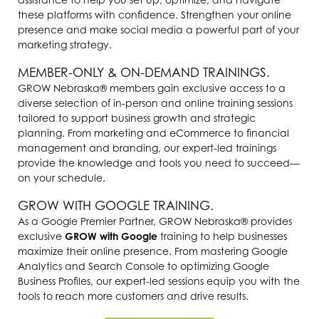
these platforms with confidence. Strengthen your online
presence and make social media a powerful part of your
marketing strategy.
MEMBER-ONLY & ON-DEMAND TRAININGS.
GROW Nebraska® members gain exclusive access to a
diverse selection of in-person and online training sessions
tailored to support business growth and strategic
planning. From marketing and eCommerce to financial
management and branding, our expert-led trainings
provide the knowledge and tools you need to succeed—
on your schedule.
GROW WITH GOOGLE TRAINING.
As a Google Premier Partner, GROW Nebraska® provides
exclusive
GROW with Google
training to help businesses
maximize their online presence. From mastering Google
Analytics and Search Console to optimizing Google
Business Profiles, our expert-led sessions equip you with the
tools to reach more customers and drive results.