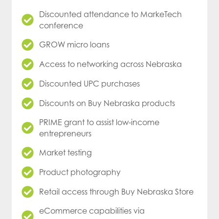
Discounted attendance to MarkeTech
conference
GROW micro loans
Access to networking across Nebraska
Discounted UPC purchases
Discounts on Buy Nebraska products
PRIME grant to assist low-income
entrepreneurs
Market testing
Product photography
Retail access through Buy Nebraska Store
eCommerce capabilities via