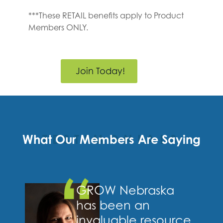
***These RETAIL benefits apply to Product
Members ONLY.
Join Today!
What Our Members Are Saying
TESTIMONIALS
GROW Nebraska
has been an
invaluable resource,