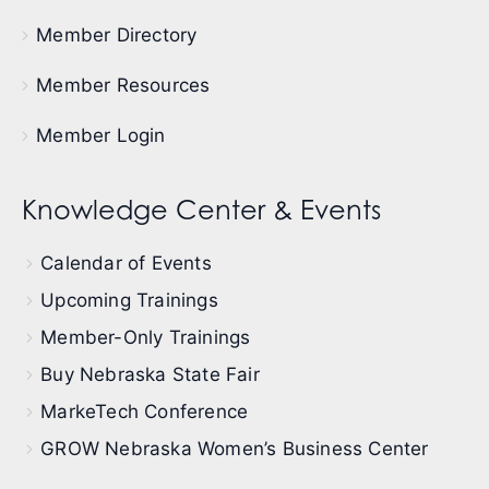
Member Directory
Member Resources
Member Login
Knowledge Center & Events
Calendar of Events
Upcoming Trainings
Member-Only Trainings
Buy Nebraska State Fair
MarkeTech Conference
GROW Nebraska Women’s Business Center