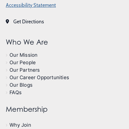
Accessibility Statement
Get Directions
Who We Are
Our Mission
Our People
Our Partners
Our Career Opportunities
Our Blogs
FAQs
Membership
Why Join