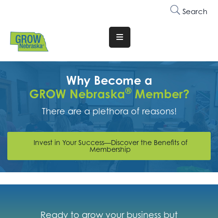
Search
Translate
Website
Who
Why Become a
We
®
GROW Nebraska
Member?
Are
There are a plethora of reasons!
Why
Join
Invest in Your Success—Discover the Benefits of
Membership
Membership
Trainings
&
Events
Ready to grow your business but