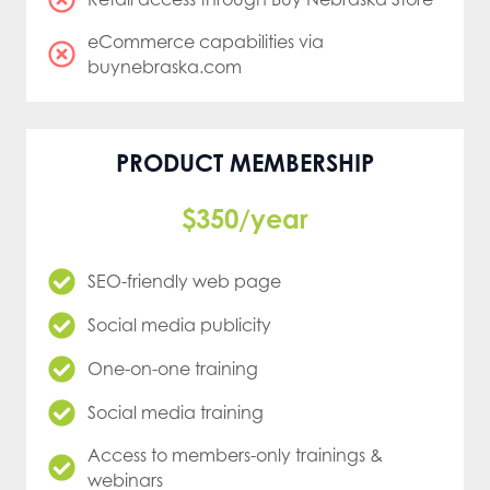
eCommerce capabilities via
buynebraska.com
PRODUCT MEMBERSHIP
$350/year
SEO-friendly web page
Social media publicity
One-on-one training
Social media training
Access to members-only trainings &
webinars