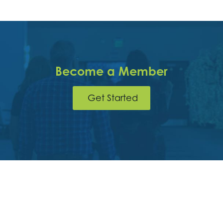
Become a Member
Get Started