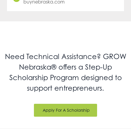
buynebraska.com
Need Technical Assistance? GROW
Nebraska® offers a Step-Up
Scholarship Program designed to
support entrepreneurs.
Apply For A Scholarship