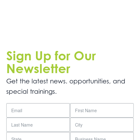
Sign Up for Our
Newsletter
Get the latest news. opportunities, and
special trainings.