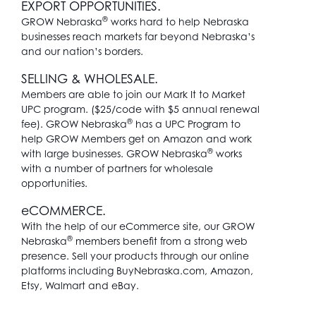
EXPORT OPPORTUNITIES.
®
GROW Nebraska
works hard to help Nebraska
businesses reach markets far beyond Nebraska’s
and our nation’s borders.
SELLING & WHOLESALE.
Members are able to join our Mark It to Market
UPC program. ($25/code with $5 annual renewal
®
fee). GROW Nebraska
has a UPC Program to
help GROW Members get on Amazon and work
®
with large businesses. GROW Nebraska
works
with a number of partners for wholesale
opportunities.
e
COMMERCE.
With the help of our eCommerce site, our GROW
®
Nebraska
members benefit from a strong web
presence. Sell your products through our online
platforms including BuyNebraska.com, Amazon,
Etsy, Walmart and eBay.