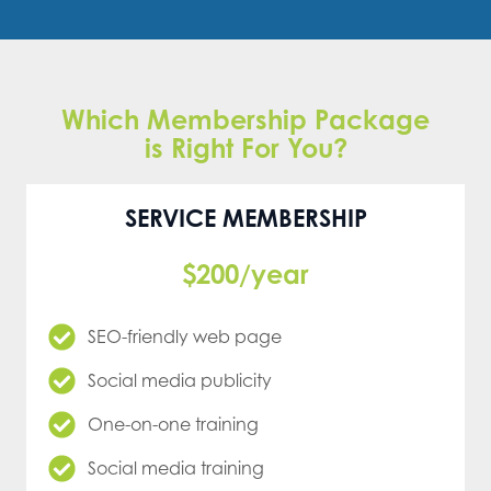
Which Membership Package
is Right For You?
SERVICE MEMBERSHIP
$200/year
SEO-friendly web page
Social media publicity
One-on-one training
Social media training