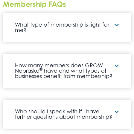
Membership FAQs
What type of membership is right for
me?
How many members does GROW
®
Nebraska
have and what types of
businesses benefit from membership?
Who should I speak with if I have
further questions about membership?