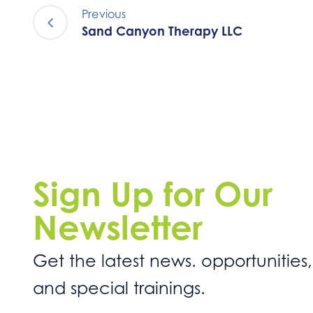
Previous
Sand Canyon Therapy LLC
Sign Up for Our
Newsletter
Get the latest news. opportunities,
and special trainings.