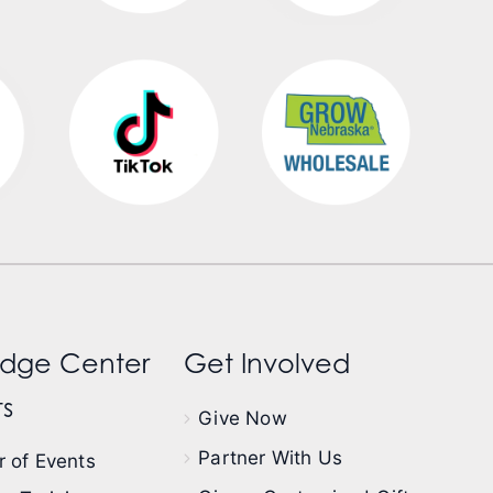
dge Center
Get Involved
s
Give Now
Partner With Us
 of Events