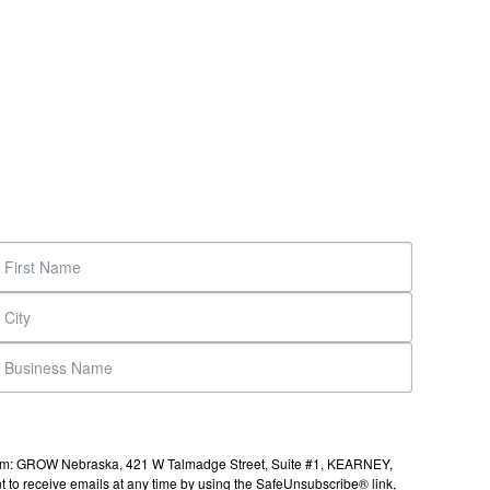
s from: GROW Nebraska, 421 W Talmadge Street, Suite #1, KEARNEY,
to receive emails at any time by using the SafeUnsubscribe® link,