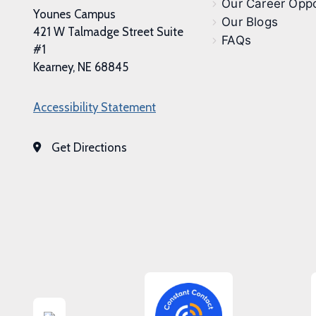
Our Career Oppo
Younes Campus
Our Blogs
421 W Talmadge Street Suite
FAQs
#1
Kearney, NE 68845
Accessibility Statement
Get Directions