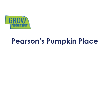
Pearson’s Pumpkin Place