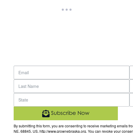
Subscribe Now
By submitting this form, you are consenting to receive marketing email
NE, 68845, US, http://www.grownebraska.org. You can revoke your consent 