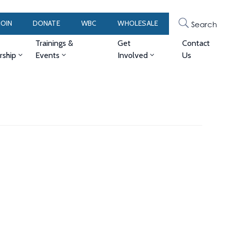
JOIN
DONATE
WBC
WHOLESALE
Search
Trainings &
Get
Contact
ship
Events
Involved
Us