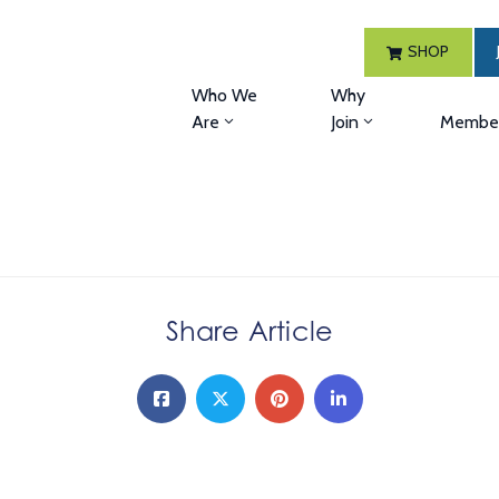
SHOP
Who We
Why
Are
Join
Member
Share Article