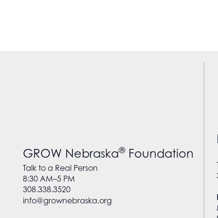
®
GROW Nebraska
Foundation
Talk to a Real Person
8:30 AM–5 PM
308.338.3520
info@grownebraska.org