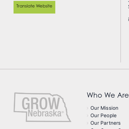
Translate Website
Who We Are
Our Mission
Our People
Our Partners