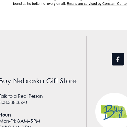
found at the bottom of every email.
Emails are serviced by Constant Contac
Buy Nebraska Gift Store
Talk to a Real Person
308.338.3520
Hours
Mon-Fri: 8 AM–5 PM