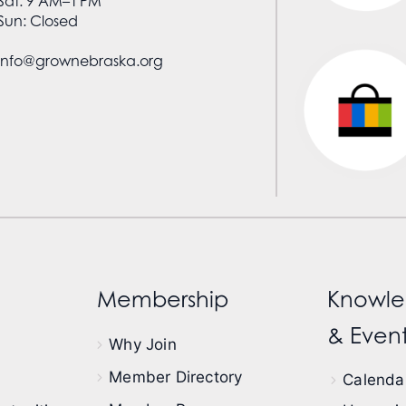
Sat: 9 AM–1 PM
Sun: Closed
info@grownebraska.org
Membership
Knowle
& Event
Why Join
Member Directory
Calendar