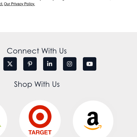
t.
Our Privacy Policy.
Connect With Us
Shop With Us