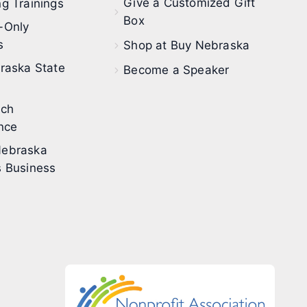
Give a Customized Gift
g Trainings
Box
-Only
s
Shop at Buy Nebraska
raska State
Become a Speaker
ech
nce
ebraska
 Business