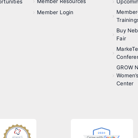
Member Resources
rtunities
Upcomin
Member
Member Login
Training
Buy Neb
Fair
MarkeT
Confere
GROW N
Women’s
Center