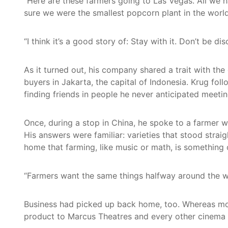
“Here are these farmers going to Las Vegas. All we 
sure we were the smallest popcorn plant in the worl
“I think it’s a good story of: Stay with it. Don’t be d
As it turned out, his company shared a trait with the
buyers in Jakarta, the capital of Indonesia. Krug fol
finding friends in people he never anticipated meet
Once, during a stop in China, he spoke to a farmer w
His answers were familiar: varieties that stood strai
home that farming, like music or math, is something 
“Farmers want the same things halfway around the wor
Business had picked up back home, too. Whereas mov
product to Marcus Theatres and every other cinema in