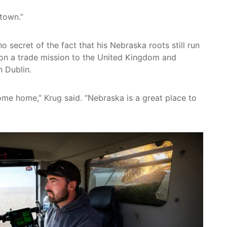
town.”
secret of the fact that his Nebraska roots still run
 on a trade mission to the United Kingdom and
n Dublin.
 come home,” Krug said. “Nebraska is a great place to