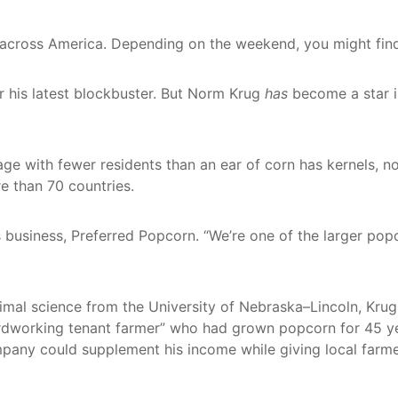
ers across America. Depending on the weekend, you might fi
r his latest blockbuster. But Norm Krug
has
become a star in
ge with fewer residents than an ear of corn has kernels,
e than 70 countries.
his business, Preferred Popcorn. “We’re one of the larger p
animal science from the University of Nebraska–Lincoln, Kru
rdworking tenant farmer” who had grown popcorn for 45 ye
mpany could supplement his income while giving local farme