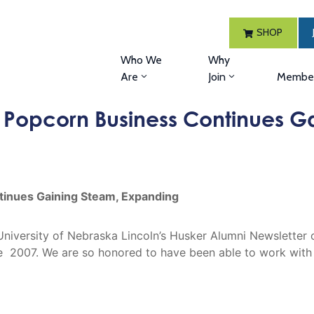
SHOP
Who We
Why
Are
Join
Member
Popcorn Business Continues G
inues Gaining Steam, Expanding
he University of Nebraska Lincoln’s Husker Alumni Newslet
2007. We are so honored to have been able to work with