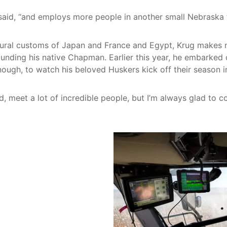
 said, “and employs more people in another small Nebraska 
tural customs of Japan and France and Egypt, Krug makes no 
unding his native Chapman. Earlier this year, he embarked
nough, to watch his beloved Huskers kick off their season i
rld, meet a lot of incredible people, but I’m always glad to