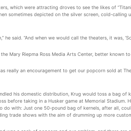
ers, which were attracting droves to see the likes of “Tita
men sometimes depicted on the silver screen, cold-calling 
 he said. “And when we would call the theaters, it was, ‘So
r: the Mary Riepma Ross Media Arts Center, better known to
t was really an encouragement to get our popcorn sold at Th
ndled his domestic distribution, Krug would toss a bag of 
oss before taking in a Husker game at Memorial Stadium. He
 do with: Just one 50-pound bag of kernels, after all, co
ing trade shows with the aim of drumming up more customers