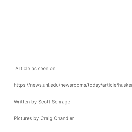
Article as seen on:
https://news.unl.edu/newsrooms/today/article/husk
Written by Scott Schrage
Pictures by Craig Chandler