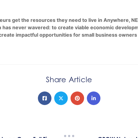
 get the resources they need to live in Anywhere, NE an
 has never wavered: to create viable economic developme
create impactful opportunities for small business owners
Share Article