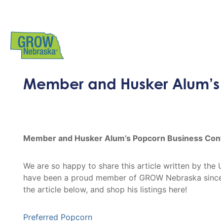
Member and Husker Alum’s 
Member and Husker Alum’s Popcorn Business Cont
We are so happy to share this article written by t
have been a proud member of GROW Nebraska since 
the article below, and shop his listings here!
Preferred Popcorn