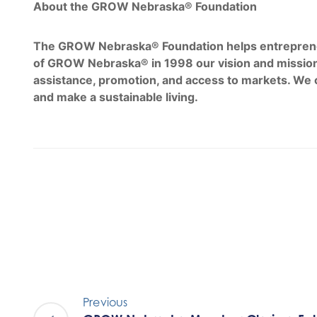
About the GROW Nebraska® Foundation
The GROW Nebraska® Foundation helps entrepreneurs
of GROW Nebraska® in 1998 our vision and mission
assistance, promotion, and access to markets. We 
and make a sustainable living.
Previous