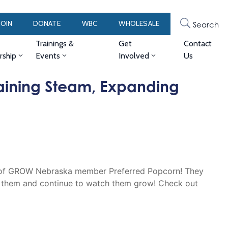
JOIN
DONATE
WBC
WHOLESALE
Search
Trainings &
Get
Contact
ship
Events
Involved
Us
aining Steam, Expanding
ter of GROW Nebraska member Preferred Popcorn! They
 them and continue to watch them grow! Check out