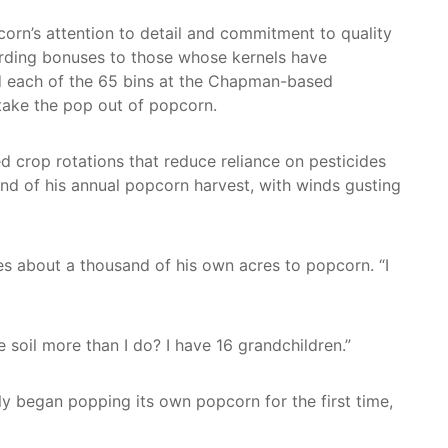
orn’s attention to detail and commitment to quality
rding bonuses to those whose kernels have
d each of the 65 bins at the Chapman-based
take the pop out of popcorn.
 crop rotations that reduce reliance on pesticides
end of his annual popcorn harvest, with winds gusting
tes about a thousand of his own acres to popcorn. “I
 soil more than I do? I have 16 grandchildren.”
y began popping its own popcorn for the first time,