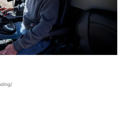
nding/