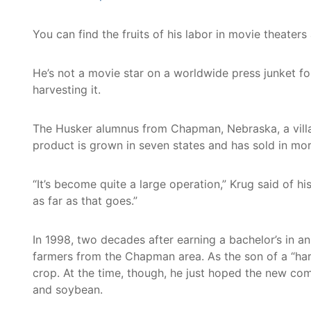
You can find the fruits of his labor in movie theat
He’s not a movie star on a worldwide press junket fo
harvesting it.
The Husker alumnus from Chapman, Nebraska, a villa
product is grown in seven states and has sold in mor
“It’s become quite a large operation,” Krug said of 
as far as that goes.”
In 1998, two decades after earning a bachelor’s in 
farmers from the Chapman area. As the son of a “ha
crop. At the time, though, he just hoped the new co
and soybean.