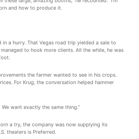
l these large, amazing booths,” he recounted. “I’m
orn and how to produce it.
 in a hurry. That Vegas road trip yielded a sale to
er managed to hook more clients. All the while, he was
foot.
mprovements the farmer wanted to see in his crops.
 prices. For Krug, the conversation helped hammer
. We want exactly the same thing.”
orn a try, the company was now supplying its
. theaters is Preferred.