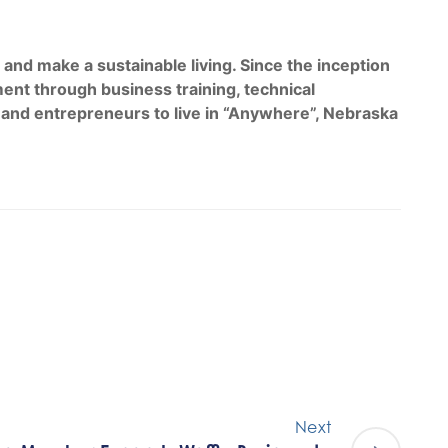
d make a sustainable living. Since the inception
nt through business training, technical
 and entrepreneurs to live in “Anywhere”, Nebraska
Next