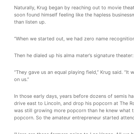
Naturally, Krug began by reaching out to movie theat
soon found himself feeling like the hapless business
than listen up.
“When we started out, we had zero name recognition,”
Then he dialed up his alma mater’s signature theate
“They gave us an equal playing field,” Krug said. “I
on us.”
In those early days, years before dozens of semis ha
drive east to Lincoln, and drop his popcorn at The R
was still growing more popcorn than he knew what to
popcorn. So the amateur entrepreneur started attend