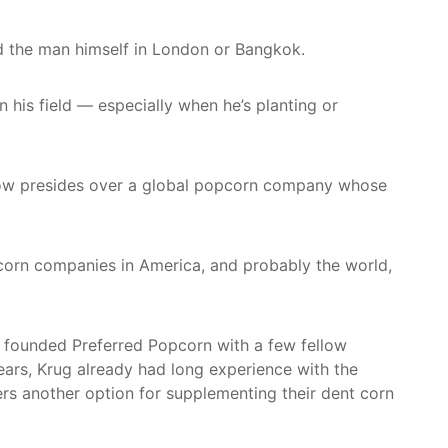
nd the man himself in London or Bangkok.
 his field — especially when he’s planting or
 now presides over a global popcorn company whose
opcorn companies in America, and probably the world,
g founded Preferred Popcorn with a few fellow
ars, Krug already had long experience with the
rs another option for supplementing their dent corn