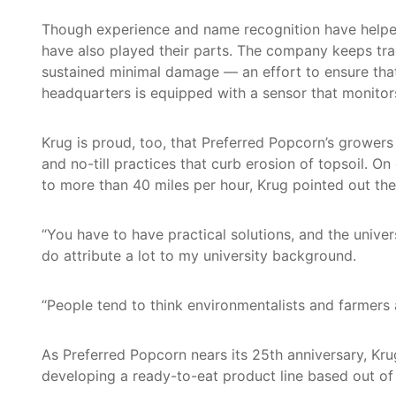
Though experience and name recognition have helped 
have also played their parts. The company keeps tr
sustained minimal damage — an effort to ensure tha
headquarters is equipped with a sensor that monitor
Krug is proud, too, that Preferred Popcorn’s growe
and no-till practices that curb erosion of topsoil. 
to more than 40 miles per hour, Krug pointed out the 
“You have to have practical solutions, and the unive
do attribute a lot to my university background.
“People tend to think environmentalists and farmers a
As Preferred Popcorn nears its 25th anniversary, Kr
developing a ready-to-eat product line based out o