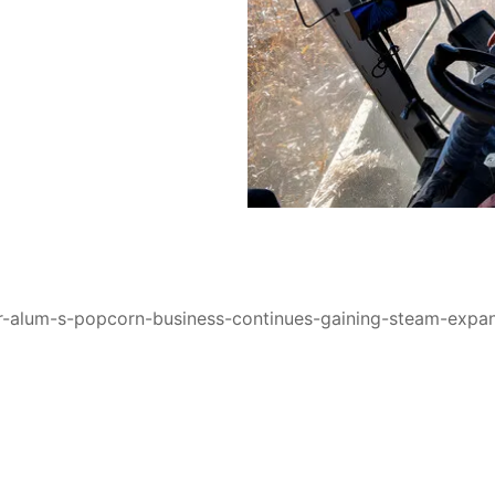
er-alum-s-popcorn-business-continues-gaining-steam-expa