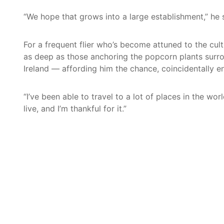
“We hope that grows into a large establishment,” he
For a frequent flier who’s become attuned to the cul
as deep as those anchoring the popcorn plants surro
Ireland — affording him the chance, coincidentally e
“I’ve been able to travel to a lot of places in the wo
live, and I’m thankful for it.”