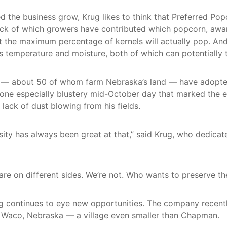
the business grow, Krug likes to think that Preferred Popc
ack of which growers have contributed which popcorn, awa
t the maximum percentage of kernels will actually pop. An
s temperature and moisture, both of which can potentially 
rs — about 50 of whom farm Nebraska’s land — have adopted
On one especially blustery mid-October day that marked the 
lack of dust blowing from his fields.
rsity has always been great at that,” said Krug, who dedica
re on different sides. We’re not. Who wants to preserve the
ug continues to eye new opportunities. The company recentl
f Waco, Nebraska — a village even smaller than Chapman.