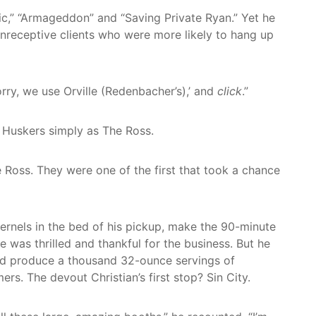
nic,” “Armageddon” and “Saving Private Ryan.” Yet he
unreceptive clients who were more likely to hang up
rry, we use Orville (Redenbacher’s),’ and
click
.”
 Huskers simply as The Ross.
e Ross. They were one of the first that took a chance
kernels in the bed of his pickup, make the 90-minute
 was thrilled and thankful for the business. But he
uld produce a thousand 32-ounce servings of
. The devout Christian’s first stop? Sin City.