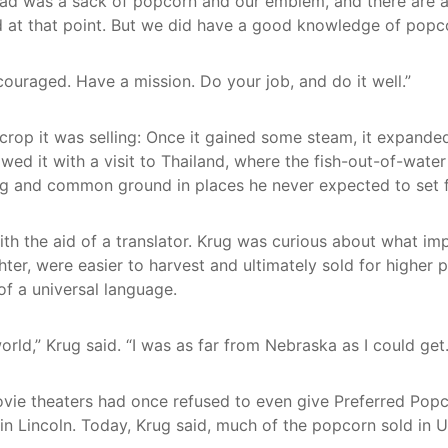
had was a sack of popcorn and our emblem, and there are al
d at that point. But we did have a good knowledge of popc
iscouraged. Have a mission. Do your job, and do it well.”
 crop it was selling: Once it gained some steam, it expanded
lowed it with a visit to Thailand, where the fish-out-of-wat
ing and common ground in places he never expected to set 
ith the aid of a translator. Krug was curious about what i
ghter, were easier to harvest and ultimately sold for higher
of a universal language.
ld,” Krug said. “I was as far from Nebraska as I could get
ie theaters had once refused to even give Preferred Popc
 Lincoln. Today, Krug said, much of the popcorn sold in U.S