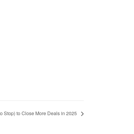
 to Stop) to Close More Deals in 2025