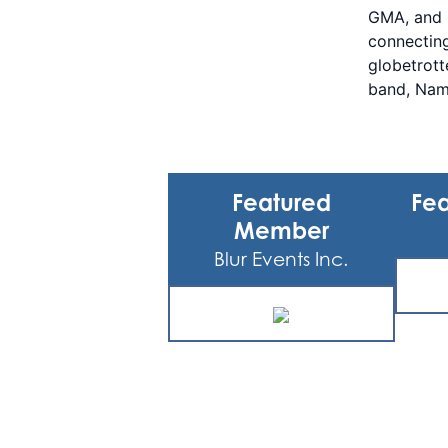
GMA, and m
connecting
globetrott
band, Nam
Featured
Fea
Member
Blur Events Inc.