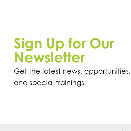
Sign Up for Our
Newsletter
Get the latest news. opportunities,
and special trainings.