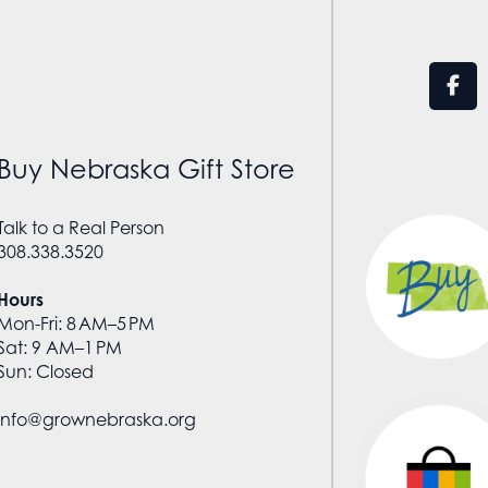
Buy Nebraska Gift Store
Talk to a Real Person
308.338.3520
Hours
Mon-Fri: 8 AM–5 PM
Sat: 9 AM–1 PM
Sun: Closed
info@grownebraska.org