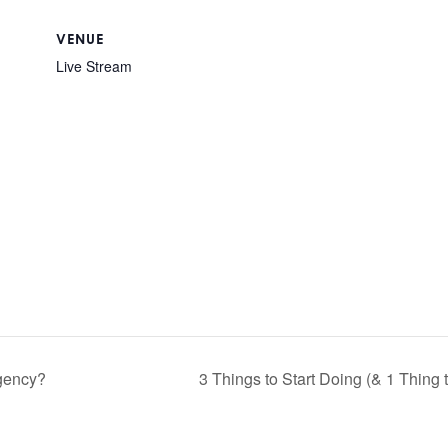
VENUE
Live Stream
agency?
3 Things to Start Doing (& 1 Thing