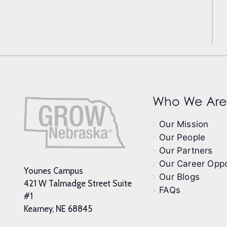
Who We Are
Our Mission
Our People
Our Partners
Our Career Oppo
Younes Campus
Our Blogs
421 W Talmadge Street Suite
FAQs
#1
Kearney, NE 68845