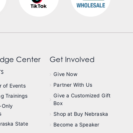
dge Center
Get Involved
s
Give Now
Partner With Us
 of Events
Give a Customized Gift
g Trainings
Box
-Only
s
Shop at Buy Nebraska
raska State
Become a Speaker