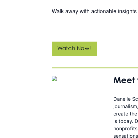
Walk away with actionable insights 
Watch Now!
Meet 
Danelle Sc
journalism
create the
is today. 
nonprofits
sensations