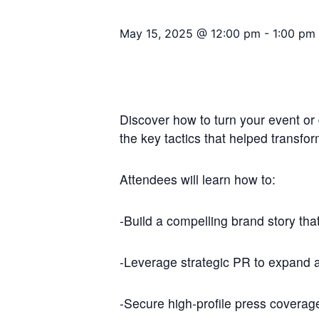
May 15, 2025 @ 12:00 pm
-
1:00 pm
Discover how to turn your event or 
the key tactics that helped transfo
Attendees will learn how to:
-Build a compelling brand story that
-Leverage strategic PR to expand 
-Secure high-profile press coverag