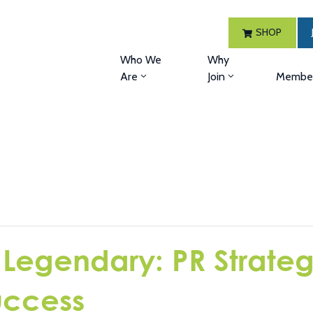
SHOP
Who We
Why
Are
Join
Member
 Legendary: PR Strategi
uccess