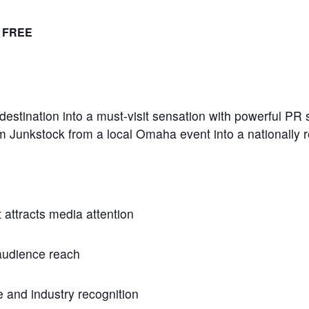
FREE
destination into a must-visit sensation with powerful PR s
rm Junkstock from a local Omaha event into a nationally r
 attracts media attention
audience reach
e and industry recognition