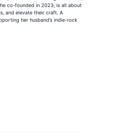
he co-founded in 2023, is all about
 and elevate their craft. A
upporting her husband’s indie-rock