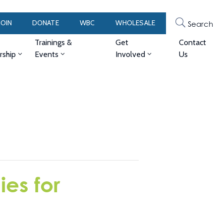
JOIN
DONATE
WBC
WHOLESALE
Search
Trainings &
Get
Contact
ship
Events
Involved
Us
es for