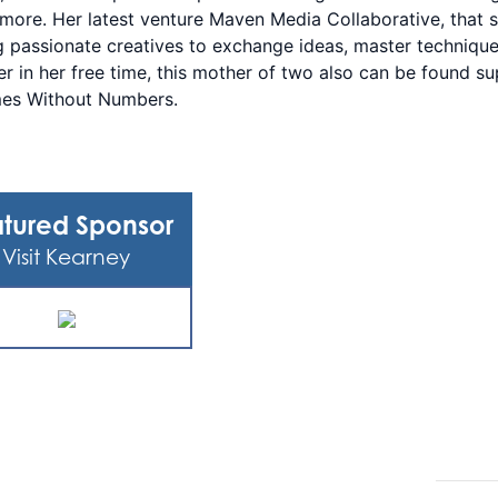
ore. Her latest venture Maven Media Collaborative, that s
 passionate creatives to exchange ideas, master techniques,
er in her free time, this mother of two also can be found s
es Without Numbers.
tured Sponsor
Visit Kearney