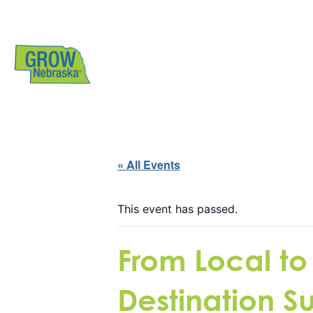
« All Events
This event has passed.
From Local to
Destination S