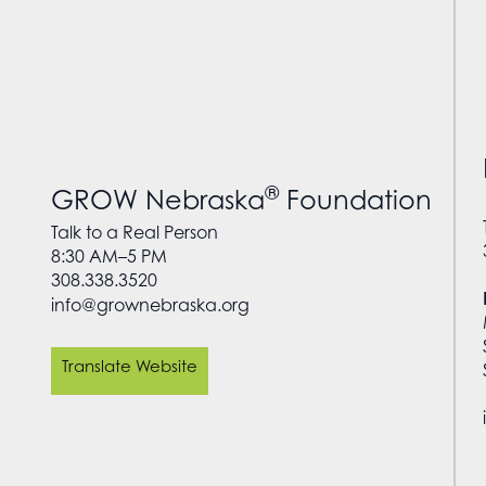
®
GROW Nebraska
Foundation
Talk to a Real Person
8:30 AM–5 PM
308.338.3520
info@grownebraska.org
Translate Website