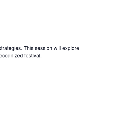
trategies. This session will explore
ecognized festival.