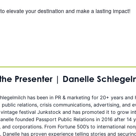
to elevate your destination and make a lasting impact!
the Presenter | Danelle Schlegel
hlegelmilch has been in PR & marketing for 20+ years and
, public relations, crisis communications, advertising, and 
 vintage festival Junkstock and has promoted it to grow int
Danelle founded Passport Public Relations in 2016 after 14 y
, and corporations. From Fortune 500’s to international nonp
, Danelle has proven experience telling stories and securin