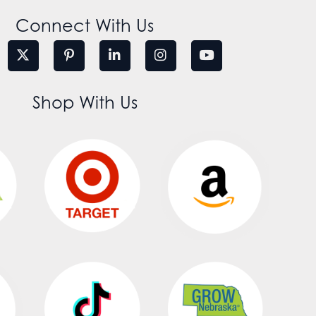
Connect With Us
Shop With Us