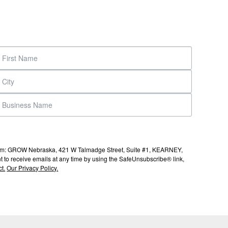
s from: GROW Nebraska, 421 W Talmadge Street, Suite #1, KEARNEY,
to receive emails at any time by using the SafeUnsubscribe® link,
t.
Our Privacy Policy.