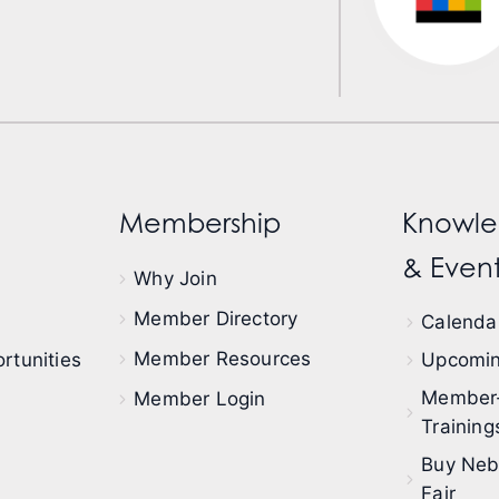
Membership
Knowle
& Event
Why Join
Member Directory
Calendar
Member Resources
rtunities
Upcomin
Member
Member Login
Training
Buy Neb
Fair