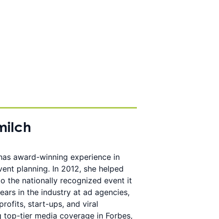
milch
 has award-winning experience in
event planning. In 2012, she helped
o the nationally recognized event it
ears in the industry at ad agencies,
rofits, start-ups, and viral
g top-tier media coverage in Forbes,