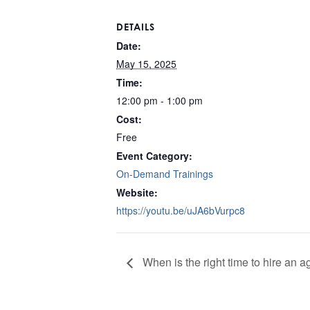
DETAILS
Date:
May 15, 2025
Time:
12:00 pm - 1:00 pm
Cost:
Free
Event Category:
On-Demand Trainings
Website:
https://youtu.be/uJA6bVurpc8
When is the right time to hire an 