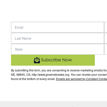
Subscribe Now
By submitting this form, you are consenting to receive marketing email
NE, 68845, US, http://www.grownebraska.org. You can revoke your consent 
found at the bottom of every email.
Emails are serviced by Constant Contac