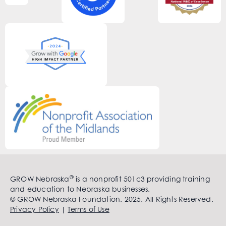
®
GROW Nebraska
is a nonprofit 501c3 providing training
and education to Nebraska businesses.
© GROW Nebraska Foundation. 2025. All Rights Reserved.
Privacy Policy
|
Terms of Use