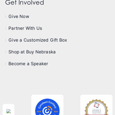
Get Involved
Give Now
Partner With Us
Give a Customized Gift Box
Shop at Buy Nebraska
Become a Speaker