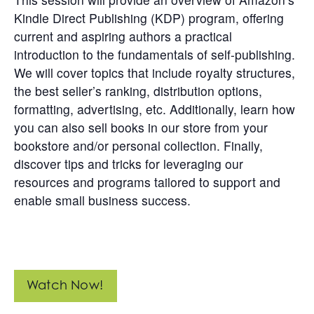
Get
Kindle Direct Publishing (KDP) program, offering
Involved
current and aspiring authors a practical
introduction to the fundamentals of self-publishing.
Contact
Us
We will cover topics that include royalty structures,
the best seller’s ranking, distribution options,
formatting, advertising, etc. Additionally, learn how
you can also sell books in our store from your
bookstore and/or personal collection. Finally,
discover tips and tricks for leveraging our
resources and programs tailored to support and
enable small business success.
Watch Now!