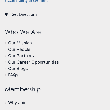
Accessibility Statement
Get Directions
Who We Are
Our Mission
Our People
Our Partners
Our Career Opportunities
Our Blogs
FAQs
Membership
Why Join