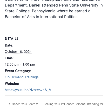
Department. Daniel attended Penn State University in
State College, Pennsylvania where he earned a
Bachelor of Arts in International Politics.
DETAILS
Date:
October 16, 2024
Time:
12:00 pm - 1:00 pm
Event Category:
On-Demand Trainings
Website:
https://youtu.be/Nvz2x57eA_M
Scaling Your Influence: Personal Branding for
Coach Your Team to