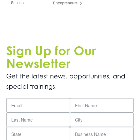
Success
Entrepreneurs
Sign Up for Our
Newsletter
Get the latest news. opportunities, and
special trainings.