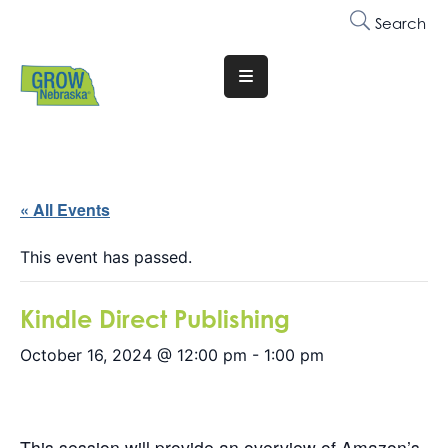
Search
Translate
Website
Who
We
Are
« All Events
Why
This event has passed.
Join
Kindle Direct Publishing
Membership
October 16, 2024 @ 12:00 pm
-
1:00 pm
Trainings
&
Events
This session will provide an overview of Amazon’s