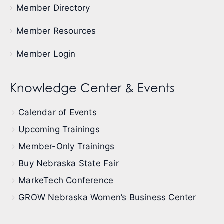
Member Directory
Member Resources
Member Login
Knowledge Center & Events
Calendar of Events
Upcoming Trainings
Member-Only Trainings
Buy Nebraska State Fair
MarkeTech Conference
GROW Nebraska Women’s Business Center