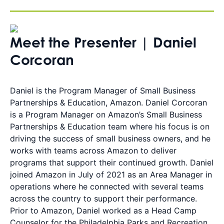
Meet the Presenter | Daniel
Corcoran
Daniel is the Program Manager of Small Business
Partnerships & Education, Amazon. Daniel Corcoran
is a Program Manager on Amazon’s Small Business
Partnerships & Education team where his focus is on
driving the success of small business owners, and he
works with teams across Amazon to deliver
programs that support their continued growth. Daniel
joined Amazon in July of 2021 as an Area Manager in
operations where he connected with several teams
across the country to support their performance.
Prior to Amazon, Daniel worked as a Head Camp
Counselor for the Philadelphia Parks and Recreation