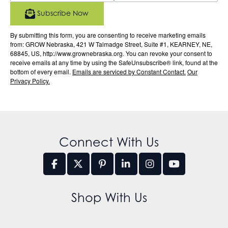
Subscribe Now
By submitting this form, you are consenting to receive marketing emails
from: GROW Nebraska, 421 W Talmadge Street, Suite #1, KEARNEY, NE,
68845, US, http://www.grownebraska.org. You can revoke your consent to
receive emails at any time by using the SafeUnsubscribe® link, found at the
bottom of every email.
Emails are serviced by Constant Contact.
Our
Privacy Policy.
Connect With Us
Shop With Us