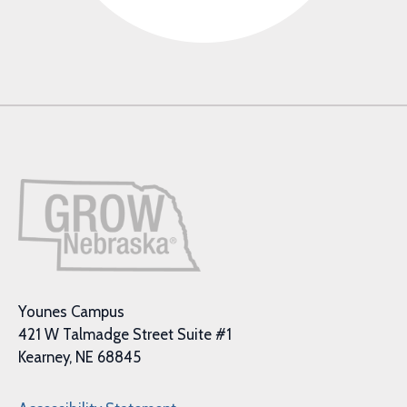
Younes Campus
421 W Talmadge Street Suite #1
Kearney, NE 68845