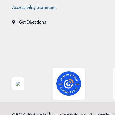
Accessibility Statement
Get Directions
®
GROW Nebraska
is a nonprofit 501c3 providing