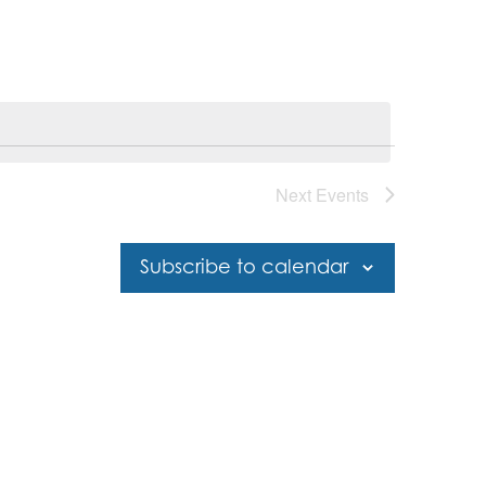
Next
Events
Subscribe to calendar