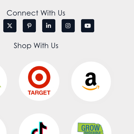
Connect With Us
Shop With Us