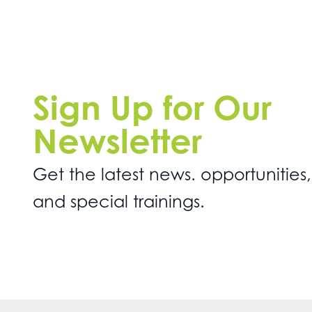
Sign Up for Our
Newsletter
Get the latest news. opportunities,
and special trainings.