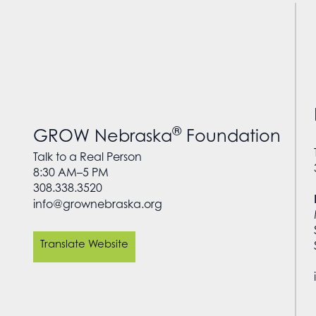
®
GROW Nebraska
Foundation
Talk to a Real Person
8:30 AM–5 PM
308.338.3520
info@grownebraska.org
Translate Website