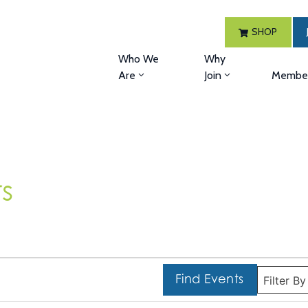
SHOP
Who We
Why
Are
Join
Member
s
Find Events
Filter B