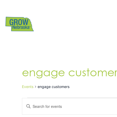
engage customer
Events
engage customers
Events
Enter
Search
Keyword.
Search