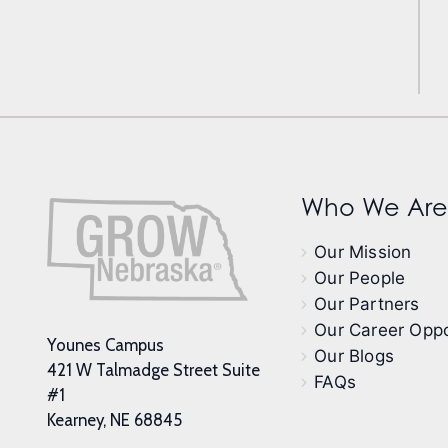
Who We Are
Our Mission
Our People
Our Partners
Our Career Oppo
Younes Campus
Our Blogs
421 W Talmadge Street Suite
FAQs
#1
Kearney, NE 68845