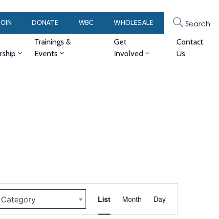
JOIN
DONATE
WBC
WHOLESALE
Search
Trainings &
Get
Contact
ship
Events
Involved
Us
Event
List
Month
Day
y Category
Views
Navigation