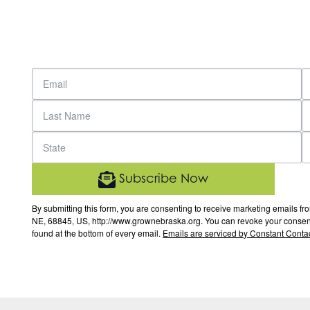
Subscribe Now
By submitting this form, you are consenting to receive marketing email
NE, 68845, US, http://www.grownebraska.org. You can revoke your consent 
found at the bottom of every email.
Emails are serviced by Constant Contac