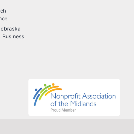
ech
nce
ebraska
 Business