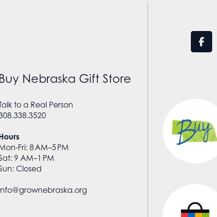
Buy Nebraska Gift Store
Talk to a Real Person
308.338.3520
Hours
Mon-Fri: 8 AM–5 PM
Sat: 9 AM–1 PM
Sun: Closed
info@grownebraska.org