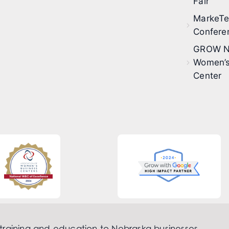
Fair
MarkeT
Confere
GROW N
Women’s
Center
 training and education to Nebraska businesses.