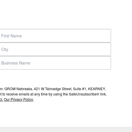
s from: GROW Nebraska, 421 W Talmadge Street, Suite #1, KEARNEY,
to receive emails at any time by using the SafeUnsubscribe® link,
t.
Our Privacy Policy.