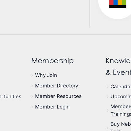
Membership
Knowle
& Event
Why Join
Member Directory
Calendar
Member Resources
rtunities
Upcomin
Member
Member Login
Training
Buy Neb