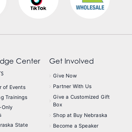
dge Center
Get Involved
s
Give Now
Partner With Us
 of Events
Give a Customized Gift
g Trainings
Box
-Only
s
Shop at Buy Nebraska
raska State
Become a Speaker