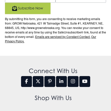
Subscribe Now
By submitting this form, you are consenting to receive marketing emails
from: GROW Nebraska, 421 W Talmadge Street, Suite #1, KEARNEY, NE,
68845, US, http://www.grownebraska.org. You can revoke your consent to
receive emails at any time by using the SafeUnsubscribe® link, found at the
bottom of every email.
Emails are serviced by Constant Contact.
Our
Privacy Policy.
Connect With Us
Shop With Us