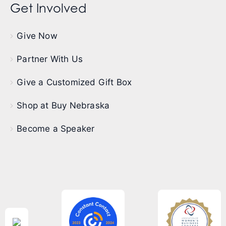
Get Involved
Give Now
Partner With Us
Give a Customized Gift Box
Shop at Buy Nebraska
Become a Speaker