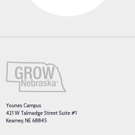
Younes Campus
421 W Talmadge Street Suite #1
Kearney, NE 68845