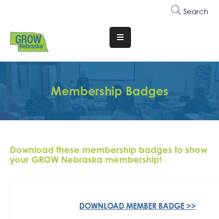
Search
Translate
Website
Who
We
Membership Badges
Are
Why
Join
Download these membership badges to show
Membership
your GROW Nebraska membership!
Trainings
&
Events
DOWNLOAD MEMBER BADGE >>