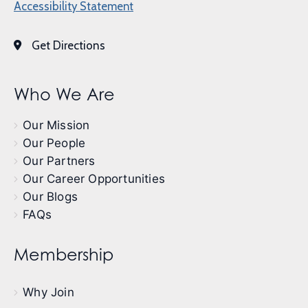
Accessibility Statement
Get Directions
Who We Are
Our Mission
Our People
Our Partners
Our Career Opportunities
Our Blogs
FAQs
Membership
Why Join