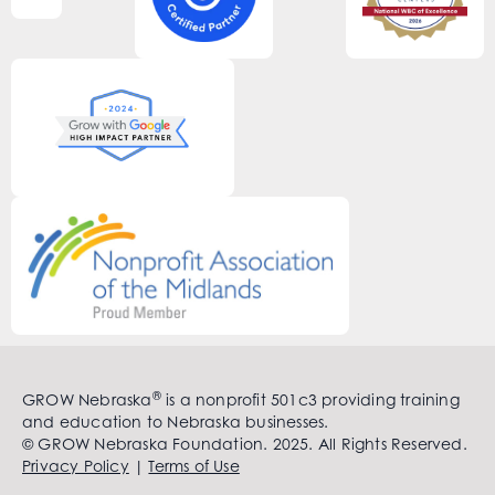
®
GROW Nebraska
is a nonprofit 501c3 providing training
and education to Nebraska businesses.
© GROW Nebraska Foundation. 2025. All Rights Reserved.
Privacy Policy
|
Terms of Use