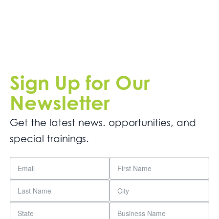
Get
Involved
Contact
Us
Sign Up for Our
Newsletter
Get the latest news. opportunities, and
special trainings.