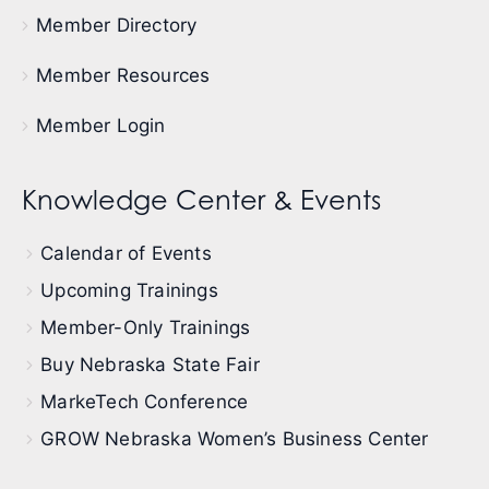
Member Directory
Member Resources
Member Login
Knowledge Center & Events
Calendar of Events
Upcoming Trainings
Member-Only Trainings
Buy Nebraska State Fair
MarkeTech Conference
GROW Nebraska Women’s Business Center