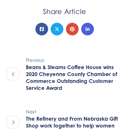
Share Article
Previous
Beans & Steams Coffee House wins
2020 Cheyenne County Chamber of
Commerce Outstanding Customer
Service Award
Next
The Refinery and From Nebraska Gift
Shop work together to help women