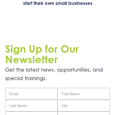
start their own small businesses
Sign Up for Our
Newsletter
Get the latest news. opportunities, and
special trainings.