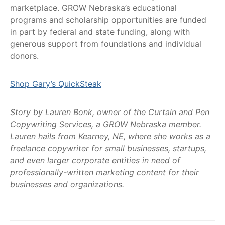
marketplace. GROW Nebraska’s educational
programs and scholarship opportunities are funded
in part by federal and state funding, along with
generous support from foundations and individual
donors.
Shop Gary’s QuickSteak
Story by Lauren Bonk, owner of the Curtain and Pen
Copywriting Services, a GROW Nebraska member.
Lauren hails from Kearney, NE, where she works as a
freelance copywriter for small businesses, startups,
and even larger corporate entities in need of
professionally-written marketing content for their
businesses and organizations.