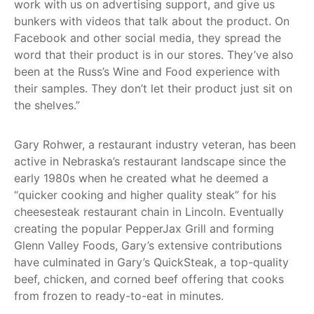
work with us on advertising support, and give us
bunkers with videos that talk about the product. On
Facebook and other social media, they spread the
word that their product is in our stores. They’ve also
been at the Russ’s Wine and Food experience with
their samples. They don’t let their product just sit on
the shelves.”
Gary Rohwer, a restaurant industry veteran, has been
active in Nebraska’s restaurant landscape since the
early 1980s when he created what he deemed a
“quicker cooking and higher quality steak” for his
cheesesteak restaurant chain in Lincoln. Eventually
creating the popular PepperJax Grill and forming
Glenn Valley Foods, Gary’s extensive contributions
have culminated in Gary’s QuickSteak, a top-quality
beef, chicken, and corned beef offering that cooks
from frozen to ready-to-eat in minutes.