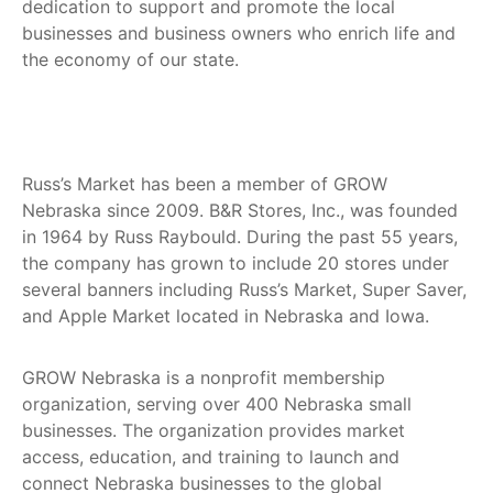
dedication to support and promote the local
businesses and business owners who enrich life and
the economy of our state.
Russ’s Market has been a member of GROW
Nebraska since 2009. B&R Stores, Inc., was founded
in 1964 by Russ Raybould. During the past 55 years,
the company has grown to include 20 stores under
several banners including Russ’s Market, Super Saver,
and Apple Market located in Nebraska and Iowa.
GROW Nebraska is a nonprofit membership
organization, serving over 400 Nebraska small
businesses. The organization provides market
access, education, and training to launch and
connect Nebraska businesses to the global