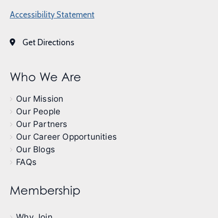
Accessibility Statement
Get Directions
Who We Are
Our Mission
Our People
Our Partners
Our Career Opportunities
Our Blogs
FAQs
Membership
Why Join