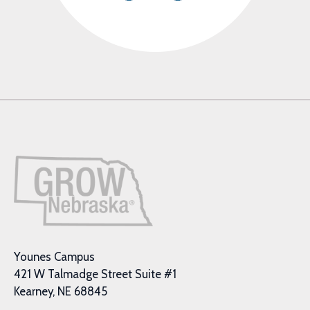
Younes Campus
421 W Talmadge Street Suite #1
Kearney, NE 68845