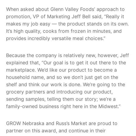
When asked about Glenn Valley Foods’ approach to
promotion, VP of Marketing Jeff Bell said, “Really it
makes my job easy — the product stands on its own.
It’s high quality, cooks from frozen in minutes, and
provides incredibly versatile meal choices.”
Because the company is relatively new, however, Jeff
explained that, “Our goal is to get it out there to the
marketplace. We’d like our product to become a
household name, and so we don’t just get on the
shelf and think our work is done. We’re going to the
grocery partners and introducing our product,
sending samples, telling them our story; we’re a
family-owned business right here in the Midwest.”
GROW Nebraska and Russ’s Market are proud to
partner on this award, and continue in their