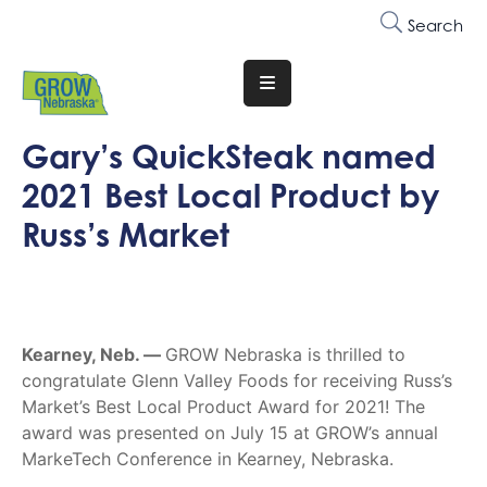
Search
Translate
Website
Gary’s QuickSteak named
Who
2021 Best Local Product by
We
Are
Russ’s Market
Why
Join
Membership
Kearney, Neb. —
GROW Nebraska is thrilled to
congratulate Glenn Valley Foods for receiving Russ’s
Trainings
Market’s Best Local Product Award for 2021! The
&
award was presented on July 15 at GROW’s annual
Events
MarkeTech Conference in Kearney, Nebraska.