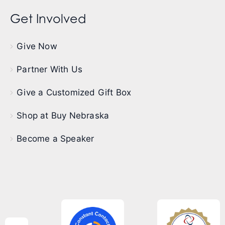
Get Involved
Give Now
Partner With Us
Give a Customized Gift Box
Shop at Buy Nebraska
Become a Speaker