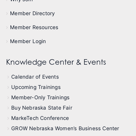
Member Directory
Member Resources
Member Login
Knowledge Center & Events
Calendar of Events
Upcoming Trainings
Member-Only Trainings
Buy Nebraska State Fair
MarkeTech Conference
GROW Nebraska Women’s Business Center