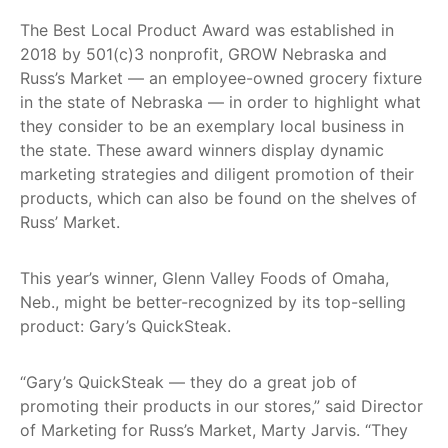
Get
The Best Local Product Award was established in
Involved
2018 by 501(c)3 nonprofit, GROW Nebraska and
Contact
Russ’s Market — an employee-owned grocery fixture
Us
in the state of Nebraska — in order to highlight what
they consider to be an exemplary local business in
the state. These award winners display dynamic
marketing strategies and diligent promotion of their
products, which can also be found on the shelves of
Russ’ Market.
This year’s winner, Glenn Valley Foods of Omaha,
Neb., might be better-recognized by its top-selling
product: Gary’s QuickSteak.
“Gary’s QuickSteak — they do a great job of
promoting their products in our stores,” said Director
of Marketing for Russ’s Market, Marty Jarvis. “They