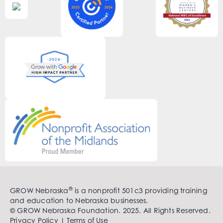
®
GROW Nebraska
is a nonprofit 501c3 providing training
and education to Nebraska businesses.
© GROW Nebraska Foundation. 2025. All Rights Reserved.
Privacy Policy
|
Terms of Use