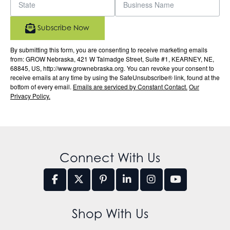
Subscribe Now
By submitting this form, you are consenting to receive marketing emails
from: GROW Nebraska, 421 W Talmadge Street, Suite #1, KEARNEY, NE,
68845, US, http://www.grownebraska.org. You can revoke your consent to
receive emails at any time by using the SafeUnsubscribe® link, found at the
bottom of every email.
Emails are serviced by Constant Contact.
Our
Privacy Policy.
Connect With Us
Shop With Us