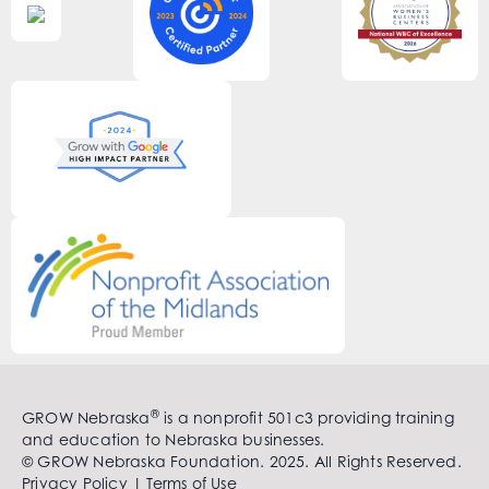
®
GROW Nebraska
is a nonprofit 501c3 providing training
and education to Nebraska businesses.
© GROW Nebraska Foundation. 2025. All Rights Reserved.
Privacy Policy
|
Terms of Use