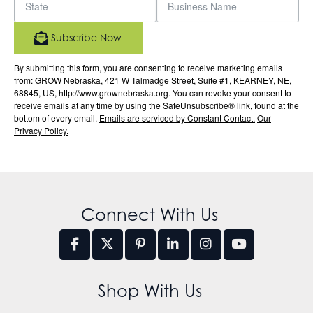
Subscribe Now
By submitting this form, you are consenting to receive marketing emails
from: GROW Nebraska, 421 W Talmadge Street, Suite #1, KEARNEY, NE,
68845, US, http://www.grownebraska.org. You can revoke your consent to
receive emails at any time by using the SafeUnsubscribe® link, found at the
bottom of every email.
Emails are serviced by Constant Contact.
Our
Privacy Policy.
Connect With Us
Shop With Us