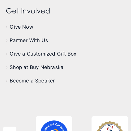
Get Involved
Give Now
Partner With Us
Give a Customized Gift Box
Shop at Buy Nebraska
Become a Speaker