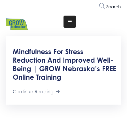
Search
Translate
Website
Who
Mindfulness For Stress
We
Are
Reduction And Improved Well-
Being | GROW Nebraska’s FREE
Why
Online Training
Join
Membership
Continue Reading
Trainings
&
Events