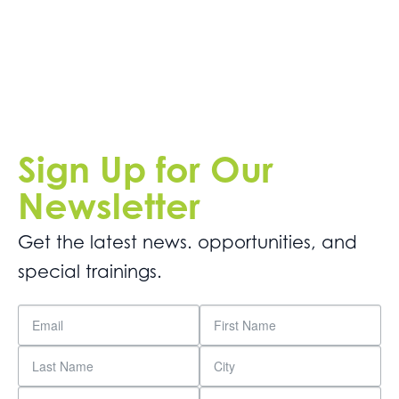
Get
Involved
Contact
Us
Sign Up for Our
Newsletter
Get the latest news. opportunities, and
special trainings.