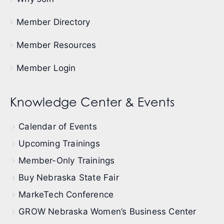
Member Directory
Member Resources
Member Login
Knowledge Center & Events
Calendar of Events
Upcoming Trainings
Member-Only Trainings
Buy Nebraska State Fair
MarkeTech Conference
GROW Nebraska Women’s Business Center