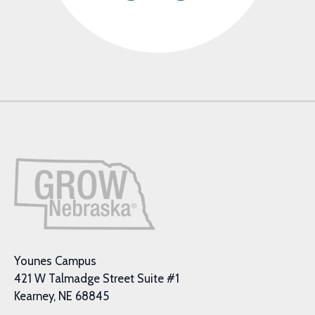
Younes Campus
421 W Talmadge Street Suite #1
Kearney, NE 68845