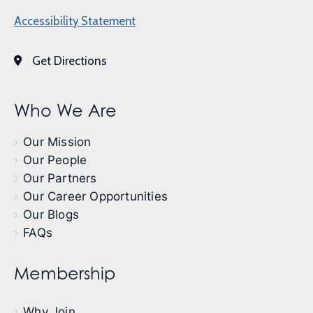
Accessibility Statement
Get Directions
Who We Are
Our Mission
Our People
Our Partners
Our Career Opportunities
Our Blogs
FAQs
Membership
Why Join