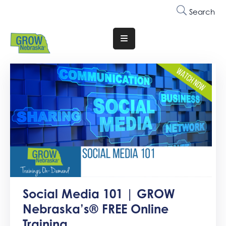
Search
Translate
Website
Who
We
Are
Why
Join
Membership
Trainings
Social Media 101 | GROW
&
Nebraska’s® FREE Online
Events
Training