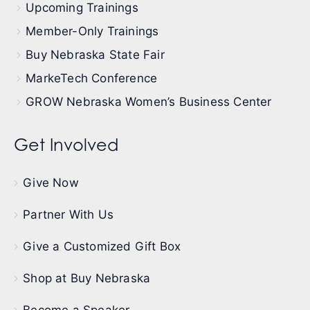
Upcoming Trainings
Member-Only Trainings
Buy Nebraska State Fair
MarkeTech Conference
GROW Nebraska Women’s Business Center
Get Involved
Give Now
Partner With Us
Give a Customized Gift Box
Shop at Buy Nebraska