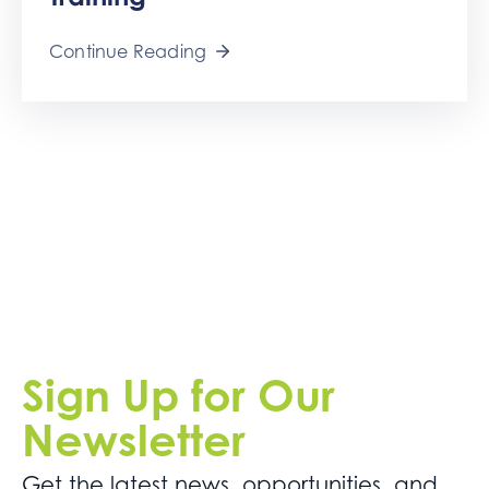
Get
Involved
Continue Reading
Contact
Us
Sign Up for Our
Newsletter
Get the latest news. opportunities, and