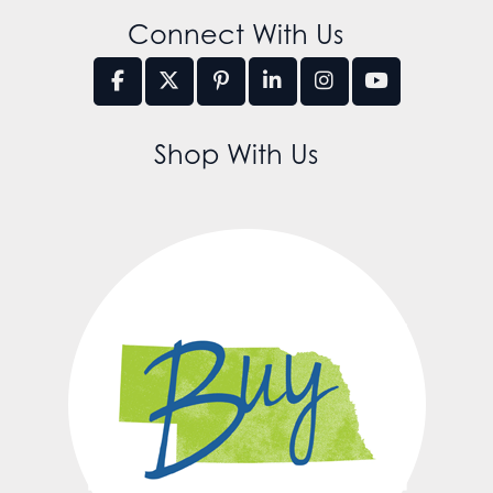
Connect With Us
Shop With Us