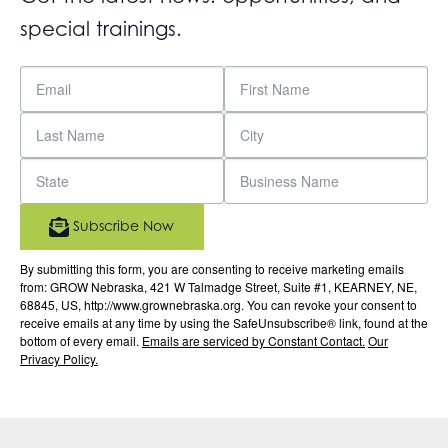
special trainings.
Subscribe Now
By submitting this form, you are consenting to receive marketing emails
from: GROW Nebraska, 421 W Talmadge Street, Suite #1, KEARNEY, NE,
68845, US, http://www.grownebraska.org. You can revoke your consent to
receive emails at any time by using the SafeUnsubscribe® link, found at the
bottom of every email.
Emails are serviced by Constant Contact.
Our
Privacy Policy.