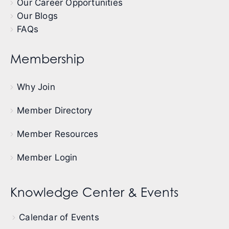
Our Career Opportunities
Our Blogs
FAQs
Membership
Why Join
Member Directory
Member Resources
Member Login
Knowledge Center & Events
Calendar of Events