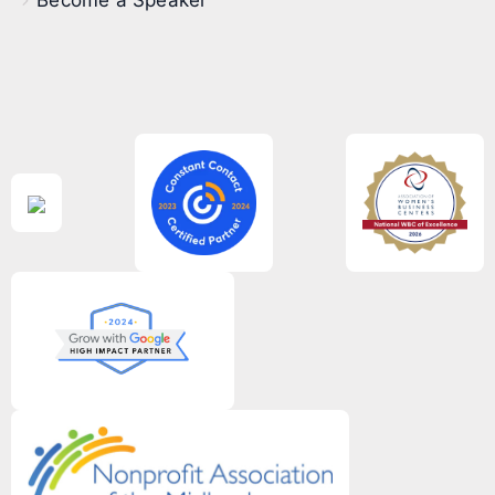
Become a Speaker