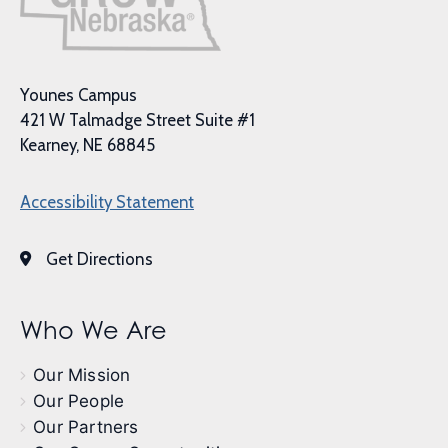
Younes Campus
421 W Talmadge Street Suite #1
Kearney, NE 68845
Accessibility Statement
Get Directions
Who We Are
Our Mission
Our People
Our Partners