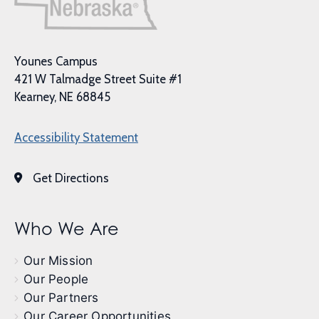
Younes Campus
421 W Talmadge Street Suite #1
Kearney, NE 68845
Accessibility Statement
Get Directions
Who We Are
Our Mission
Our People
Our Partners
Our Career Opportunities