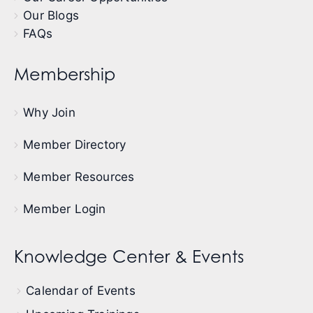
Our Blogs
FAQs
Membership
Why Join
Member Directory
Member Resources
Member Login
Knowledge Center & Events
Calendar of Events