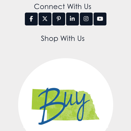
Connect With Us
Shop With Us