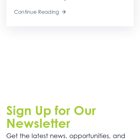
Continue Reading
Sign Up for Our
Newsletter
Get the latest news. opportunities, and