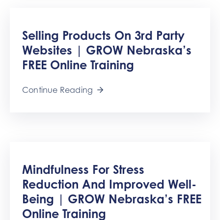
Selling Products On 3rd Party
Websites | GROW Nebraska’s
FREE Online Training
Continue Reading
Mindfulness For Stress
Reduction And Improved Well-
Being | GROW Nebraska’s FREE
Online Training