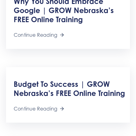
Why You Should Embrace
Google | GROW Nebraska’s
FREE Online Training
Continue Reading
Budget To Success | GROW
Nebraska’s FREE Online Training
Continue Reading