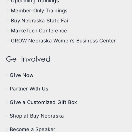
Upcoming Trainings
Member-Only Trainings
Buy Nebraska State Fair
MarkeTech Conference
GROW Nebraska Women’s Business Center
Get Involved
Give Now
Partner With Us
Give a Customized Gift Box
Shop at Buy Nebraska
Become a Speaker