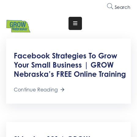
Search
Translate
Website
Who
Facebook Strategies To Grow
We
Are
Your Small Business | GROW
Nebraska’s FREE Online Training
Why
Join
Continue Reading
Membership
Trainings
&
Events