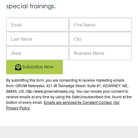
special trainings.
Subscribe Now
By submitting this form, you are consenting to receive marketing emails
from: GROW Nebraska, 421 W Talmadge Street, Suite #1, KEARNEY, NE,
68845, US, http://www.grownebraska.org. You can revoke your consent to
receive emails at any time by using the SafeUnsubscribe® link, found at the
bottom of every email.
Emails are serviced by Constant Contact.
Our
Privacy Policy.