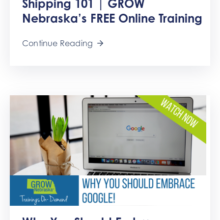
Shipping 101 | GROW
Get
Involved
Nebraska’s FREE Online Training
Contact
Continue Reading
Us