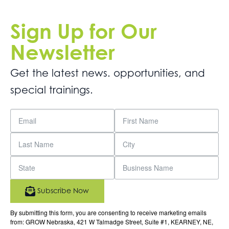
Sign Up for Our
Newsletter
Get the latest news. opportunities, and
special trainings.
Subscribe Now
By submitting this form, you are consenting to receive marketing emails
from: GROW Nebraska, 421 W Talmadge Street, Suite #1, KEARNEY, NE,