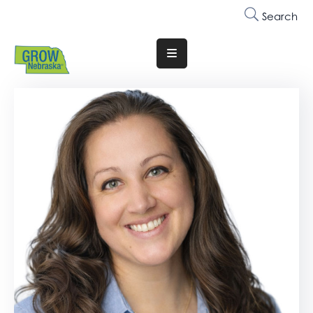
Search
Translate
Website
Who
We
Are
Why
Join
Membership
Trainings
&
Events