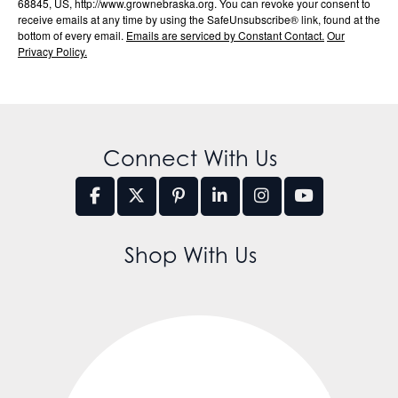
68845, US, http://www.grownebraska.org. You can revoke your consent to
receive emails at any time by using the SafeUnsubscribe® link, found at the
bottom of every email.
Emails are serviced by Constant Contact.
Our
Privacy Policy.
Connect With Us
Shop With Us