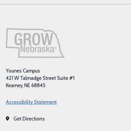
Younes Campus
421 W Talmadge Street Suite #1
Kearney, NE 68845
Accessibility Statement
Get Directions