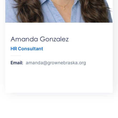
Get
Involved
Contact
Us
Amanda Gonzalez
HR Consultant
Email:
amanda@grownebraska.org