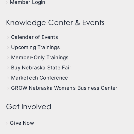
Member Login
Knowledge Center & Events
Calendar of Events
Upcoming Trainings
Member-Only Trainings
Buy Nebraska State Fair
MarkeTech Conference
GROW Nebraska Women’s Business Center
Get Involved
Give Now