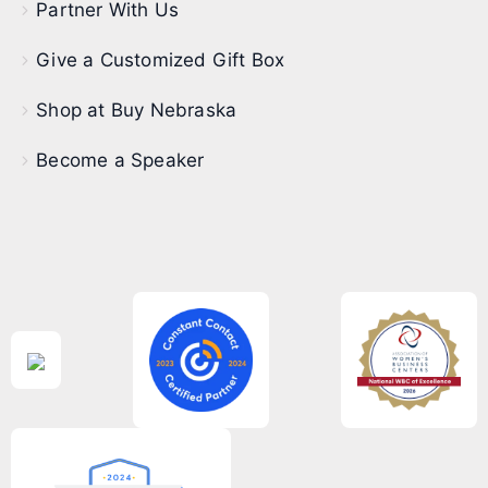
Partner With Us
Give a Customized Gift Box
Shop at Buy Nebraska
Become a Speaker