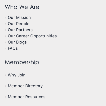
Who We Are
Our Mission
Our People
Our Partners
Our Career Opportunities
Our Blogs
FAQs
Membership
Why Join
Member Directory
Member Resources