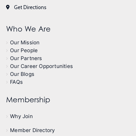
Get Directions
Who We Are
Our Mission
Our People
Our Partners
Our Career Opportunities
Our Blogs
FAQs
Membership
Why Join
Member Directory