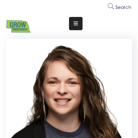
Search
Translate
Website
Who
We
Are
Why
Join
Membership
Trainings
&
Events