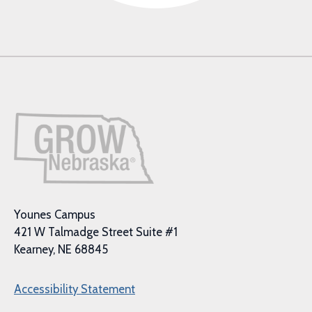
Younes Campus
421 W Talmadge Street Suite #1
Kearney, NE 68845
Accessibility Statement