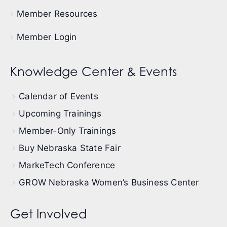
Member Resources
Member Login
Knowledge Center & Events
Calendar of Events
Upcoming Trainings
Member-Only Trainings
Buy Nebraska State Fair
MarkeTech Conference
GROW Nebraska Women’s Business Center
Get Involved