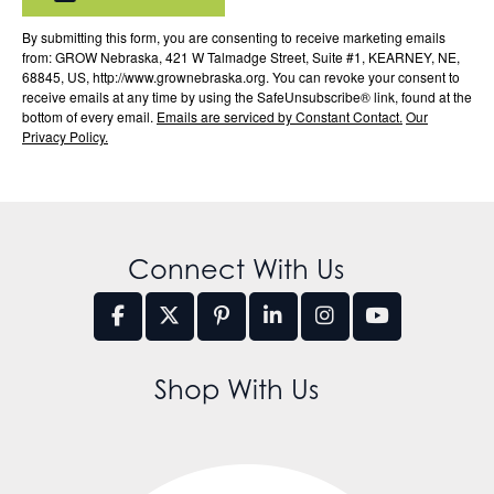
By submitting this form, you are consenting to receive marketing emails
from: GROW Nebraska, 421 W Talmadge Street, Suite #1, KEARNEY, NE,
68845, US, http://www.grownebraska.org. You can revoke your consent to
receive emails at any time by using the SafeUnsubscribe® link, found at the
bottom of every email.
Emails are serviced by Constant Contact.
Our
Privacy Policy.
Connect With Us
Shop With Us