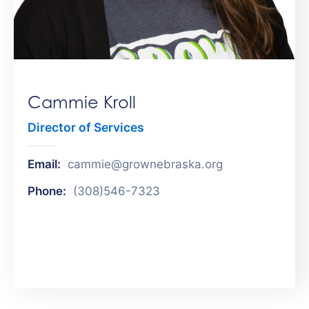
Get
Involved
Contact
Us
Cammie Kroll
Director of Services
Email:
cammie@grownebraska.org
Phone:
(308)546-7323