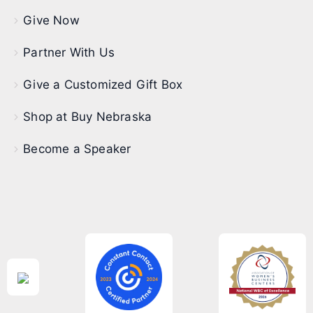
Give Now
Partner With Us
Give a Customized Gift Box
Shop at Buy Nebraska
Become a Speaker