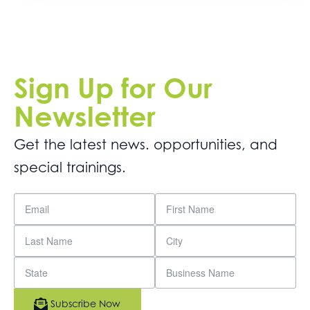
Sign Up for Our
Newsletter
Get the latest news. opportunities, and
special trainings.
Subscribe Now