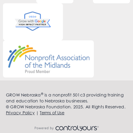
®
GROW Nebraska
is a nonprofit 501c3 providing training
and education to Nebraska businesses.
© GROW Nebraska Foundation. 2025. All Rights Reserved.
Privacy Policy
|
Terms of Use