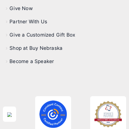
Give Now
Partner With Us
Give a Customized Gift Box
Shop at Buy Nebraska
Become a Speaker