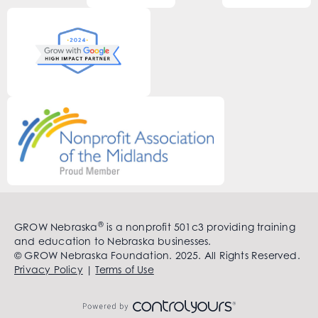
®
GROW Nebraska
is a nonprofit 501c3 providing training
and education to Nebraska businesses.
© GROW Nebraska Foundation. 2025. All Rights Reserved.
Privacy Policy
|
Terms of Use