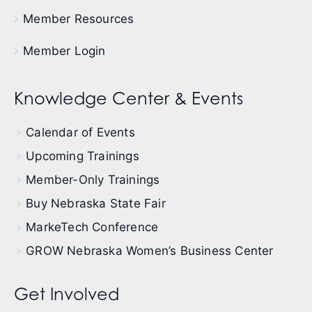
Member Resources
Member Login
Knowledge Center & Events
Calendar of Events
Upcoming Trainings
Member-Only Trainings
Buy Nebraska State Fair
MarkeTech Conference
GROW Nebraska Women’s Business Center
Get Involved