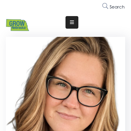
Search
Translate
Website
Who
We
Are
Why
Join
Membership
Trainings
&
Events