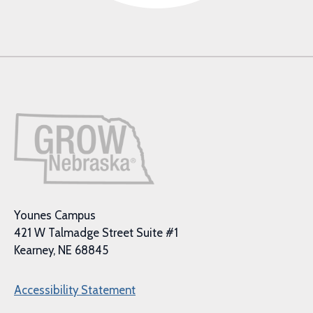
Younes Campus
421 W Talmadge Street Suite #1
Kearney, NE 68845
Accessibility Statement