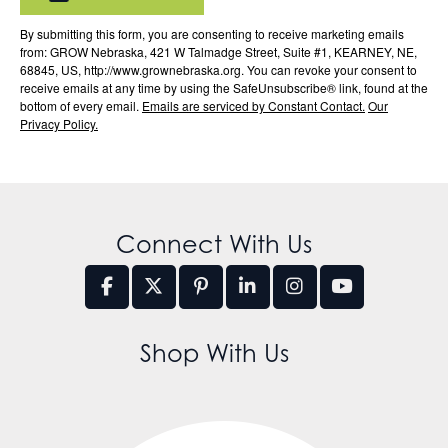
By submitting this form, you are consenting to receive marketing emails
from: GROW Nebraska, 421 W Talmadge Street, Suite #1, KEARNEY, NE,
68845, US, http://www.grownebraska.org. You can revoke your consent to
receive emails at any time by using the SafeUnsubscribe® link, found at the
bottom of every email.
Emails are serviced by Constant Contact.
Our
Privacy Policy.
Connect With Us
Shop With Us