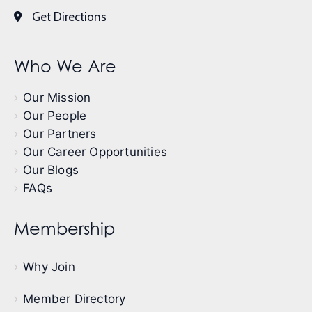
Get Directions
Who We Are
Our Mission
Our People
Our Partners
Our Career Opportunities
Our Blogs
FAQs
Membership
Why Join
Member Directory