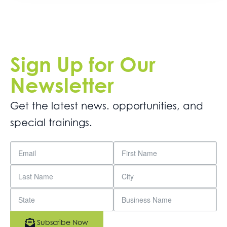
Sign Up for Our
Newsletter
Get the latest news. opportunities, and
special trainings.
Subscribe Now