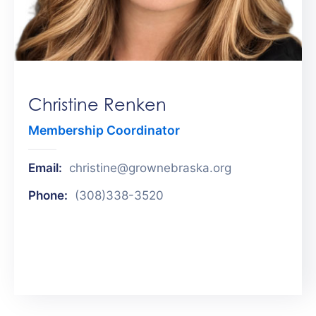
Get
Involved
Contact
Us
Christine Renken
Membership Coordinator
Email:
christine@grownebraska.org
Phone:
(308)338-3520