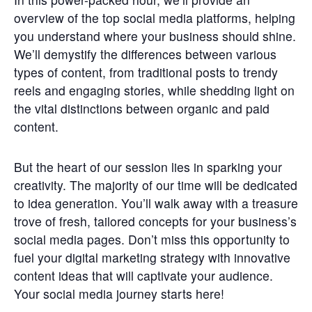
Get
overview of the top social media platforms, helping
Involved
you understand where your business should shine.
We’ll demystify the differences between various
Contact
Us
types of content, from traditional posts to trendy
reels and engaging stories, while shedding light on
the vital distinctions between organic and paid
content.
But the heart of our session lies in sparking your
creativity. The majority of our time will be dedicated
to idea generation. You’ll walk away with a treasure
trove of fresh, tailored concepts for your business’s
social media pages. Don’t miss this opportunity to
fuel your digital marketing strategy with innovative
content ideas that will captivate your audience.
Your social media journey starts here!