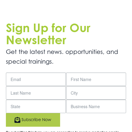
Sign Up for Our
Newsletter
Get the latest news. opportunities, and
special trainings.
Subscribe Now