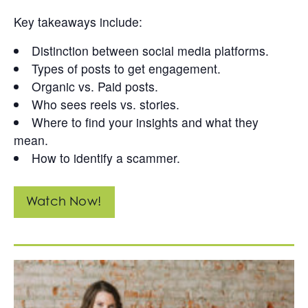
Key takeaways include:
Distinction between social media platforms.
Types of posts to get engagement.
Organic vs. Paid posts.
Who sees reels vs. stories.
Where to find your insights and what they
mean.
How to identify a scammer.
Watch Now!