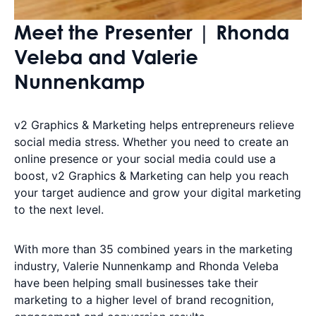
Meet the Presenter | Rhonda
Veleba and Valerie
Nunnenkamp
v2 Graphics & Marketing helps entrepreneurs relieve
social media stress. Whether you need to create an
online presence or your social media could use a
boost, v2 Graphics & Marketing can help you reach
your target audience and grow your digital marketing
to the next level.
With more than 35 combined years in the marketing
industry, Valerie Nunnenkamp and Rhonda Veleba
have been helping small businesses take their
marketing to a higher level of brand recognition,