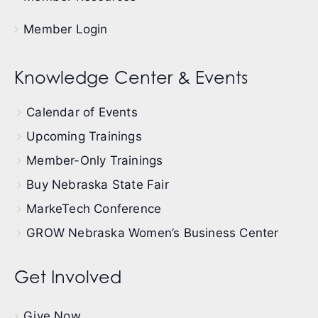
Member Login
Knowledge Center & Events
Calendar of Events
Upcoming Trainings
Member-Only Trainings
Buy Nebraska State Fair
MarkeTech Conference
GROW Nebraska Women’s Business Center
Get Involved
Give Now