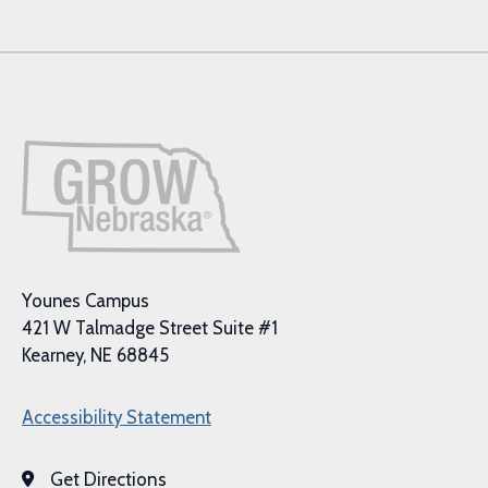
Younes Campus
421 W Talmadge Street Suite #1
Kearney, NE 68845
Accessibility Statement
Get Directions