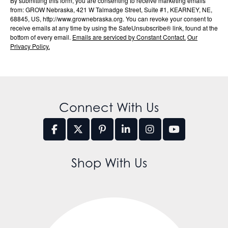
By submitting this form, you are consenting to receive marketing emails
from: GROW Nebraska, 421 W Talmadge Street, Suite #1, KEARNEY, NE,
68845, US, http://www.grownebraska.org. You can revoke your consent to
receive emails at any time by using the SafeUnsubscribe® link, found at the
bottom of every email.
Emails are serviced by Constant Contact.
Our
Privacy Policy.
Connect With Us
Shop With Us