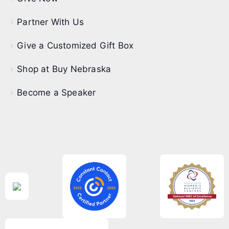
Partner With Us
Give a Customized Gift Box
Shop at Buy Nebraska
Become a Speaker