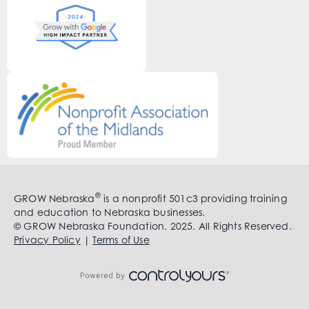
®
GROW Nebraska
is a nonprofit 501c3 providing training
and education to Nebraska businesses.
© GROW Nebraska Foundation. 2025. All Rights Reserved.
Privacy Policy
|
Terms of Use