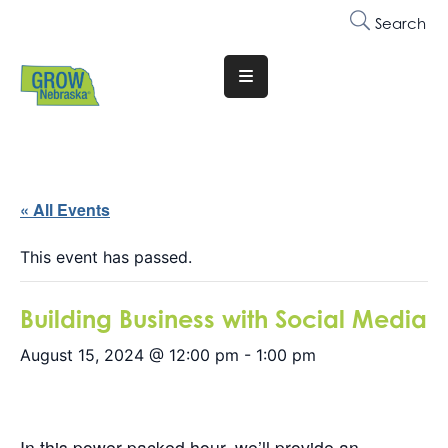
Search
Translate
Website
Who
We
Are
« All Events
Why
This event has passed.
Join
Building Business with Social Media
Membership
August 15, 2024 @ 12:00 pm
-
1:00 pm
Trainings
&
Events
In this power-packed hour, we’ll provide an