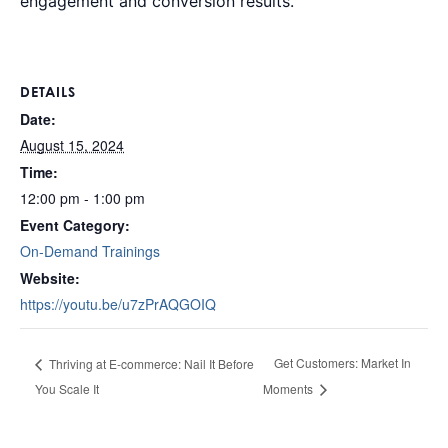
engagement and conversion results.
DETAILS
Date:
August 15, 2024
Time:
12:00 pm - 1:00 pm
Event Category:
On-Demand Trainings
Website:
https://youtu.be/u7zPrAQGOIQ
Get Customers: Market In
Thriving at E-commerce: Nail It Before
You Scale It
Moments