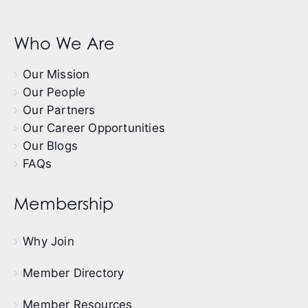
Who We Are
Our Mission
Our People
Our Partners
Our Career Opportunities
Our Blogs
FAQs
Membership
Why Join
Member Directory
Member Resources