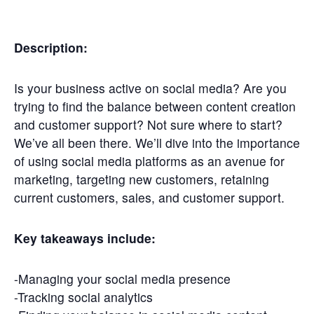
Get
Involved
Description:
Contact
Us
Is your business active on social media? Are you
trying to find the balance between content creation
and customer support? Not sure where to start?
We’ve all been there. We’ll dive into the importance
of using social media platforms as an avenue for
marketing, targeting new customers, retaining
current customers, sales, and customer support.
Key takeaways include:
-Managing your social media presence
-Tracking social analytics