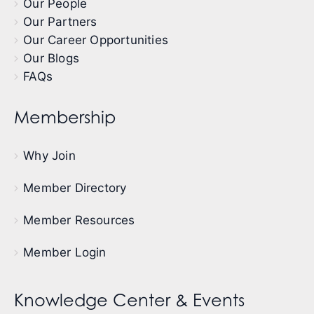
Our People
Our Partners
Our Career Opportunities
Our Blogs
FAQs
Membership
Why Join
Member Directory
Member Resources
Member Login
Knowledge Center & Events