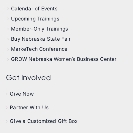
Calendar of Events
Upcoming Trainings
Member-Only Trainings
Buy Nebraska State Fair
MarkeTech Conference
GROW Nebraska Women’s Business Center
Get Involved
Give Now
Partner With Us
Give a Customized Gift Box