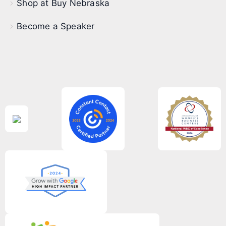
Shop at Buy Nebraska
Become a Speaker