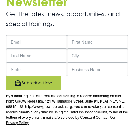
Newsletter
Get the latest news. opportunities, and
special trainings.
Subscribe Now
By submitting this form, you are consenting to receive marketing emails
from: GROW Nebraska, 421 W Talmadge Street, Suite #1, KEARNEY, NE,
68845, US, http://www.grownebraska.org. You can revoke your consent to
receive emails at any time by using the SafeUnsubscribe® link, found at the
bottom of every email.
Emails are serviced by Constant Contact.
Our
Privacy Policy.