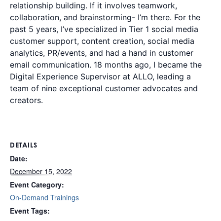
relationship building. If it involves teamwork,
collaboration, and brainstorming- I’m there. For the
past 5 years, I’ve specialized in Tier 1 social media
customer support, content creation, social media
analytics, PR/events, and had a hand in customer
email communication. 18 months ago, I became the
Digital Experience Supervisor at ALLO, leading a
team of nine exceptional customer advocates and
creators.
DETAILS
Date:
December 15, 2022
Event Category:
On-Demand Trainings
Event Tags: