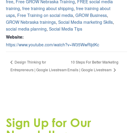
free
,
Free GROW Nebraska Training
,
FREE social media
training
,
free training about shipping
,
free training about
usps
,
Free Training on social media
,
GROW Business
,
GROW Nebraska trainings
,
Social Media marketing Skills
,
social media planning
,
Social Media Tips
Website:
https://www.youtube.com/watch?v=W35WwRijdKc
10 Steps For Better Marketing
Design Thinking for
Entrepreneurs | Google Livestream
Emails | Google Livestream
Sign Up for Our