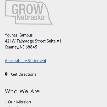
Younes Campus
421 W Talmadge Street Suite #1
Kearney, NE 68845
Accessibility Statement
Get Directions
Who We Are
Our Mission