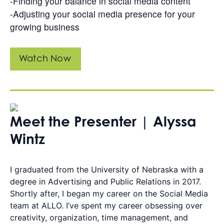
-Finding your balance in social media content
-Adjusting your social media presence for your
growing business
Watch Now
Meet the Presenter | Alyssa
Wintz
I graduated from the University of Nebraska with a
degree in Advertising and Public Relations in 2017.
Shortly after, I began my career on the Social Media
team at ALLO. I’ve spent my career obsessing over
creativity, organization, time management, and