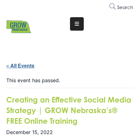
Search
Translate
Website
Who
We
Are
« All Events
Why
This event has passed.
Join
Creating an Effective Social Media
Membership
Strategy | GROW Nebraska’s®
Trainings
FREE Online Training
&
Events
December 15, 2022