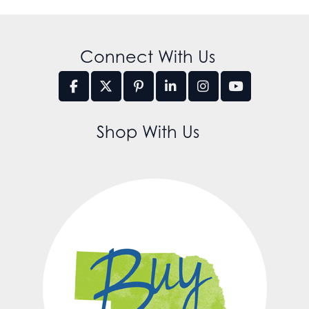
Connect With Us
Shop With Us