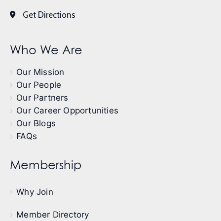
Get Directions
Who We Are
Our Mission
Our People
Our Partners
Our Career Opportunities
Our Blogs
FAQs
Membership
Why Join
Member Directory