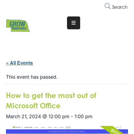
Search
Translate
Website
Who
We
Are
« All Events
Why
This event has passed.
Join
How to get the most out of
Membership
Microsoft Office
Trainings
&
March 21, 2024 @ 12:00 pm
-
1:00 pm
Events