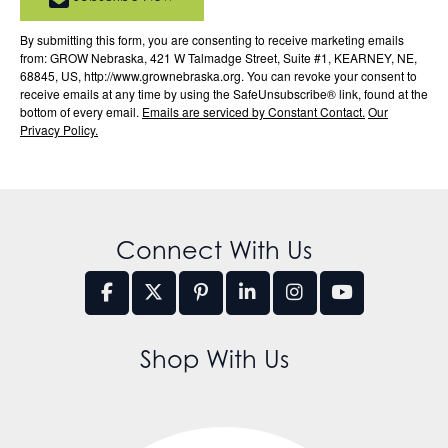
By submitting this form, you are consenting to receive marketing emails
from: GROW Nebraska, 421 W Talmadge Street, Suite #1, KEARNEY, NE,
68845, US, http://www.grownebraska.org. You can revoke your consent to
receive emails at any time by using the SafeUnsubscribe® link, found at the
bottom of every email.
Emails are serviced by Constant Contact.
Our
Privacy Policy.
Connect With Us
Shop With Us