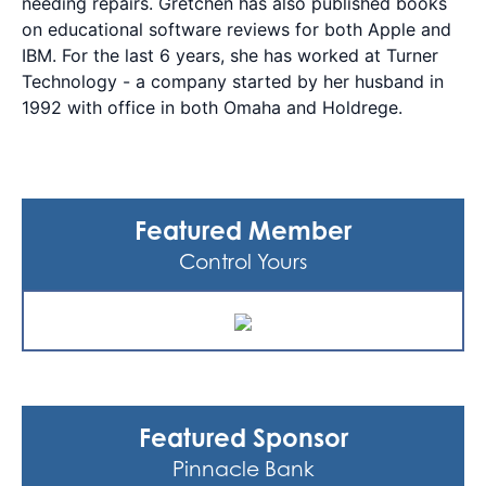
needing repairs. Gretchen has also published books
on educational software reviews for both Apple and
IBM. For the last 6 years, she has worked at Turner
Technology - a company started by her husband in
1992 with office in both Omaha and Holdrege.
Featured Member
Control Yours
Featured Sponsor
Pinnacle Bank