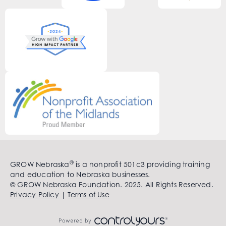
®
GROW Nebraska
is a nonprofit 501c3 providing training
and education to Nebraska businesses.
© GROW Nebraska Foundation. 2025. All Rights Reserved.
Privacy Policy
|
Terms of Use