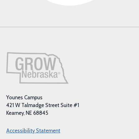
Younes Campus
421 W Talmadge Street Suite #1
Kearney, NE 68845
Accessibility Statement