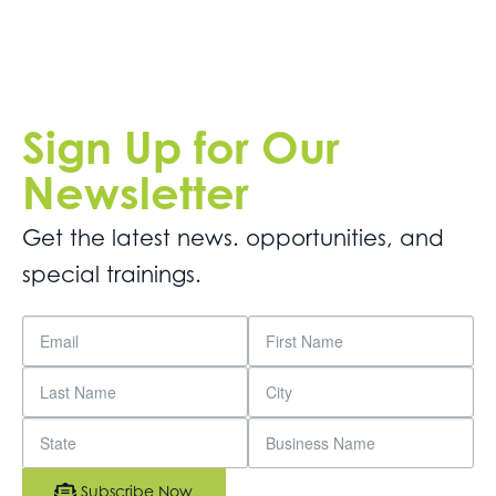
Sign Up for Our
Newsletter
Get the latest news. opportunities, and
special trainings.
Subscribe Now