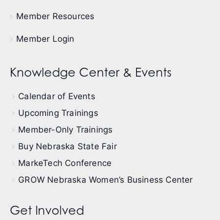
Member Resources
Member Login
Knowledge Center & Events
Calendar of Events
Upcoming Trainings
Member-Only Trainings
Buy Nebraska State Fair
MarkeTech Conference
GROW Nebraska Women’s Business Center
Get Involved