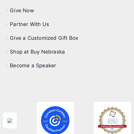
Give Now
Partner With Us
Give a Customized Gift Box
Shop at Buy Nebraska
Become a Speaker