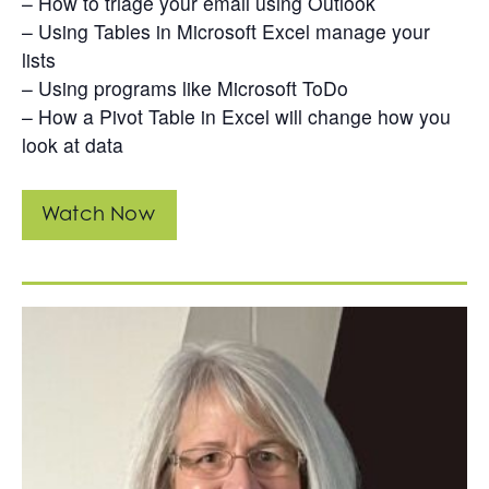
– How to triage your email using Outlook
– Using Tables in Microsoft Excel manage your
lists
– Using programs like Microsoft ToDo
– How a Pivot Table in Excel will change how you
look at data
Watch Now