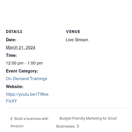
DETAILS
VENUE
Date:
Live Stream
March 21, 2024
Time:
12:00 pm - 1:00 pm
Event Category:
On-Demand Trainings
Website:
https://youtu.be/rTWve-
FlxXY
Budget-Friendly Marketing for Small
Build a business with
Amazon
Businesses