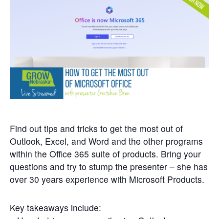
Get
Involved
Contact
Us
Find out tips and tricks to get the most out of
Outlook, Excel, and Word and the other programs
within the Office 365 suite of products. Bring your
questions and try to stump the presenter – she has
over 30 years experience with Microsoft Products.
Key takeaways include: