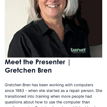
Meet the Presenter |
Gretchen Bren
Gretchen Bren has been working with computers
since 1983 - when she started as a repair person. She
transitioned into training when more people had
questions about how to use the computer than