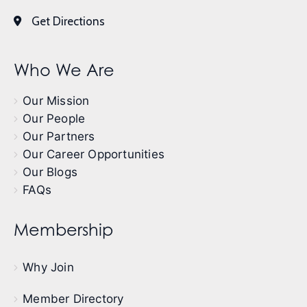
Get Directions
Who We Are
Our Mission
Our People
Our Partners
Our Career Opportunities
Our Blogs
FAQs
Membership
Why Join
Member Directory