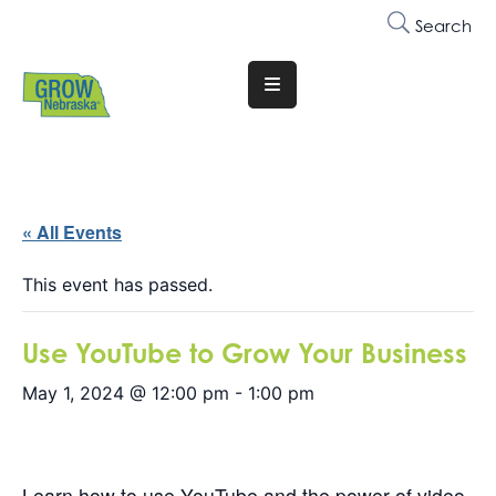
Search
Translate
Website
Who
We
Are
« All Events
Why
This event has passed.
Join
Use YouTube to Grow Your Business
Membership
May 1, 2024 @ 12:00 pm
-
1:00 pm
Trainings
&
Events
Learn how to use YouTube and the power of video