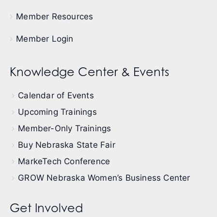
Member Resources
Member Login
Knowledge Center & Events
Calendar of Events
Upcoming Trainings
Member-Only Trainings
Buy Nebraska State Fair
MarkeTech Conference
GROW Nebraska Women’s Business Center
Get Involved