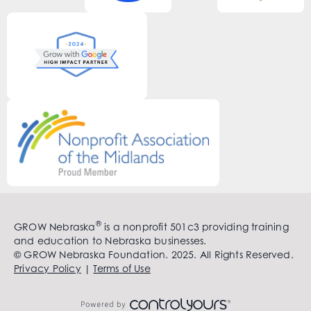
®
GROW Nebraska
is a nonprofit 501c3 providing training
and education to Nebraska businesses.
© GROW Nebraska Foundation. 2025. All Rights Reserved.
Privacy Policy
|
Terms of Use