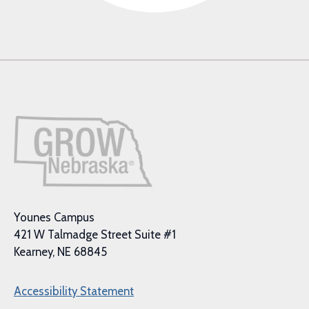
Younes Campus
421 W Talmadge Street Suite #1
Kearney, NE 68845
Accessibility Statement