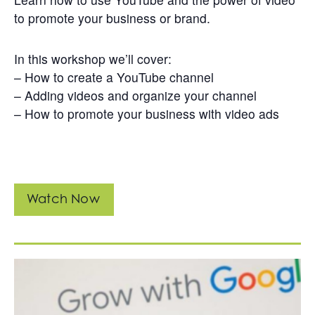
Get
to promote your business or brand.
Involved
Contact
In this workshop we’ll cover:
Us
– How to create a YouTube channel
– Adding videos and organize your channel
– How to promote your business with video ads
Watch Now