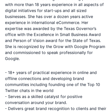
with more than 18 years experience in all aspects of
digital initiatives for start-ups and all sized
businesses. She has over a dozen years active
experience in international eCommerce. Her
expertise was awarded by the Texas Governor’s
office with the Excellence in Small Business Award
and Person of Vision award for the State of Texas.
She is recognized by the Grow with Google Program
and commissioned to speak professionally for
Google.
- 18+ years of practical experience in online and
offline connections and developing brand
communities including founding one of the Top 10
Twitter chats in the world
- Serves as a skilled catalyst for positive
conversation around your brand.
- Delivers great brand recognition to clients and their