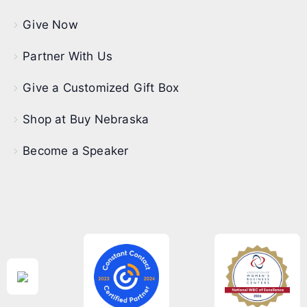
Give Now
Partner With Us
Give a Customized Gift Box
Shop at Buy Nebraska
Become a Speaker