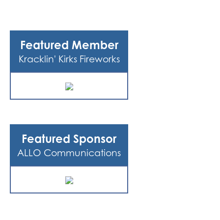
Featured Member
Kracklin' Kirks Fireworks
Featured Sponsor
ALLO Communications