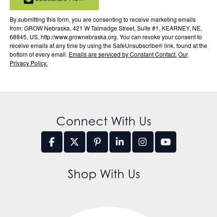
By submitting this form, you are consenting to receive marketing emails
from: GROW Nebraska, 421 W Talmadge Street, Suite #1, KEARNEY, NE,
68845, US, http://www.grownebraska.org. You can revoke your consent to
receive emails at any time by using the SafeUnsubscribe® link, found at the
bottom of every email.
Emails are serviced by Constant Contact.
Our
Privacy Policy.
Connect With Us
Shop With Us