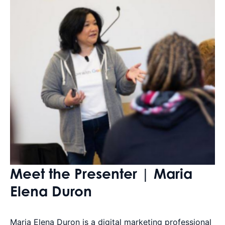
Meet the Presenter | Maria
Elena Duron
Maria Elena Duron is a digital marketing professional