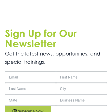
Sign Up for Our
Newsletter
Get the latest news. opportunities, and
special trainings.
Subscribe Now