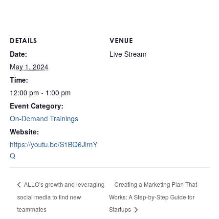
DETAILS
VENUE
Date:
Live Stream
May 1, 2024
Time:
12:00 pm - 1:00 pm
Event Category:
On-Demand Trainings
Website:
https://youtu.be/S1BQ6JlrnY
Q
Creating a Marketing Plan That
ALLO’s growth and leveraging
social media to find new
Works: A Step-by-Step Guide for
teammates
Startups