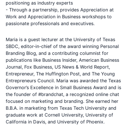
positioning as industry experts
- Through a partnership, provides Appreciation at
Work and Appreciation in Business workshops to
passionate professionals and executives.
Maria is a guest lecturer at the University of Texas
SBDC, editor-in-chief of the award winning Personal
Branding Blog, and a contributing columnist for
publications like Business Insider, American Business
Journal, Fox Business, US News & World Report,
Entrepreneur, The Huffington Post, and The Young
Entrepreneurs Council. Maria was awarded the Texas
Governor’s Excellence in Small Business Award and is
the founder of #brandchat, a recognized online chat
focused on marketing and branding. She earned her
B.B.A. in marketing from Texas Tech University and
graduate work at Cornell University, University of
California in Davis, and University of Phoenix.