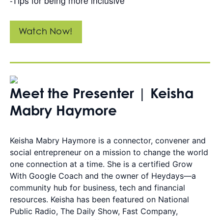
-Tips for being more inclusive
Watch Now!
Meet the Presenter | Keisha
Mabry Haymore
Keisha Mabry Haymore is a connector, convener and
social entrepreneur on a mission to change the world
one connection at a time. She is a certified Grow
With Google Coach and the owner of Heydays—a
community hub for business, tech and financial
resources. Keisha has been featured on National
Public Radio, The Daily Show, Fast Company,