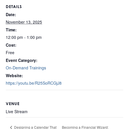
DETAILS
Date:
November 13, 2025
Time:
12:00 pm - 1:00 pm
Cost:
Free
Event Category:
On-Demand Trainings
Website:
https://youtu.be/R25SoRCGjJ8
VENUE
Live Stream
Becoming a Financial Wizard:
Designing a Calendar That