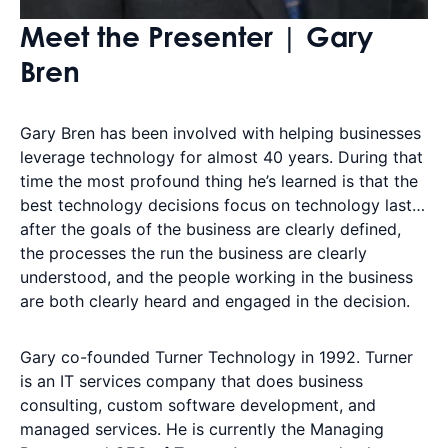
Meet the Presenter | Gary
Bren
Gary Bren has been involved with helping businesses
leverage technology for almost 40 years. During that
time the most profound thing he’s learned is that the
best technology decisions focus on technology last…
after the goals of the business are clearly defined,
the processes the run the business are clearly
understood, and the people working in the business
are both clearly heard and engaged in the decision.
Gary co-founded Turner Technology in 1992. Turner
is an IT services company that does business
consulting, custom software development, and
managed services. He is currently the Managing