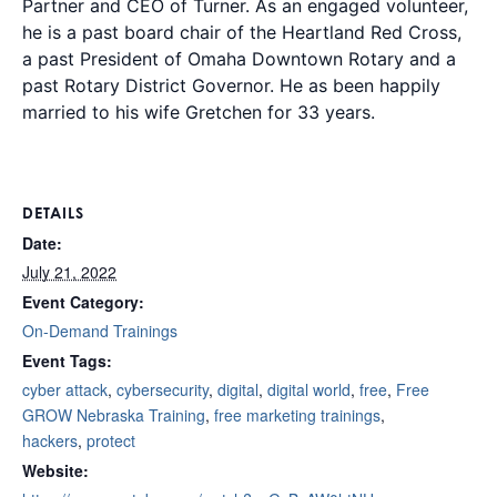
Partner and CEO of Turner. As an engaged volunteer,
he is a past board chair of the Heartland Red Cross,
a past President of Omaha Downtown Rotary and a
past Rotary District Governor. He as been happily
married to his wife Gretchen for 33 years.
DETAILS
Date:
July 21, 2022
Event Category:
On-Demand Trainings
Event Tags:
cyber attack
,
cybersecurity
,
digital
,
digital world
,
free
,
Free
GROW Nebraska Training
,
free marketing trainings
,
hackers
,
protect
Website: