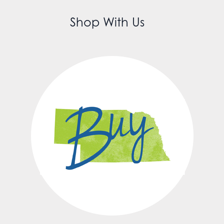
Shop With Us