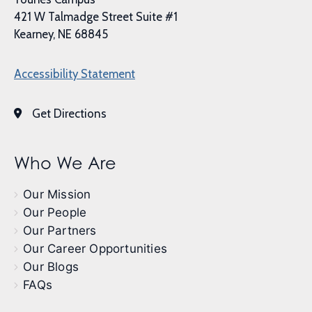
421 W Talmadge Street Suite #1
Kearney, NE 68845
Accessibility Statement
Get Directions
Who We Are
Our Mission
Our People
Our Partners
Our Career Opportunities
Our Blogs
FAQs