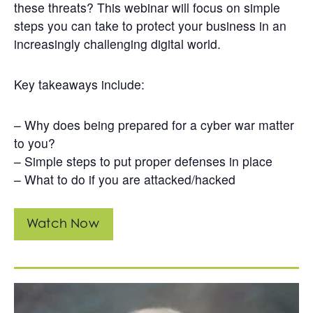
these threats? This webinar will focus on simple
steps you can take to protect your business in an
increasingly challenging digital world.
Key takeaways include:
– Why does being prepared for a cyber war matter
to you?
– Simple steps to put proper defenses in place
– What to do if you are attacked/hacked
Watch Now