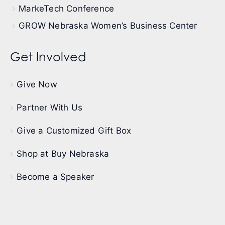
MarkeTech Conference
GROW Nebraska Women’s Business Center
Get Involved
Give Now
Partner With Us
Give a Customized Gift Box
Shop at Buy Nebraska
Become a Speaker