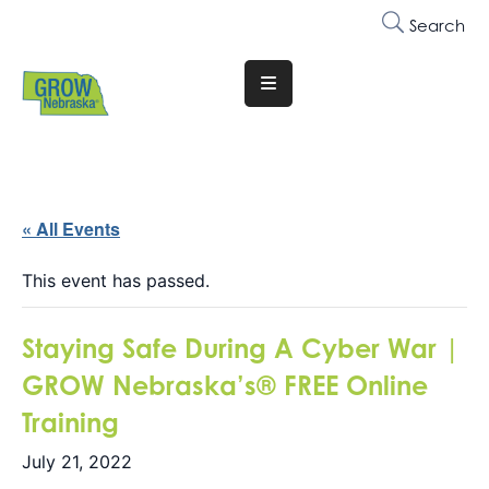
Search
Translate
Website
Who
We
Are
« All Events
Why
This event has passed.
Join
Staying Safe During A Cyber War |
Membership
GROW Nebraska’s® FREE Online
Trainings
Training
&
Events
July 21, 2022