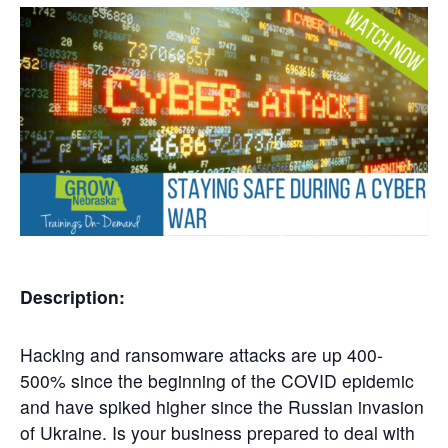
Get
Involved
Contact
Us
Description:
Hacking and ransomware attacks are up 400-
500% since the beginning of the COVID epidemic
and have spiked higher since the Russian invasion
of Ukraine. Is your business prepared to deal with