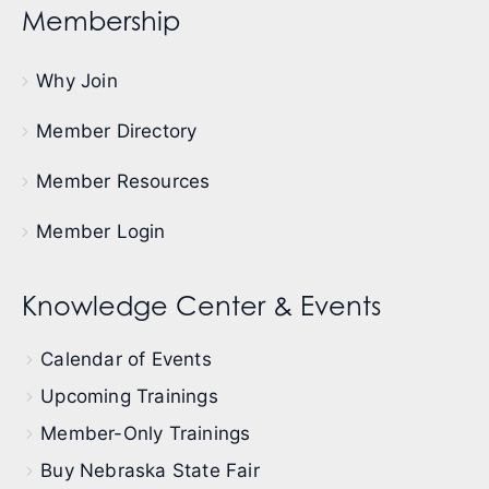
Membership
Why Join
Member Directory
Member Resources
Member Login
Knowledge Center & Events
Calendar of Events
Upcoming Trainings
Member-Only Trainings
Buy Nebraska State Fair