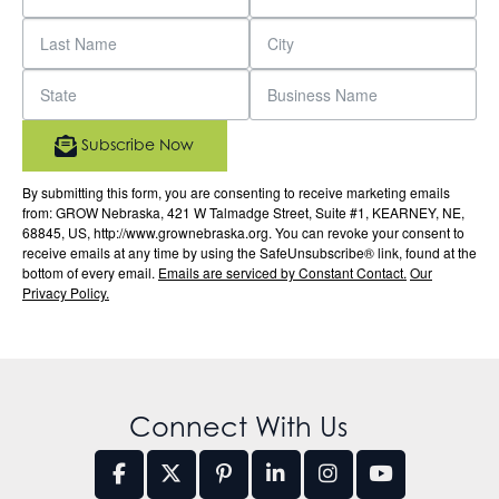
Subscribe Now
By submitting this form, you are consenting to receive marketing emails
from: GROW Nebraska, 421 W Talmadge Street, Suite #1, KEARNEY, NE,
68845, US, http://www.grownebraska.org. You can revoke your consent to
receive emails at any time by using the SafeUnsubscribe® link, found at the
bottom of every email.
Emails are serviced by Constant Contact.
Our
Privacy Policy.
Connect With Us