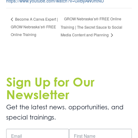
https://www.youtube.com/watch?v=GvByAW0htNU
GROW Nebraska’s® FREE Online
Become A Canva Expert |
GROW Nebraska’s® FREE
Training | The Secret Sauce to Social
Online Training
Media Content and Planning
Sign Up for Our
Newsletter
Get the latest news. opportunities, and
special trainings.