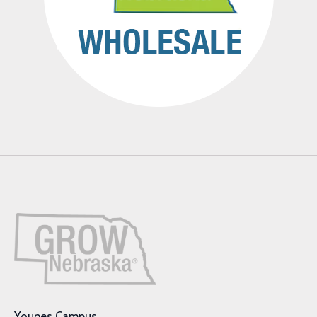
Younes Campus