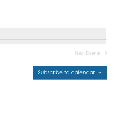
Next
Events
Subscribe to calendar