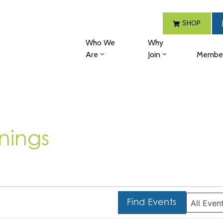
SHOP
Who We
Why
Are
Join
Member
nings
Find Events
All Even