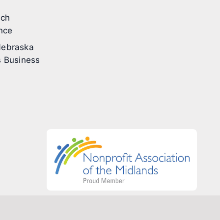
ech
nce
ebraska
 Business