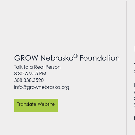
®
GROW Nebraska
Foundation
Talk to a Real Person
8:30 AM–5 PM
308.338.3520
info@grownebraska.org
Translate Website