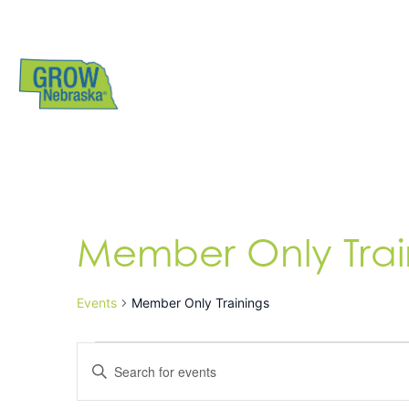
Member Only Trai
Events
Member Only Trainings
Events
Enter
Search
Keyword.
Search