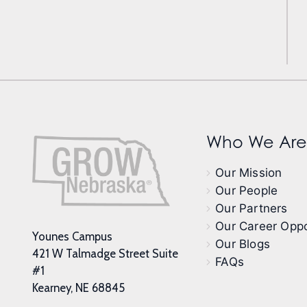
Who We Are
Our Mission
Our People
Our Partners
Our Career Oppo
Younes Campus
Our Blogs
421 W Talmadge Street Suite
FAQs
#1
Kearney, NE 68845