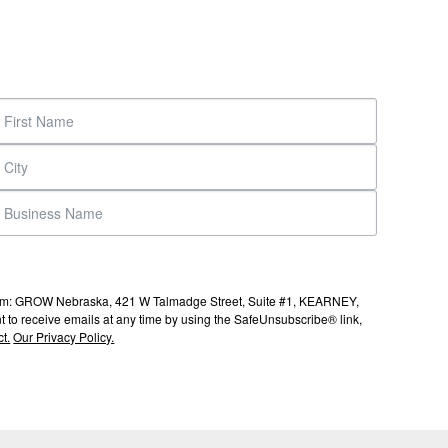
s from: GROW Nebraska, 421 W Talmadge Street, Suite #1, KEARNEY,
to receive emails at any time by using the SafeUnsubscribe® link,
t.
Our Privacy Policy.