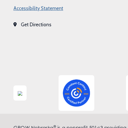
Accessibility Statement
Get Directions
®
GROW Nebraska
is a nonprofit 501c3 providing