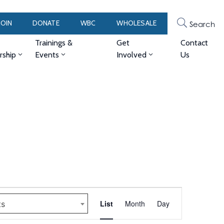
JOIN
DONATE
WBC
WHOLESALE
Search
Trainings &
Get
Contact
ship
Events
Involved
Us
Event
List
Month
Day
ts
Views
Navigation