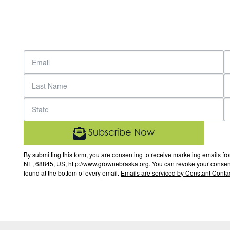
Subscribe Now
By submitting this form, you are consenting to receive marketing email
NE, 68845, US, http://www.grownebraska.org. You can revoke your consent 
found at the bottom of every email.
Emails are serviced by Constant Contac