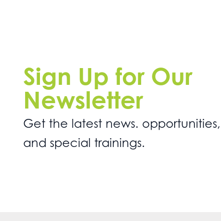
Sign Up for Our
Newsletter
Get the latest news. opportunities,
and special trainings.