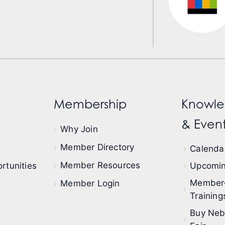
Membership
Knowle
& Event
Why Join
Member Directory
Calendar
Member Resources
rtunities
Upcomin
Member
Member Login
Training
Buy Neb