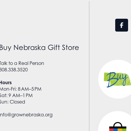
Buy Nebraska Gift Store
Talk to a Real Person
308.338.3520
Hours
Mon-Fri: 8 AM–5 PM
Sat: 9 AM–1 PM
Sun: Closed
info@grownebraska.org