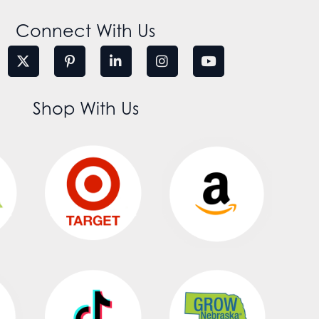
Connect With Us
Shop With Us