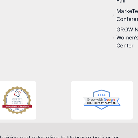
Fair
MarkeT
Confere
GROW N
Women’s
Center
 training and education to Nebraska businesses.