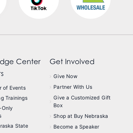
dge Center
Get Involved
s
Give Now
Partner With Us
 of Events
Give a Customized Gift
g Trainings
Box
-Only
s
Shop at Buy Nebraska
raska State
Become a Speaker