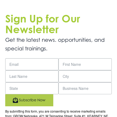
Sign Up for Our
Newsletter
Get the latest news. opportunities, and
special trainings.
Subscribe Now
By submitting this form, you are consenting to receive marketing emails
from: GROW Nebraska, 421 W Talmadge Street, Suite #1, KEARNEY, NE,