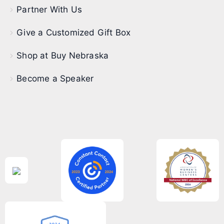
Partner With Us
Give a Customized Gift Box
Shop at Buy Nebraska
Become a Speaker