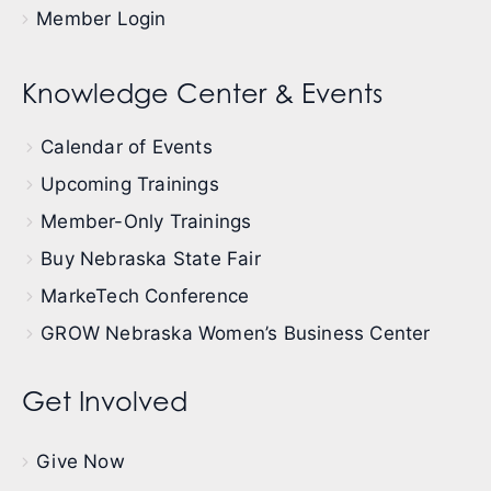
Member Login
Knowledge Center & Events
Calendar of Events
Upcoming Trainings
Member-Only Trainings
Buy Nebraska State Fair
MarkeTech Conference
GROW Nebraska Women’s Business Center
Get Involved
Give Now