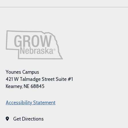
Younes Campus
421 W Talmadge Street Suite #1
Kearney, NE 68845
Accessibility Statement
Get Directions