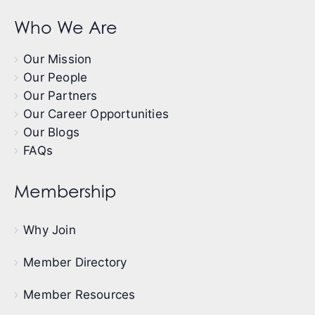
Who We Are
Our Mission
Our People
Our Partners
Our Career Opportunities
Our Blogs
FAQs
Membership
Why Join
Member Directory
Member Resources