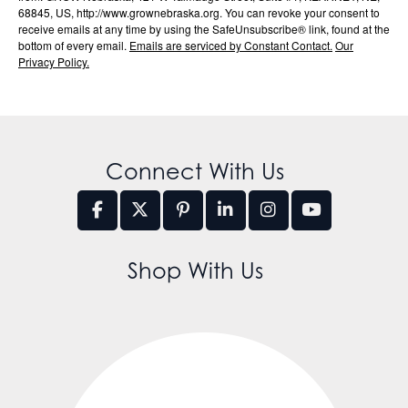
68845, US, http://www.grownebraska.org. You can revoke your consent to
receive emails at any time by using the SafeUnsubscribe® link, found at the
bottom of every email.
Emails are serviced by Constant Contact.
Our
Privacy Policy.
Connect With Us
Shop With Us