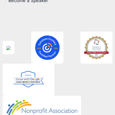
Become a Speaker