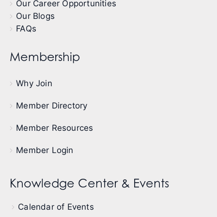
Our Career Opportunities
Our Blogs
FAQs
Membership
Why Join
Member Directory
Member Resources
Member Login
Knowledge Center & Events
Calendar of Events