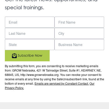
special trainings.
Subscribe Now
By submitting this form, you are consenting to receive marketing emails
from: GROW Nebraska, 421 W Talmadge Street, Suite #1, KEARNEY, NE,
68845, US, http://www.grownebraska.org. You can revoke your consent to
receive emails at any time by using the SafeUnsubscribe® link, found at the
bottom of every email.
Emails are serviced by Constant Contact.
Our
Privacy Policy.