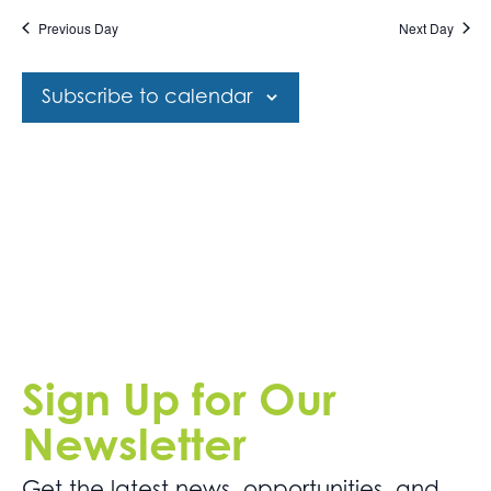
Get
date.
Views
Previous Day
Next Day
Involved
Navigation
Contact
Subscribe to calendar
Us
Sign Up for Our
Newsletter
Get the latest news. opportunities, and