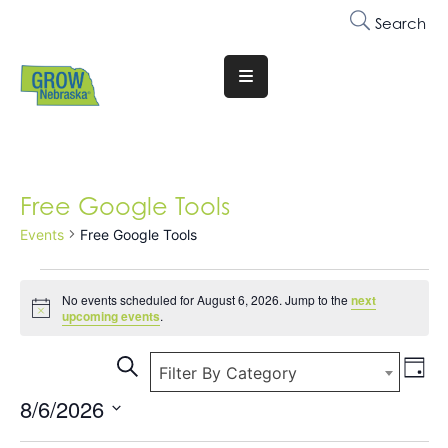
Search
Translate
Website
Who
We
Free Google Tools
Are
Events
Free Google Tools
Why
Join
No events scheduled for August 6, 2026. Jump to the
next
Notice
Membership
upcoming events
.
Ev
Trainings
Events
Search
Filter By Category
Day
&
Vi
Search
8/6/2026
Events
Na
and
Select