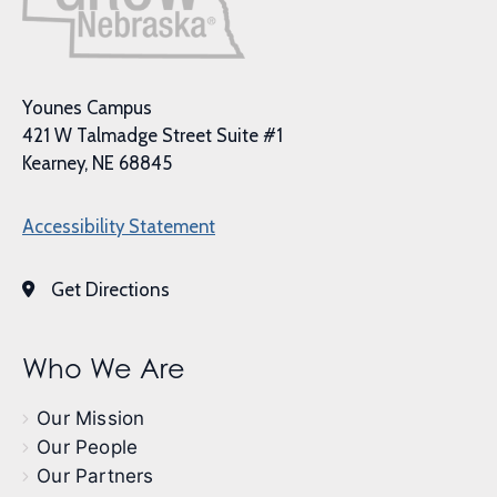
Younes Campus
421 W Talmadge Street Suite #1
Kearney, NE 68845
Accessibility Statement
Get Directions
Who We Are
Our Mission
Our People
Our Partners