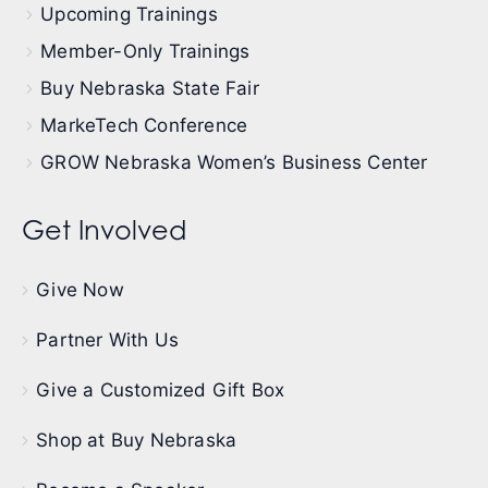
Upcoming Trainings
Member-Only Trainings
Buy Nebraska State Fair
MarkeTech Conference
GROW Nebraska Women’s Business Center
Get Involved
Give Now
Partner With Us
Give a Customized Gift Box
Shop at Buy Nebraska