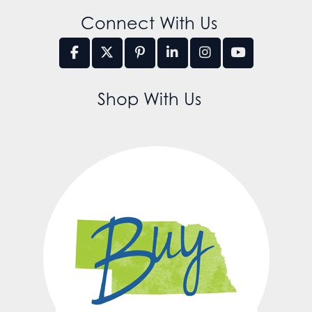
Connect With Us
Shop With Us