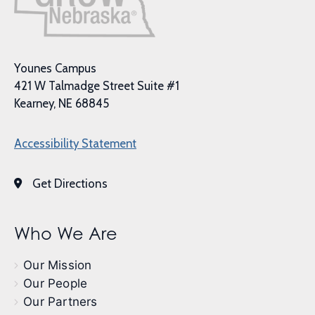
Younes Campus
421 W Talmadge Street Suite #1
Kearney, NE 68845
Accessibility Statement
Get Directions
Who We Are
Our Mission
Our People
Our Partners