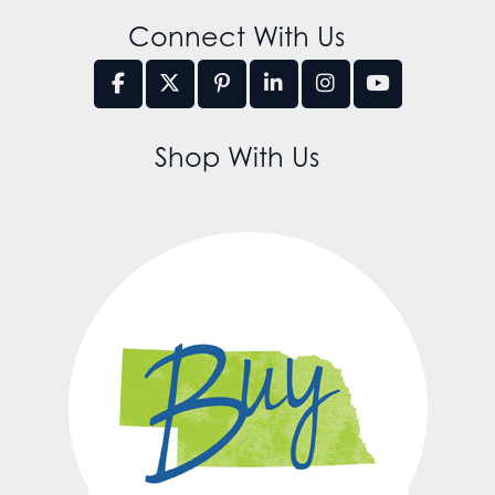
Connect With Us
Shop With Us