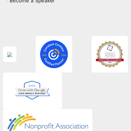
Become a Speaker