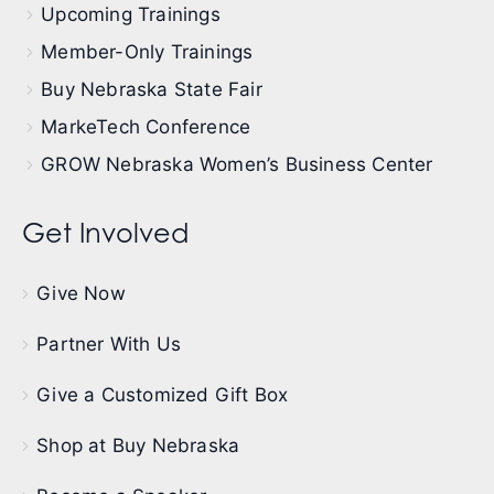
Upcoming Trainings
Member-Only Trainings
Buy Nebraska State Fair
MarkeTech Conference
GROW Nebraska Women’s Business Center
Get Involved
Give Now
Partner With Us
Give a Customized Gift Box
Shop at Buy Nebraska