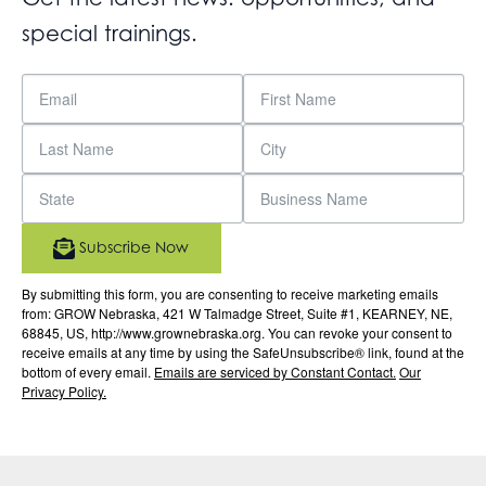
special trainings.
Subscribe Now
By submitting this form, you are consenting to receive marketing emails
from: GROW Nebraska, 421 W Talmadge Street, Suite #1, KEARNEY, NE,
68845, US, http://www.grownebraska.org. You can revoke your consent to
receive emails at any time by using the SafeUnsubscribe® link, found at the
bottom of every email.
Emails are serviced by Constant Contact.
Our
Privacy Policy.