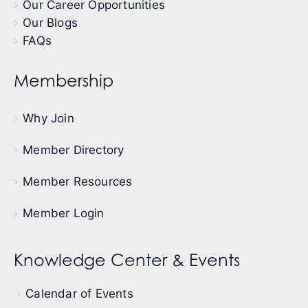
Our Career Opportunities
Our Blogs
FAQs
Membership
Why Join
Member Directory
Member Resources
Member Login
Knowledge Center & Events
Calendar of Events