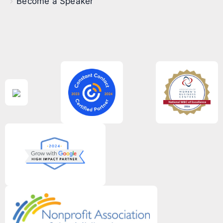
Become a Speaker