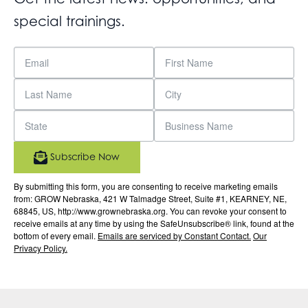
special trainings.
Subscribe Now
By submitting this form, you are consenting to receive marketing emails
from: GROW Nebraska, 421 W Talmadge Street, Suite #1, KEARNEY, NE,
68845, US, http://www.grownebraska.org. You can revoke your consent to
receive emails at any time by using the SafeUnsubscribe® link, found at the
bottom of every email.
Emails are serviced by Constant Contact.
Our
Privacy Policy.