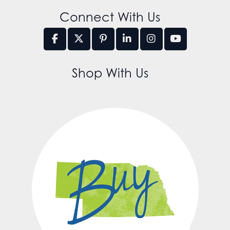
Connect With Us
Shop With Us