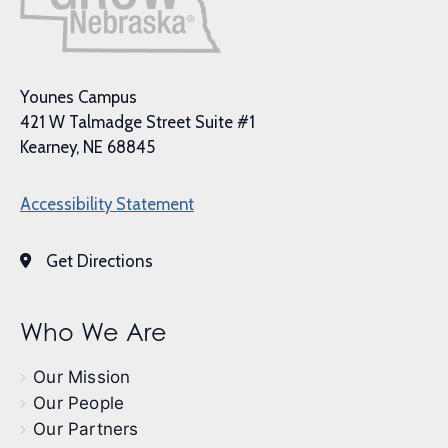
Younes Campus
421 W Talmadge Street Suite #1
Kearney, NE 68845
Accessibility Statement
Get Directions
Who We Are
Our Mission
Our People
Our Partners