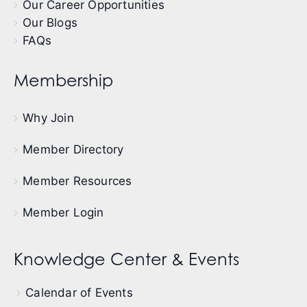
Our Career Opportunities
Our Blogs
FAQs
Membership
Why Join
Member Directory
Member Resources
Member Login
Knowledge Center & Events
Calendar of Events