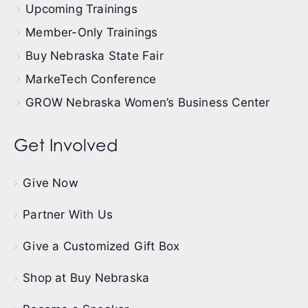
Upcoming Trainings
Member-Only Trainings
Buy Nebraska State Fair
MarkeTech Conference
GROW Nebraska Women’s Business Center
Get Involved
Give Now
Partner With Us
Give a Customized Gift Box
Shop at Buy Nebraska