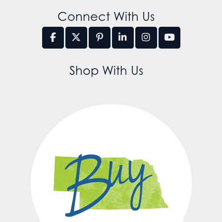
Connect With Us
Shop With Us