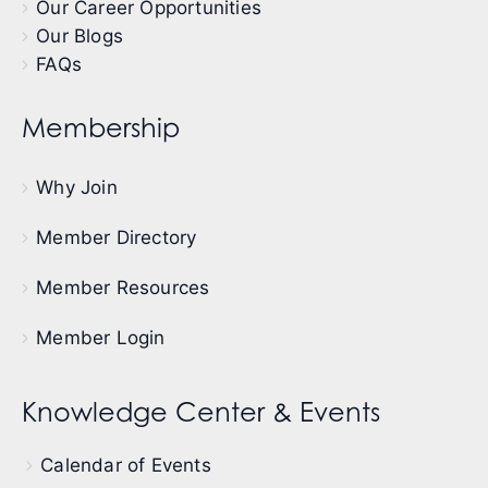
Our Career Opportunities
Our Blogs
FAQs
Membership
Why Join
Member Directory
Member Resources
Member Login
Knowledge Center & Events
Calendar of Events