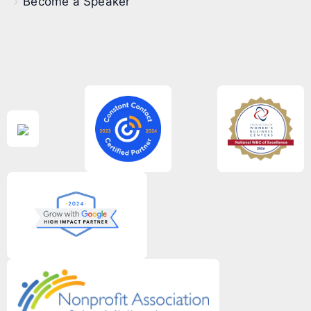
Become a Speaker