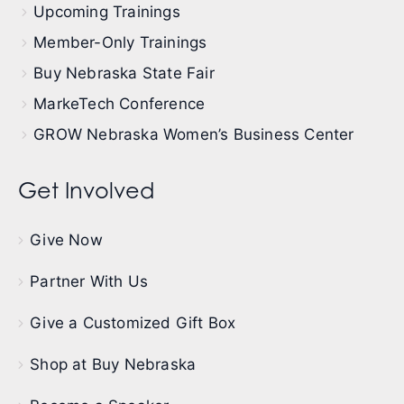
Upcoming Trainings
Member-Only Trainings
Buy Nebraska State Fair
MarkeTech Conference
GROW Nebraska Women’s Business Center
Get Involved
Give Now
Partner With Us
Give a Customized Gift Box
Shop at Buy Nebraska