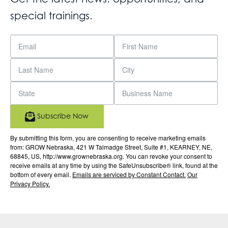
special trainings.
Subscribe Now
By submitting this form, you are consenting to receive marketing emails
from: GROW Nebraska, 421 W Talmadge Street, Suite #1, KEARNEY, NE,
68845, US, http://www.grownebraska.org. You can revoke your consent to
receive emails at any time by using the SafeUnsubscribe® link, found at the
bottom of every email.
Emails are serviced by Constant Contact.
Our
Privacy Policy.