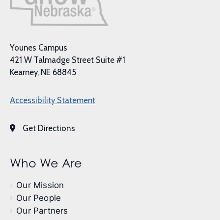
Younes Campus
421 W Talmadge Street Suite #1
Kearney, NE 68845
Accessibility Statement
Get Directions
Who We Are
Our Mission
Our People
Our Partners