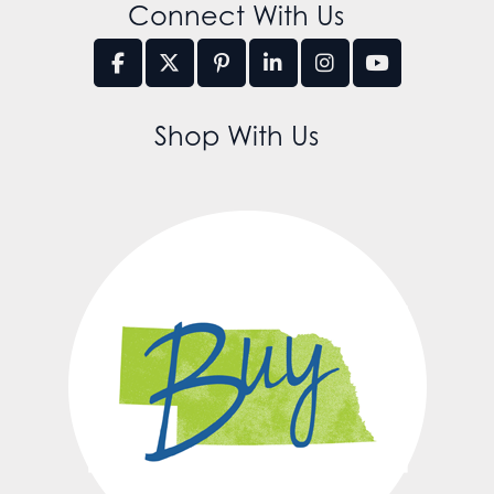
Connect With Us
Shop With Us