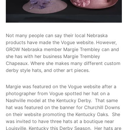
Get
Involved
Contact
Us
Not many people can say their local Nebraska
products have made the Vogue website. However,
GROW Nebraska member Margie Trembley can and
she has with her business Margie Trembley
Chapeaux. Where she makes many different custom
derby style hats, and other art pieces.
Margie was featured on the Vogue website after a
photographer from Vogue spotted her hat on a
Nashville model at the Kentucky Derby. That same
hat was featured on the banner for Churchill Downs
on their website promoting the Kentucky Oaks. She
was invited to have three hats at a boutique near
Louisville, Kentucky this Derby Season. Her hats are