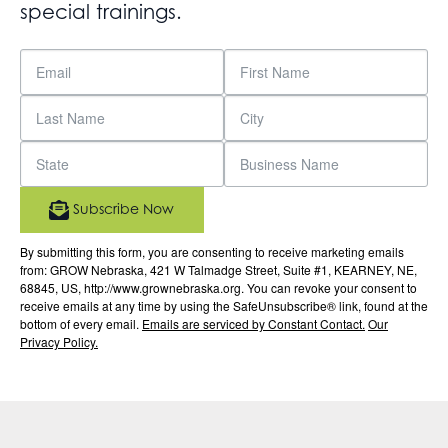
special trainings.
Subscribe Now
By submitting this form, you are consenting to receive marketing emails
from: GROW Nebraska, 421 W Talmadge Street, Suite #1, KEARNEY, NE,
68845, US, http://www.grownebraska.org. You can revoke your consent to
receive emails at any time by using the SafeUnsubscribe® link, found at the
bottom of every email.
Emails are serviced by Constant Contact.
Our
Privacy Policy.