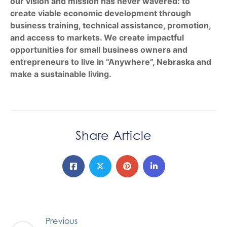
our vision and mission has never wavered: to
create viable economic development through
business training, technical assistance, promotion,
and access to markets. We create impactful
opportunities for small business owners and
entrepreneurs to live in “Anywhere”, Nebraska and
make a sustainable living.
Share Article
Previous