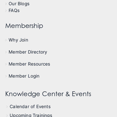
Our Blogs
FAQs
Membership
Why Join
Member Directory
Member Resources
Member Login
Knowledge Center & Events
Calendar of Events
Upcoming Trainings