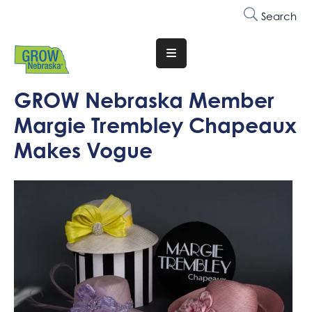
Search
Translate
Website
GROW Nebraska Member
Who
Margie Trembley Chapeaux
We
Are
Makes Vogue
Why
Join
Membership
Trainings
&
Events