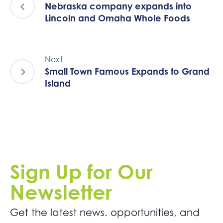
Nebraska company expands into
Lincoln and Omaha Whole Foods
Next
Small Town Famous Expands to Grand
Island
Sign Up for Our
Newsletter
Get the latest news. opportunities, and