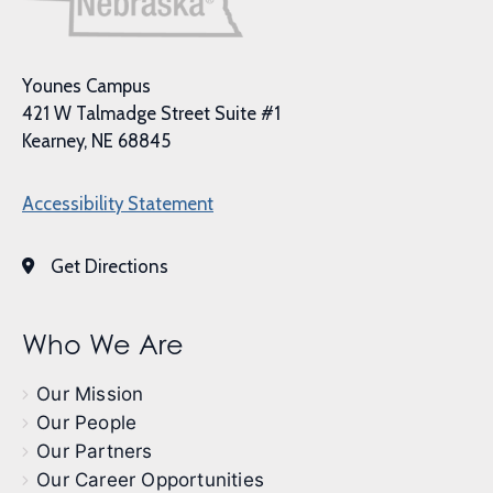
Younes Campus
421 W Talmadge Street Suite #1
Kearney, NE 68845
Accessibility Statement
Get Directions
Who We Are
Our Mission
Our People
Our Partners
Our Career Opportunities