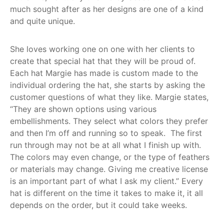
much sought after as her designs are one of a kind
and quite unique.
She loves working one on one with her clients to
create that special hat that they will be proud of.
Each hat Margie has made is custom made to the
individual ordering the hat, she starts by asking the
customer questions of what they like. Margie states,
“They are shown options using various
embellishments. They select what colors they prefer
and then I’m off and running so to speak. The first
run through may not be at all what I finish up with.
The colors may even change, or the type of feathers
or materials may change. Giving me creative license
is an important part of what I ask my client.” Every
hat is different on the time it takes to make it, it all
depends on the order, but it could take weeks.