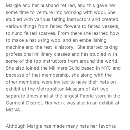
Margie and her husband retired, and this gave her
some time to venture into working with wool. She
studied with various felting instructors and created
various things from felted flowers to felted vessels,
to nuno felted scarves. From there she learned how
to make a hat using wool and an embellishing
machine and the rest is history. She started taking
professional millinery classes and has studied with
some of the top instructors from around the world.
She also joined the Milliners Guild based in NYC and
because of that membership, she along with the
other members, were invited to have their hats on
exhibit at the Metropolitan Museum of Art two
separate times and at the largest Fabric store in the
Garment District. Her work was also in an exhibit at
MONA.
Although Margie has made many hats her favorite