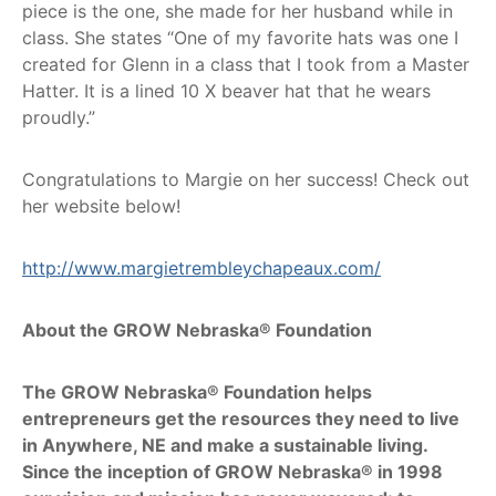
piece is the one, she made for her husband while in
class. She states “One of my favorite hats was one I
created for Glenn in a class that I took from a Master
Hatter. It is a lined 10 X beaver hat that he wears
proudly.”
Congratulations to Margie on her success! Check out
her website below!
http://www.margietrembleychapeaux.com/
About the GROW Nebraska® Foundation
The GROW Nebraska® Foundation helps
entrepreneurs get the resources they need to live
in Anywhere, NE and make a sustainable living.
Since the inception of GROW Nebraska® in 1998