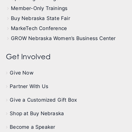
Member-Only Trainings
Buy Nebraska State Fair
MarkeTech Conference
GROW Nebraska Women’s Business Center
Get Involved
Give Now
Partner With Us
Give a Customized Gift Box
Shop at Buy Nebraska
Become a Speaker