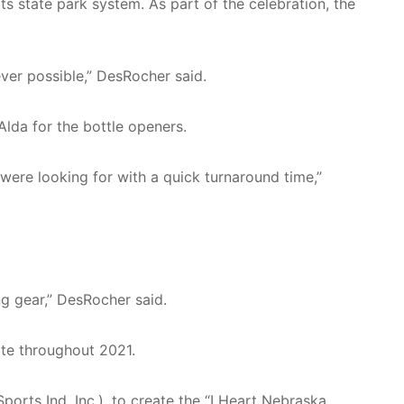
s state park system. As part of the celebration, the
er possible,” DesRocher said.
da for the bottle openers.
 were looking for with a quick turnaround time,”
ng gear,” DesRocher said.
ate throughout 2021.
ts Ind. Inc.), to create the “I Heart Nebraska