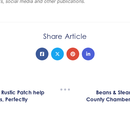
, social media and other publications.
Share Article
Rustic Patch help
Beans & Stea
, Perfectly
County Chamber