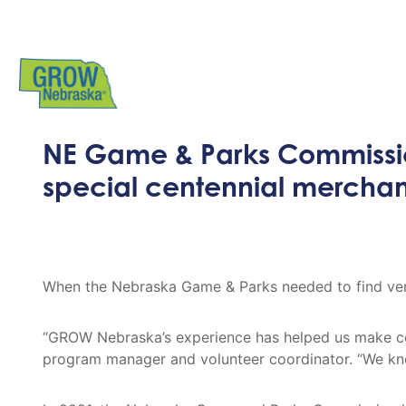
NE Game & Parks Commissi
special centennial mercha
When the Nebraska Game & Parks needed to find vend
“GROW Nebraska’s experience has helped us make co
program manager and volunteer coordinator. “We kno