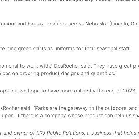
remont and has six locations across Nebraska (Lincoln, O
 pine green shirts as uniforms for their seasonal staff.
menal to work with,” DesRocher said. They have great pro
ices on ordering product designs and quantities.”
 shops but we hope to have more online by the end of 2023!
sRocher said. “Parks are the gateway to the outdoors, and 
 upon. If there is a company whose product can help us shar
d owner of KRJ Public Relations, a business that helps non