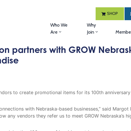
SHOP
Who We
Why
Are
Join
Member
on partners with GROW Nebras
ndise
ors to create promotional items for its 100th anniversar
nnections with Nebraska-based businesses,” said Margot
w any vendors they refer us to meet GROW Nebraska’s high 