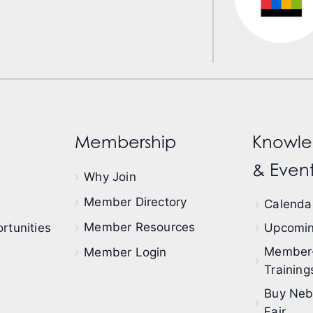
Membership
Knowle
& Event
Why Join
Member Directory
Calendar
Member Resources
rtunities
Upcomin
Member
Member Login
Training
Buy Neb
Fair