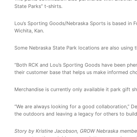
State Parks” t-shirts.
Lou’s Sporting Goods/Nebraska Sports is based in F
Wichita, Kan.
Some Nebraska State Park locations are also using the
“Both RCK and Lou’s Sporting Goods have been pheno
their customer base that helps us make informed cho
Merchandise is currently only available it park gift
“We are always looking for a good collaboration,” De
the outdoors and leaving a legacy for others to build
Story by Kristine Jacobson, GROW Nebraska member an