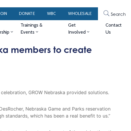
JOIN
DONATE
WBC
WHOLESALE
Search
Trainings &
Get
Contact
ship
Events
Involved
Us
ka members to create
y celebration, GROW Nebraska provided solutions.
 DesRocher, Nebraska Game and Parks reservation
standards, which has been a real benefit to us.”