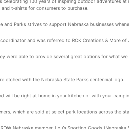
elebrating 100 years of inspiring outdoor adventures at it
and t-shirts for consumers to purchase.
e and Parks strives to support Nebraska businesses whenev
ordinator and was referred to RCK Creations & More of Al
they were able to provide several great options for what we
e etched with the Nebraska State Parks centennial logo.
 and will be right at home in your kitchen or with your campi
ners, which are sold at select park locations across the st
ROW Nebraska member, Lou’s Sporting Goods (Nebraska Spor