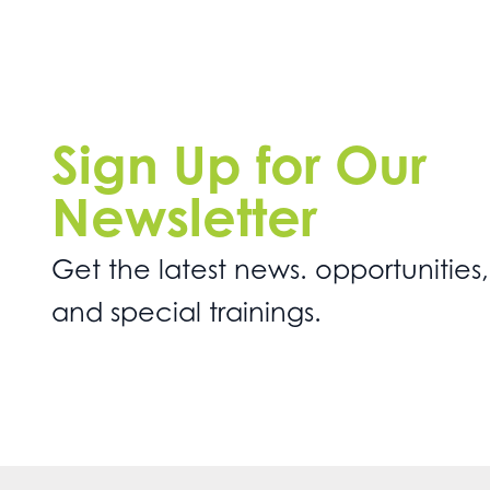
Sign Up for Our
Newsletter
Get the latest news. opportunities,
and special trainings.