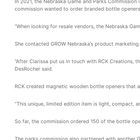
In 2021, the Nebraska Game and Parks Commission is c
commission wanted to order branded bottle openers 
“When looking for resale vendors, the Nebraska Gam
She contacted GROW Nebraska’s product marketing co
“After Clarissa put us in touch with RCK Creations, 
DesRocher said.
RCK created magnetic wooden bottle openers that ar
“This unique, limited edition item is light, compact,
So far, the commission ordered 150 of the bottle ope
The parks commission also partnered with another G