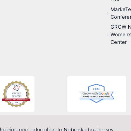
MarkeT
Confere
GROW N
Women’s
Center
 training and education to Nebraska businesses.