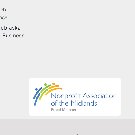
ech
nce
ebraska
 Business