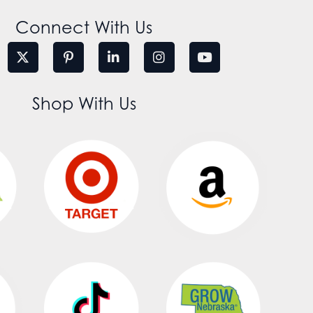
Connect With Us
Shop With Us