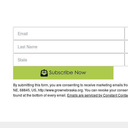
Subscribe Now
By submitting this form, you are consenting to receive marketing email
NE, 68845, US, http://www.grownebraska.org. You can revoke your consent 
found at the bottom of every email.
Emails are serviced by Constant Contac