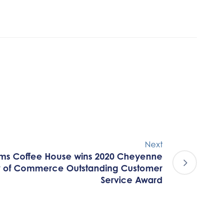
Next
ms Coffee House wins 2020 Cheyenne
 of Commerce Outstanding Customer
Service Award