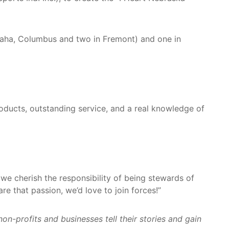
maha, Columbus and two in Fremont) and one in
ducts, outstanding service, and a real knowledge of
we cherish the responsibility of being stewards of
e that passion, we’d love to join forces!”
-profits and businesses tell their stories and gain