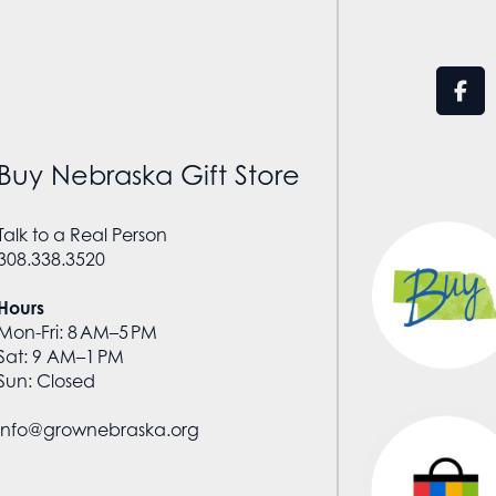
Buy Nebraska Gift Store
Talk to a Real Person
308.338.3520
Hours
Mon-Fri: 8 AM–5 PM
Sat: 9 AM–1 PM
Sun: Closed
info@grownebraska.org