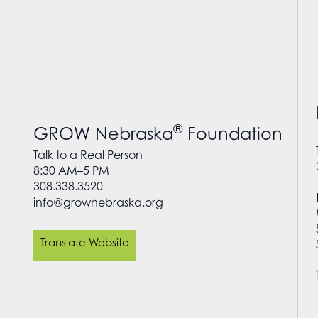
®
GROW Nebraska
Foundation
Talk to a Real Person
8:30 AM–5 PM
308.338.3520
info@grownebraska.org
Translate Website