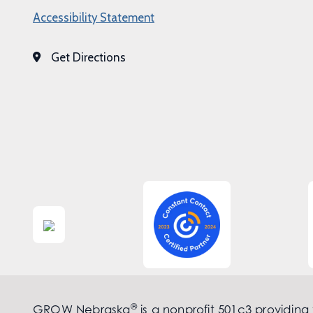
Accessibility Statement
Get Directions
®
GROW Nebraska
is a nonprofit 501c3 providing