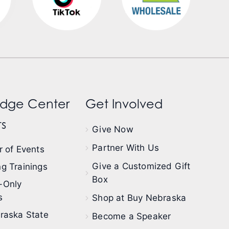
dge Center
Get Involved
s
Give Now
Partner With Us
 of Events
Give a Customized Gift
g Trainings
Box
-Only
s
Shop at Buy Nebraska
raska State
Become a Speaker