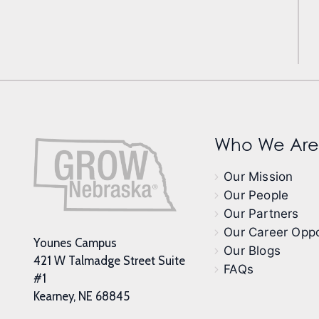
Who We Are
Our Mission
Our People
Our Partners
Our Career Oppo
Younes Campus
Our Blogs
421 W Talmadge Street Suite
FAQs
#1
Kearney, NE 68845