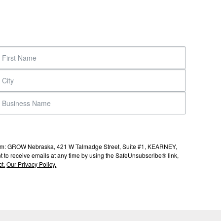
s from: GROW Nebraska, 421 W Talmadge Street, Suite #1, KEARNEY,
to receive emails at any time by using the SafeUnsubscribe® link,
t.
Our Privacy Policy.