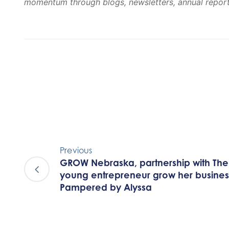
momentum through blogs, newsletters, annual reports
Previous
GROW Nebraska, partnership with The 
young entrepreneur grow her business
Pampered by Alyssa