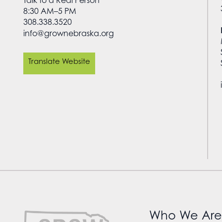
Talk to a Real Person
8:30 AM–5 PM
308.338.3520
info@grownebraska.org
Translate Website
Who We Are