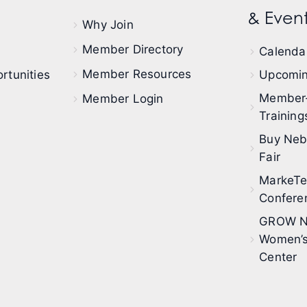
& Event
Why Join
Member Directory
Calendar
Member Resources
rtunities
Upcomin
Member
Member Login
Training
Buy Neb
Fair
MarkeT
Confere
GROW N
Women’s
Center