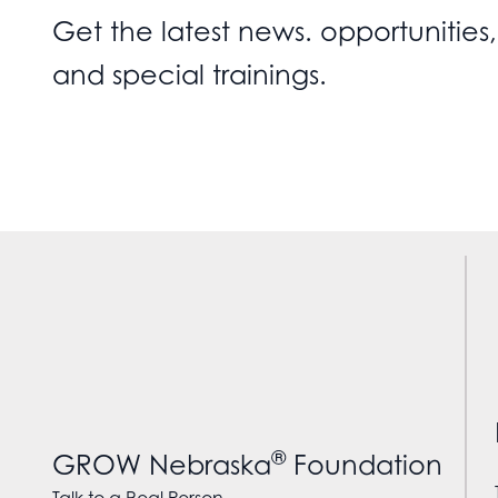
Get the latest news. opportunities,
and special trainings.
®
GROW Nebraska
Foundation