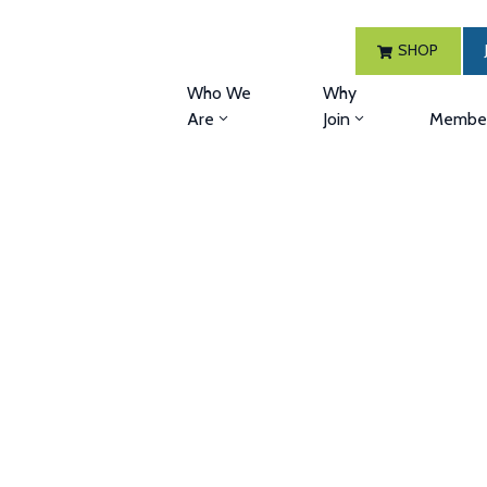
SHOP
Who We
Why
Are
Join
Member