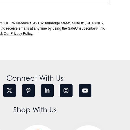
s from: GROW Nebraska, 421 W Talmadge Street, Suite #1, KEARNEY,
to receive emails at any time by using the SafeUnsubscribe® link,
t.
Our Privacy Policy.
Connect With Us
Shop With Us