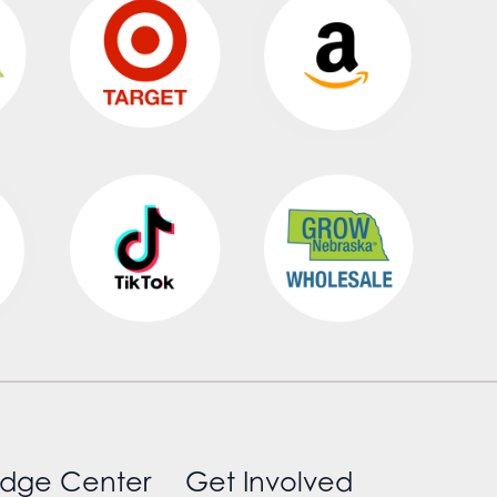
dge Center
Get Involved