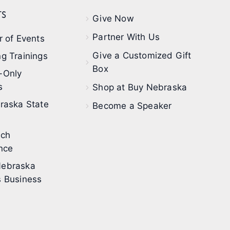
s
Give Now
Partner With Us
 of Events
Give a Customized Gift
g Trainings
Box
-Only
s
Shop at Buy Nebraska
raska State
Become a Speaker
ech
nce
ebraska
 Business