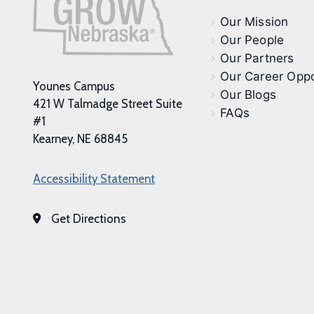
Our Mission
Our People
Our Partners
Our Career Oppo
Younes Campus
Our Blogs
421 W Talmadge Street Suite
FAQs
#1
Kearney, NE 68845
Accessibility Statement
Get Directions