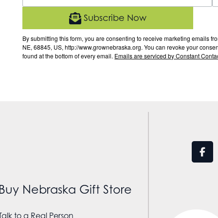
Subscribe Now
By submitting this form, you are consenting to receive marketing email
NE, 68845, US, http://www.grownebraska.org. You can revoke your consent 
found at the bottom of every email.
Emails are serviced by Constant Contac
Buy Nebraska Gift Store
Talk to a Real Person