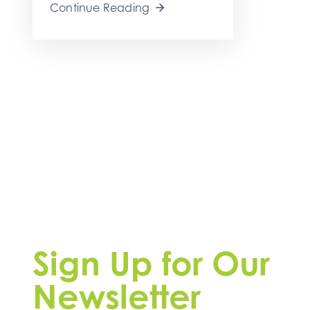
Continue Reading
Sign Up for Our
Newsletter