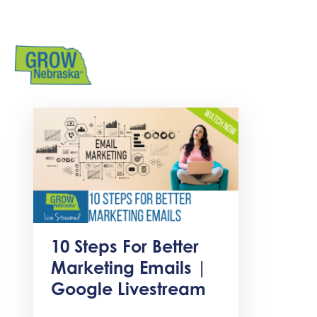
10 Steps For Better
Marketing Emails |
Google Livestream