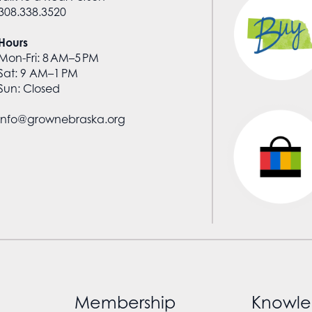
308.338.3520
Hours
Mon-Fri: 8 AM–5 PM
Sat: 9 AM–1 PM
Sun: Closed
info@grownebraska.org
Membership
Knowle