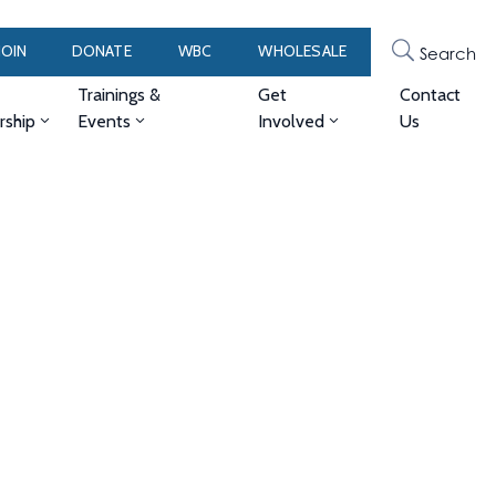
JOIN
DONATE
WBC
WHOLESALE
Search
Trainings &
Get
Contact
ship
Events
Involved
Us