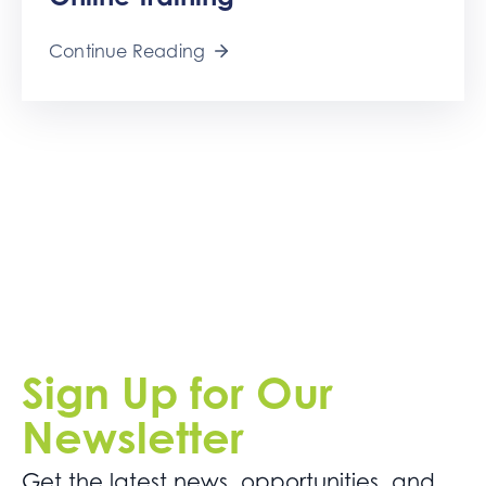
Get
Involved
Continue Reading
Contact
Us
Sign Up for Our
Newsletter
Get the latest news. opportunities, and