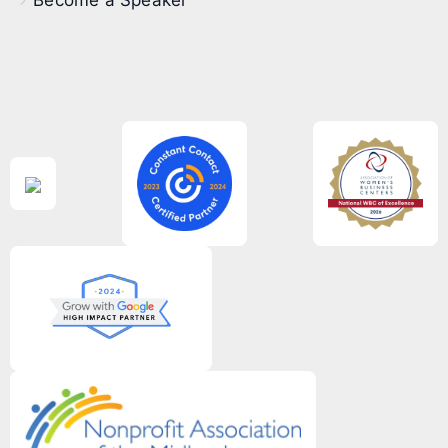
Become a Speaker