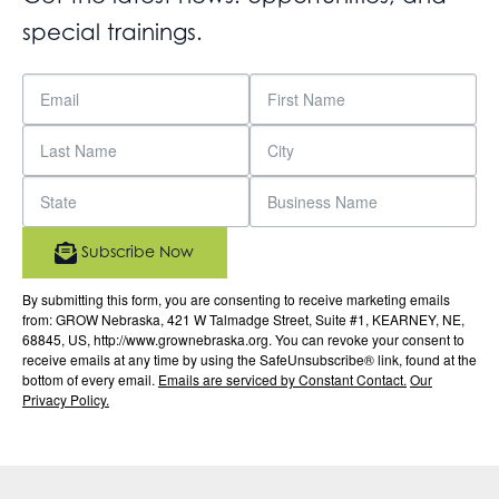
special trainings.
Subscribe Now
By submitting this form, you are consenting to receive marketing emails
from: GROW Nebraska, 421 W Talmadge Street, Suite #1, KEARNEY, NE,
68845, US, http://www.grownebraska.org. You can revoke your consent to
receive emails at any time by using the SafeUnsubscribe® link, found at the
bottom of every email.
Emails are serviced by Constant Contact.
Our
Privacy Policy.