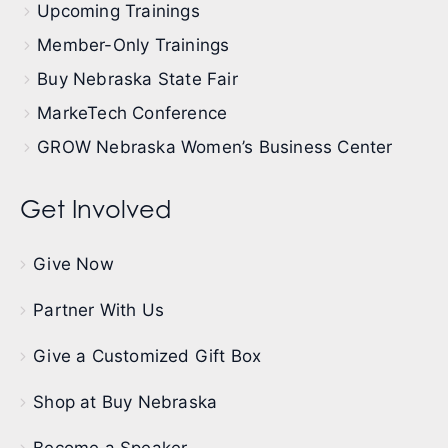
Upcoming Trainings
Member-Only Trainings
Buy Nebraska State Fair
MarkeTech Conference
GROW Nebraska Women’s Business Center
Get Involved
Give Now
Partner With Us
Give a Customized Gift Box
Shop at Buy Nebraska