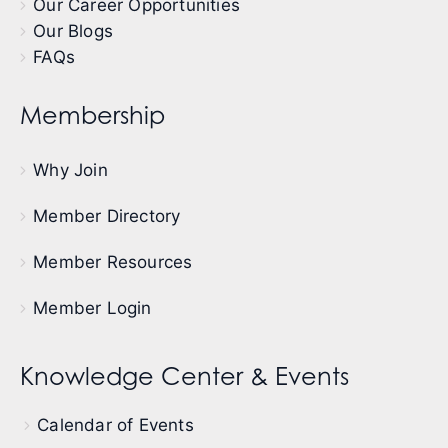
Our Career Opportunities
Our Blogs
FAQs
Membership
Why Join
Member Directory
Member Resources
Member Login
Knowledge Center & Events
Calendar of Events