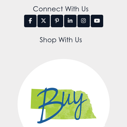
Connect With Us
Shop With Us