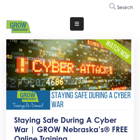
Search
Translate
Website
Who
We
Are
Why
Join
Membership
Trainings
Staying Safe During A Cyber
&
War | GROW Nebraska’s® FREE
Events
Online Training