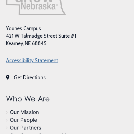
Younes Campus
421 W Talmadge Street Suite #1
Kearney, NE 68845
Accessibility Statement
Get Directions
Who We Are
Our Mission
Our People
Our Partners