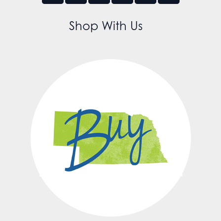
Shop With Us