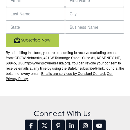
Subscribe Now
By submitting this form, you are consenting to receive marketing emails
from: GROW Nebraska, 421 W Talmadge Street, Suite #1, KEARNEY, NE,
68845, US, http://www.grownebraska.org. You can revoke your consent to
receive emails at any time by using the SafeUnsubscribe® link, found at the
bottom of every email.
Emails are serviced by Constant Contact.
Our
Privacy Policy.
Connect With Us