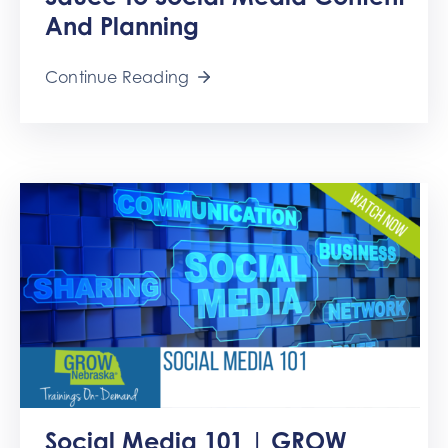
Get
And Planning
Involved
Contact
Continue Reading
Us
Social Media 101 | GROW