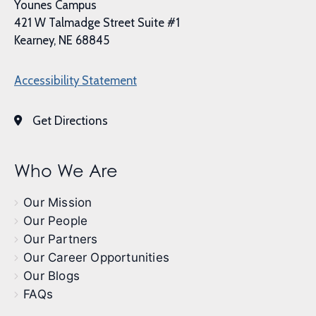
Younes Campus
421 W Talmadge Street Suite #1
Kearney, NE 68845
Accessibility Statement
Get Directions
Who We Are
Our Mission
Our People
Our Partners
Our Career Opportunities
Our Blogs
FAQs