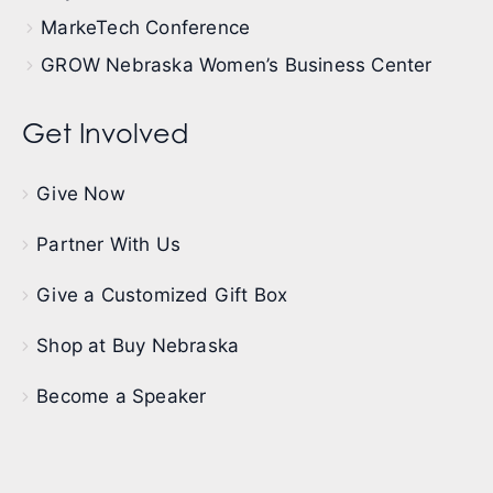
MarkeTech Conference
GROW Nebraska Women’s Business Center
Get Involved
Give Now
Partner With Us
Give a Customized Gift Box
Shop at Buy Nebraska
Become a Speaker