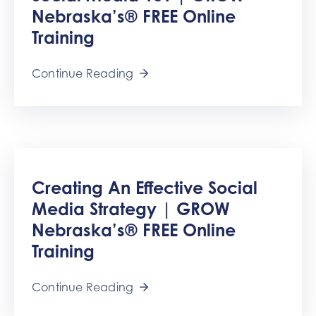
Nebraska’s® FREE Online
Training
Continue Reading
Creating An Effective Social
Media Strategy | GROW
Nebraska’s® FREE Online
Training
Continue Reading