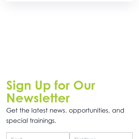
Sign Up for Our
Newsletter
Get the latest news. opportunities, and
special trainings.