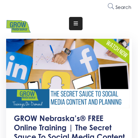
Search
Translate
Website
Who
We
Are
Why
Join
Membership
Trainings
GROW Nebraska’s® FREE
&
Online Training | The Secret
Events
Sauce To Social Media Content