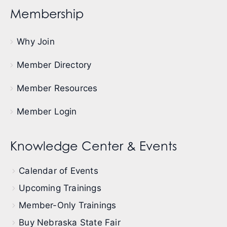
Membership
Why Join
Member Directory
Member Resources
Member Login
Knowledge Center & Events
Calendar of Events
Upcoming Trainings
Member-Only Trainings
Buy Nebraska State Fair