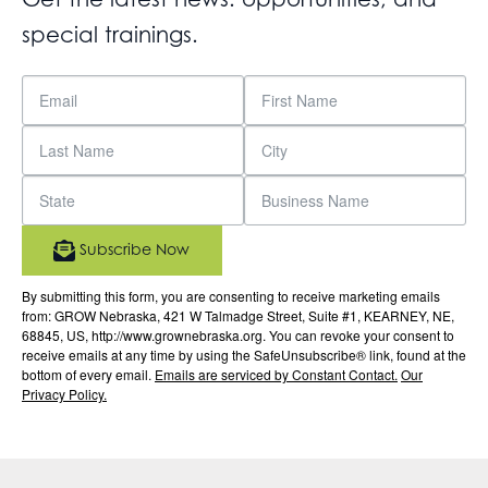
special trainings.
Subscribe Now
By submitting this form, you are consenting to receive marketing emails
from: GROW Nebraska, 421 W Talmadge Street, Suite #1, KEARNEY, NE,
68845, US, http://www.grownebraska.org. You can revoke your consent to
receive emails at any time by using the SafeUnsubscribe® link, found at the
bottom of every email.
Emails are serviced by Constant Contact.
Our
Privacy Policy.