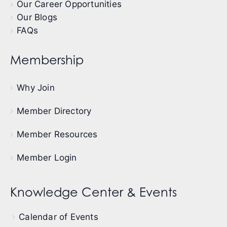
Our Career Opportunities
Our Blogs
FAQs
Membership
Why Join
Member Directory
Member Resources
Member Login
Knowledge Center & Events
Calendar of Events