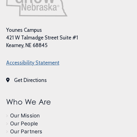
Younes Campus
421 W Talmadge Street Suite #1
Kearney, NE 68845
Accessibility Statement
Get Directions
Who We Are
Our Mission
Our People
Our Partners