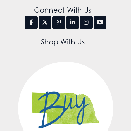
Connect With Us
Shop With Us