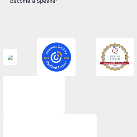
Become a Speaker