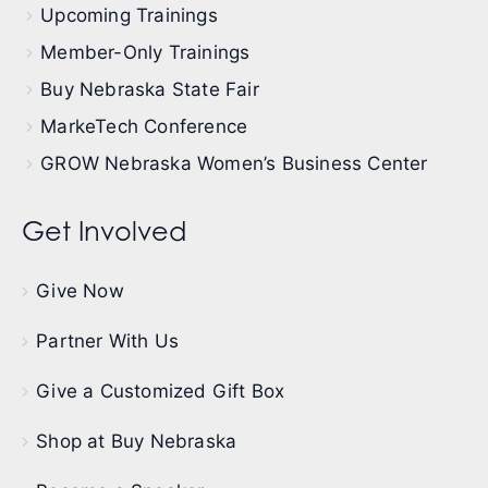
Upcoming Trainings
Member-Only Trainings
Buy Nebraska State Fair
MarkeTech Conference
GROW Nebraska Women’s Business Center
Get Involved
Give Now
Partner With Us
Give a Customized Gift Box
Shop at Buy Nebraska