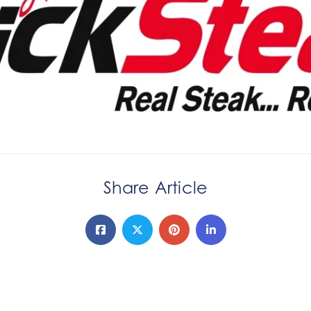
Share Article