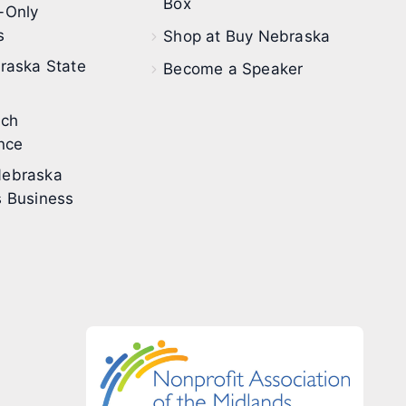
Box
-Only
s
Shop at Buy Nebraska
raska State
Become a Speaker
ech
nce
ebraska
 Business