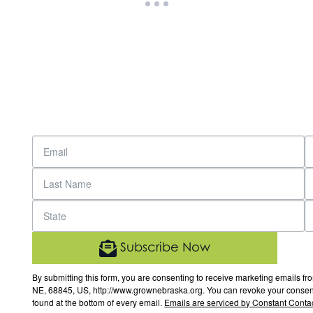
Subscribe Now
By submitting this form, you are consenting to receive marketing email
NE, 68845, US, http://www.grownebraska.org. You can revoke your consent 
found at the bottom of every email.
Emails are serviced by Constant Contac