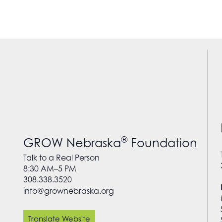
®
GROW Nebraska
Foundation
Talk to a Real Person
8:30 AM–5 PM
308.338.3520
info@grownebraska.org
Translate Website