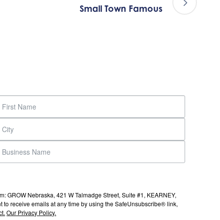
Small Town Famous
s from: GROW Nebraska, 421 W Talmadge Street, Suite #1, KEARNEY,
to receive emails at any time by using the SafeUnsubscribe® link,
t.
Our Privacy Policy.