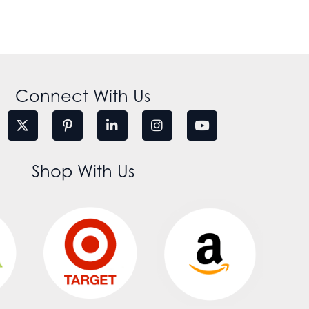
Connect With Us
Shop With Us