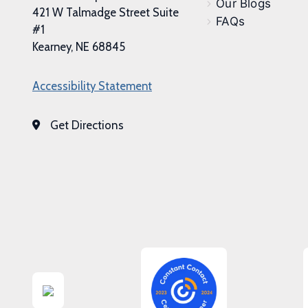
Our Blogs
421 W Talmadge Street Suite
FAQs
#1
Kearney, NE 68845
Accessibility Statement
Get Directions