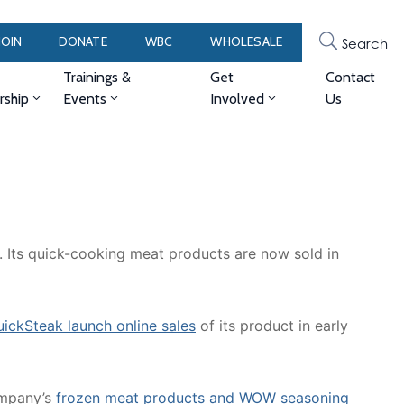
JOIN
DONATE
WBC
WHOLESALE
Search
Trainings &
Get
Contact
ship
Events
Involved
Us
Its quick-cooking meat products are now sold in
uickSteak launch online sales
of its product in early
ompany’s
frozen meat products and WOW seasoning