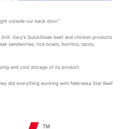
ght outside our back door.”
Grill. Gary’s QuickSteak beef and chicken products
teak sandwiches, rice bowls, burritos, tacos,
ing and cold storage of its product.
They did everything working with Nebraska Star Beef