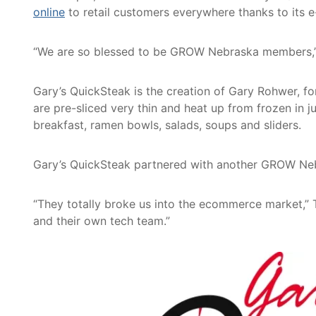
online
to retail customers everywhere thanks to its
“We are so blessed to be GROW Nebraska members,” T
Gary’s QuickSteak is the creation of Gary Rohwer, f
are pre-sliced very thin and heat up from frozen in ju
breakfast, ramen bowls, salads, soups and sliders.
Gary’s QuickSteak partnered with another GROW Nebr
“They totally broke us into the ecommerce market,” 
and their own tech team.”