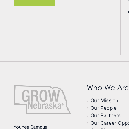
Who We Are
Our Mission
Our People
Our Partners
Our Career Oppo
Younes Campus