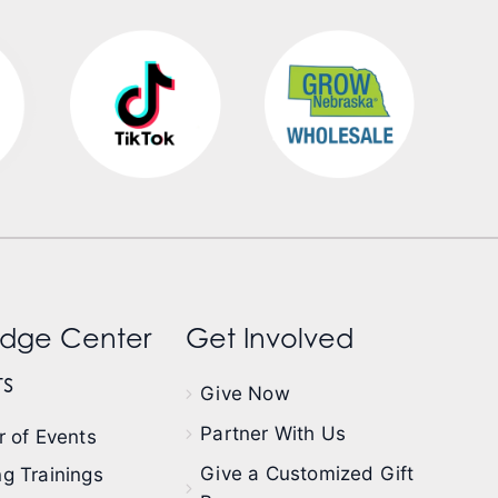
dge Center
Get Involved
s
Give Now
Partner With Us
 of Events
Give a Customized Gift
g Trainings