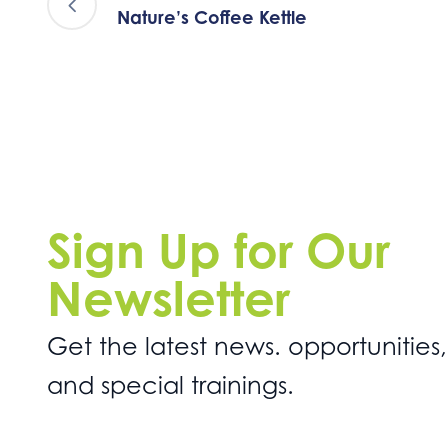
Nature’s Coffee Kettle
Sign Up for Our
Newsletter
Get the latest news. opportunities,
and special trainings.