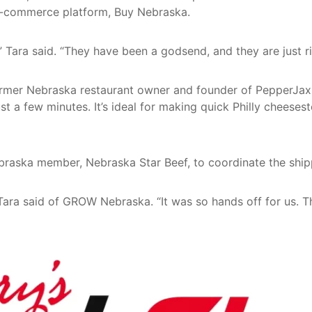
 e-commerce platform, Buy Nebraska.
ara said. “They have been a godsend, and they are just ri
ormer Nebraska restaurant owner and founder of PepperJax 
st a few minutes. It’s ideal for making quick Philly cheeses
aska member, Nebraska Star Beef, to coordinate the shipp
Tara said of GROW Nebraska. “It was so hands off for us. 