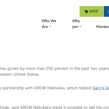
SHOP
Who We
Why
Are
Join
Member
s grown by more than 200 percent in the past two years. 
estern United States.
its partnership with GROW Nebraska, which helped
Gary’s Q
ckSteak, said GROW Nebraska made it possible to sell the c