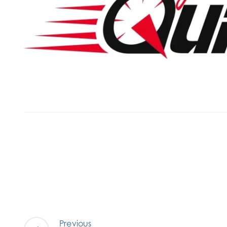
Previous