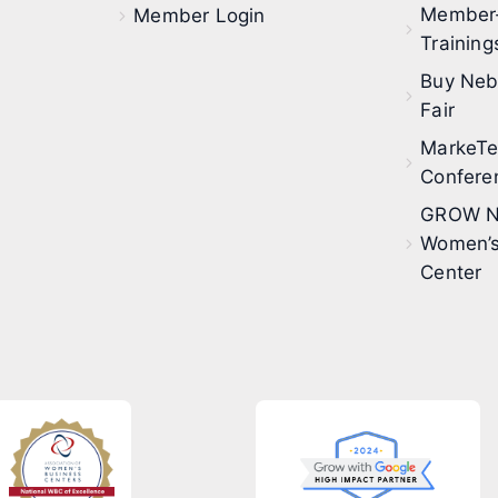
Member
Member Login
Training
Buy Neb
Fair
MarkeT
Confere
GROW N
Women’s
Center