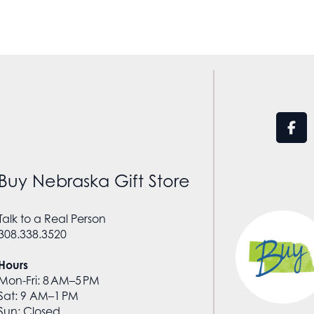
Buy Nebraska Gift Store
Talk to a Real Person
308.338.3520
Hours
Mon-Fri: 8 AM–5 PM
Sat: 9 AM–1 PM
Sun: Closed