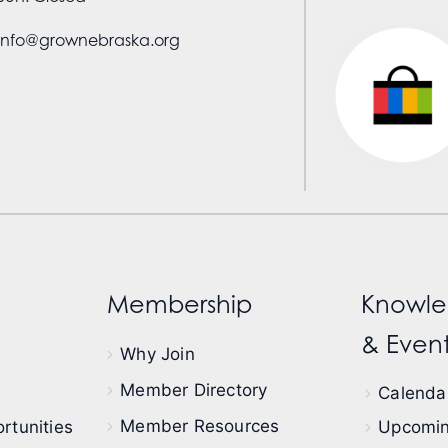
info@grownebraska.org
Membership
Knowle
& Event
Why Join
Member Directory
Calendar
Member Resources
rtunities
Upcomin