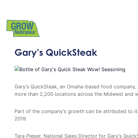
Gary’s QuickSteak
Gary’s QuickSteak, an Omaha-based food company, ha
more than 2,200 locations across the Midwest and w
Part of the company’s growth can be attributed to 
2019.
Tara Pieper, National Sales Director for Gary’s Qui