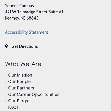
Younes Campus
421 W Talmadge Street Suite #1
Kearney, NE 68845
Accessibility Statement
Get Directions
Who We Are
Our Mission
Our People
Our Partners
Our Career Opportunities
Our Blogs
FAQs