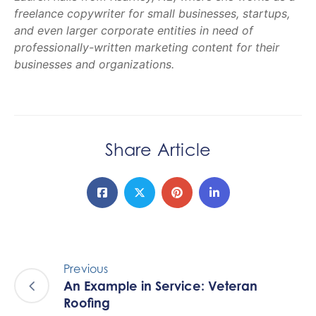
freelance copywriter for small businesses, startups,
and even larger corporate entities in need of
professionally-written marketing content for their
businesses and organizations.
Share Article
Previous
An Example in Service: Veteran
Roofing