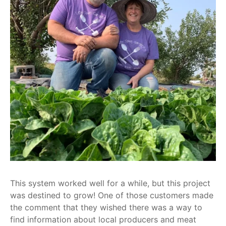
This system worked well for a while, but this project
was destined to grow! One of those customers made
the comment that they wished there was a way to
find information about local producers and meat