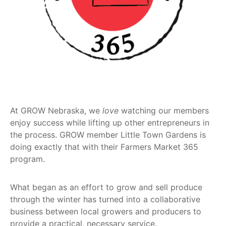
Get
Involved
Contact
Us
At GROW Nebraska, we
love
watching our members
enjoy success while lifting up other entrepreneurs in
the process. GROW member Little Town Gardens is
doing exactly that with their Farmers Market 365
program.
What began as an effort to grow and sell produce
through the winter has turned into a collaborative
business between local growers and producers to
provide a practical, necessary service.