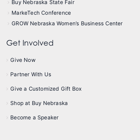
Buy Nebraska State Fair
MarkeTech Conference
GROW Nebraska Women’s Business Center
Get Involved
Give Now
Partner With Us
Give a Customized Gift Box
Shop at Buy Nebraska
Become a Speaker