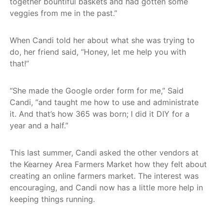
together bountiful baskets and had gotten some
veggies from me in the past.”
When Candi told her about what she was trying to
do, her friend said, “Honey, let me help you with
that!”
“She made the Google order form for me,” Said
Candi, “and taught me how to use and administrate
it. And that’s how 365 was born; I did it DIY for a
year and a half.”
This last summer, Candi asked the other vendors at
the Kearney Area Farmers Market how they felt about
creating an online farmers market. The interest was
encouraging, and Candi now has a little more help in
keeping things running.