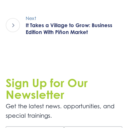
Next
It Takes a Village to Grow: Business
Edition With Piñon Market
Sign Up for Our
Newsletter
Get the latest news. opportunities, and
special trainings.