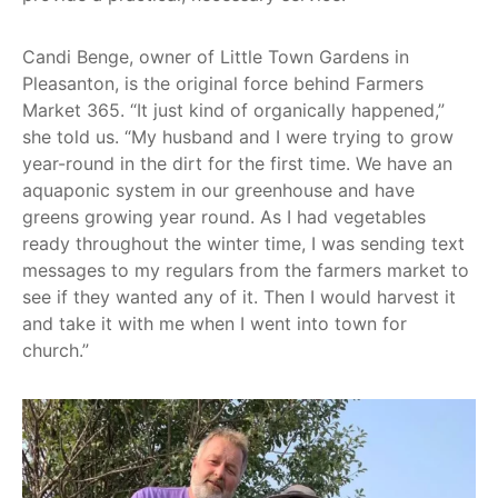
Candi Benge, owner of Little Town Gardens in
Pleasanton, is the original force behind Farmers
Market 365. “It just kind of organically happened,”
she told us. “My husband and I were trying to grow
year-round in the dirt for the first time. We have an
aquaponic system in our greenhouse and have
greens growing year round. As I had vegetables
ready throughout the winter time, I was sending text
messages to my regulars from the farmers market to
see if they wanted any of it. Then I would harvest it
and take it with me when I went into town for
church.”