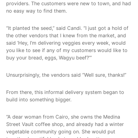
providers. The customers were new to town, and had
no easy way to find them.
“It planted the seed,” said Candi. “I just got a hold of
the other vendors that I knew from the market, and
said ‘Hey, I’m delivering veggies every week, would
you like to see if any of my customers would like to
buy your bread, eggs, Wagyu beef?’”
Unsurprisingly, the vendors said “Well sure, thanks!”
From there, this informal delivery system began to
build into something bigger.
“A dear woman from Cairo, she owns the Medina
Street Vault coffee shop, and already had a winter
vegetable community going on. She would put