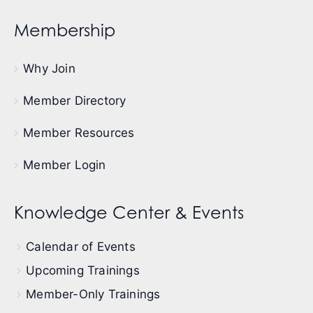
Membership
Why Join
Member Directory
Member Resources
Member Login
Knowledge Center & Events
Calendar of Events
Upcoming Trainings
Member-Only Trainings