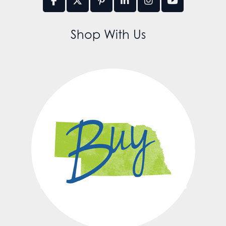
Shop With Us