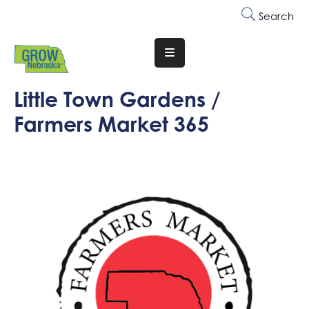
Search
Translate
Website
Little Town Gardens /
Who
Farmers Market 365
We
Are
Why
Join
Membership
Trainings
&
Events