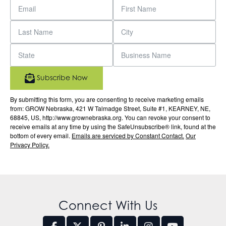
Subscribe Now
By submitting this form, you are consenting to receive marketing emails
from: GROW Nebraska, 421 W Talmadge Street, Suite #1, KEARNEY, NE,
68845, US, http://www.grownebraska.org. You can revoke your consent to
receive emails at any time by using the SafeUnsubscribe® link, found at the
bottom of every email.
Emails are serviced by Constant Contact.
Our
Privacy Policy.
Connect With Us