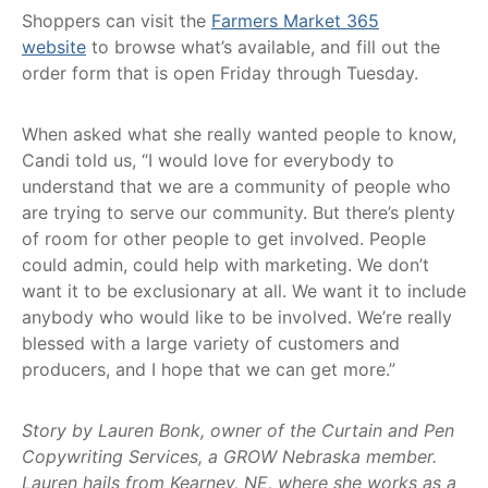
Shoppers can visit the
Farmers Market 365
website
to browse what’s available, and fill out the
order form that is open Friday through Tuesday.
When asked what she really wanted people to know,
Candi told us, “I would love for everybody to
understand that we are a community of people who
are trying to serve our community. But there’s plenty
of room for other people to get involved. People
could admin, could help with marketing. We don’t
want it to be exclusionary at all. We want it to include
anybody who would like to be involved. We’re really
blessed with a large variety of customers and
producers, and I hope that we can get more.”
Story by Lauren Bonk, owner of the Curtain and Pen
Copywriting Services, a GROW Nebraska member.
Lauren hails from Kearney, NE, where she works as a