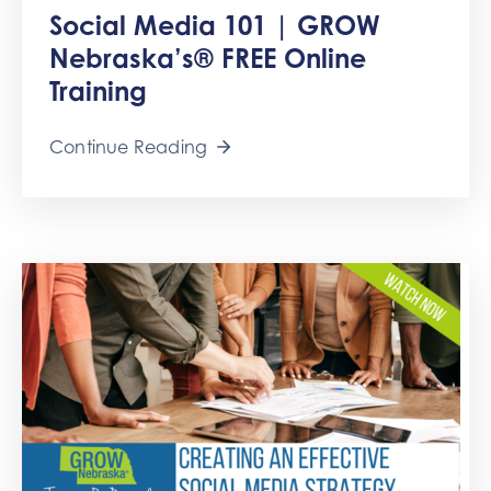
Social Media 101 | GROW
Nebraska’s® FREE Online
Training
Continue Reading