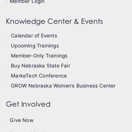
Member Login
Knowledge Center & Events
Calendar of Events
Upcoming Trainings
Member-Only Trainings
Buy Nebraska State Fair
MarkeTech Conference
GROW Nebraska Women’s Business Center
Get Involved
Give Now