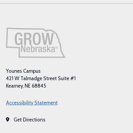
Younes Campus
421 W Talmadge Street Suite #1
Kearney, NE 68845
Accessibility Statement
Get Directions