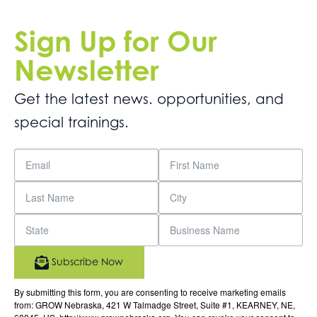
Sign Up for Our
Newsletter
Get the latest news. opportunities, and
special trainings.
Subscribe Now
By submitting this form, you are consenting to receive marketing emails
from: GROW Nebraska, 421 W Talmadge Street, Suite #1, KEARNEY, NE,