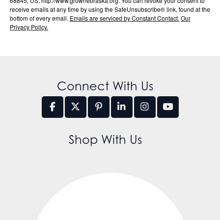
68845, US, http://www.grownebraska.org. You can revoke your consent to
receive emails at any time by using the SafeUnsubscribe® link, found at the
bottom of every email.
Emails are serviced by Constant Contact.
Our
Privacy Policy.
Connect With Us
Shop With Us