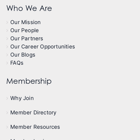
Who We Are
Our Mission
Our People
Our Partners
Our Career Opportunities
Our Blogs
FAQs
Membership
Why Join
Member Directory
Member Resources