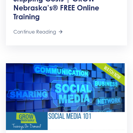
Get
Nebraska’s® FREE Online
Involved
Training
Contact
Us
Continue Reading