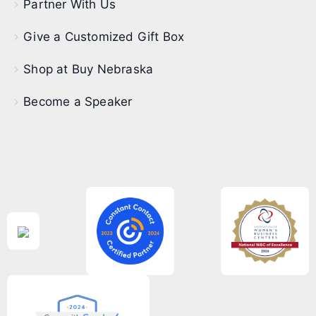
Partner With Us
Give a Customized Gift Box
Shop at Buy Nebraska
Become a Speaker