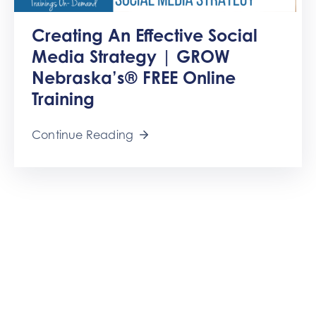
Creating An Effective Social
Media Strategy | GROW
Nebraska’s® FREE Online
Training
Continue Reading