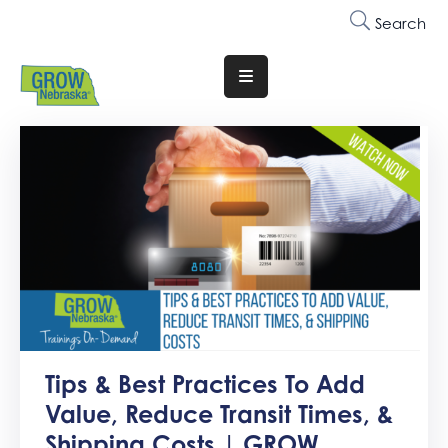
Search
Translate
Website
Who
We
Are
Why
Join
Membership
Trainings
Tips & Best Practices To Add
&
Value, Reduce Transit Times, &
Events
Shipping Costs | GROW