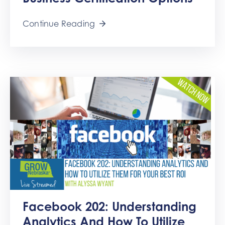
Get
Involved
Continue Reading
Contact
Us
Facebook 202: Understanding
Analytics And How To Utilize