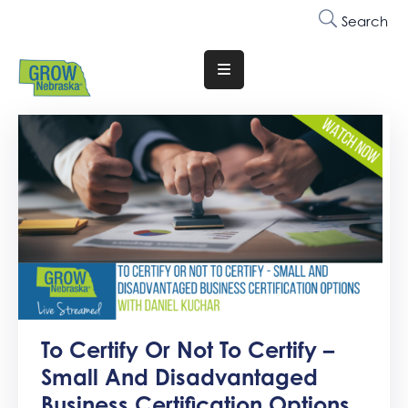
Search
Translate
Website
Who
We
Are
Why
Join
Membership
Trainings
To Certify Or Not To Certify –
&
Small And Disadvantaged
Events
Business Certification Options