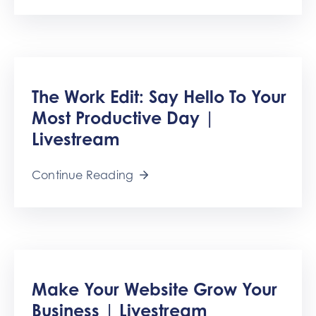
The Work Edit: Say Hello To Your
Most Productive Day |
Livestream
Continue Reading
Make Your Website Grow Your
Business | Livestream