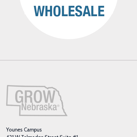
Younes Campus