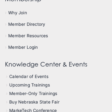
Why Join
Member Directory
Member Resources
Member Login
Knowledge Center & Events
Calendar of Events
Upcoming Trainings
Member-Only Trainings
Buy Nebraska State Fair
MarkeTech Conference