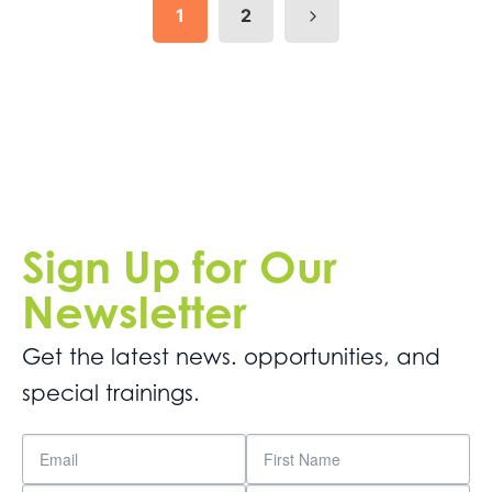
1
2
Sign Up for Our
Newsletter
Get the latest news. opportunities, and
special trainings.