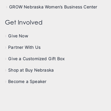
GROW Nebraska Women’s Business Center
Get Involved
Give Now
Partner With Us
Give a Customized Gift Box
Shop at Buy Nebraska
Become a Speaker