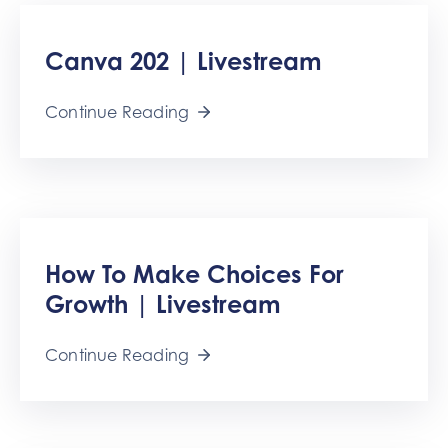
Canva 202 | Livestream
Continue Reading
How To Make Choices For
Growth | Livestream
Continue Reading