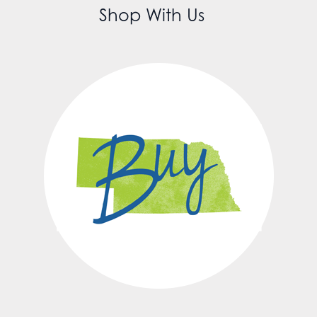
Shop With Us