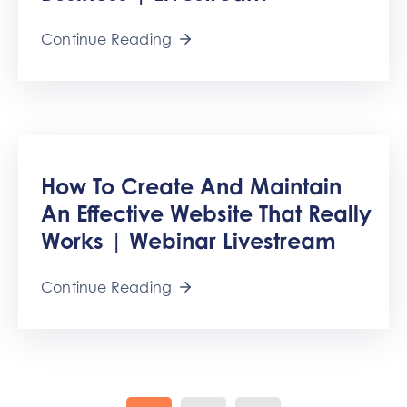
Continue Reading
How To Create And Maintain
An Effective Website That Really
Works | Webinar Livestream
Continue Reading