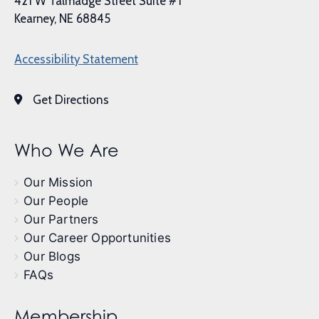
421 W Talmadge Street Suite #1
Kearney, NE 68845
Accessibility Statement
Get Directions
Who We Are
Our Mission
Our People
Our Partners
Our Career Opportunities
Our Blogs
FAQs
Membership