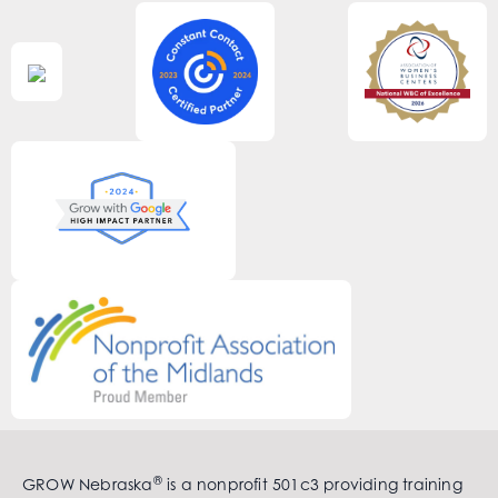
®
GROW Nebraska
is a nonprofit 501c3 providing training