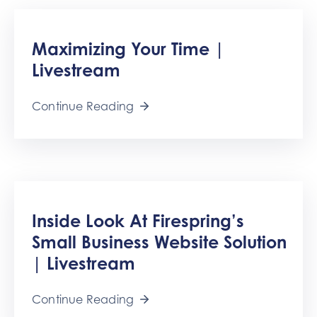
Maximizing Your Time |
Livestream
Continue Reading
Inside Look At Firespring’s
Small Business Website Solution
| Livestream
Continue Reading