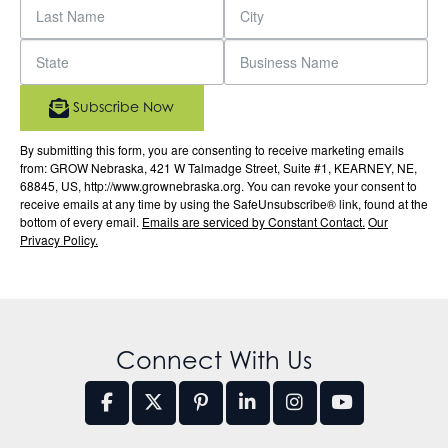
Subscribe Now
By submitting this form, you are consenting to receive marketing emails
from: GROW Nebraska, 421 W Talmadge Street, Suite #1, KEARNEY, NE,
68845, US, http://www.grownebraska.org. You can revoke your consent to
receive emails at any time by using the SafeUnsubscribe® link, found at the
bottom of every email.
Emails are serviced by Constant Contact.
Our
Privacy Policy.
Connect With Us