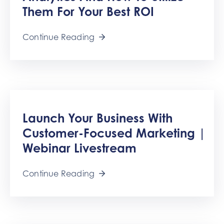
Them For Your Best ROI
Continue Reading
Launch Your Business With
Customer-Focused Marketing |
Webinar Livestream
Continue Reading