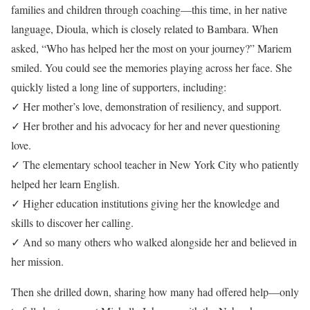
families and children through coaching—this time, in her native
language, Dioula, which is closely related to Bambara. When
asked, “Who has helped her the most on your journey?” Mariem
smiled. You could see the memories playing across her face. She
quickly listed a long line of supporters, including:
✓ Her mother’s love, demonstration of resiliency, and support.
✓ Her brother and his advocacy for her and never questioning
love.
✓ The elementary school teacher in New York City who patiently
helped her learn English.
✓ Higher education institutions giving her the knowledge and
skills to discover her calling.
✓ And so many others who walked alongside her and believed in
her mission.
Then she drilled down, sharing how many had offered help—only