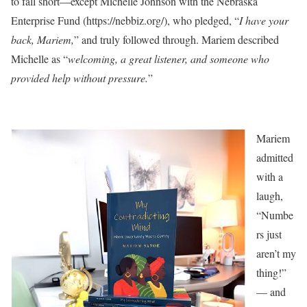
to fall short—except Michelle Johnson with the Nebraska
Enterprise Fund (https://nebbiz.org/), who pledged, “
I have your
back, Mariem,
” and truly followed through. Mariem described
Michelle as “
welcoming, a great listener, and someone who
provided help without pressure.
”
Mariem
admitted
with a
laugh,
“Numbe
rs just
aren’t my
thing!”
— and