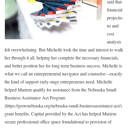
said that
financial
projectio
ns and
cost
analysis
felt overwhelming. But Michelle took the time and interest to walk
her through it all, helping her complete the necessary financials,
and better position her for long-term business success. Michelle is
what we call an entrepreneurial navigator and counselor—exactly
the kind of support early-stage entrepreneurs need. Michelle
helped Mariem qualify for assistance from the Nebraska Small
Business Assistance Act Program
(https://grownebraska.org/nebraska-small-businessassistance-act/)
grant benefits. Capital provided by the Act has helped Mariem
secure professional office space foundational to provision of