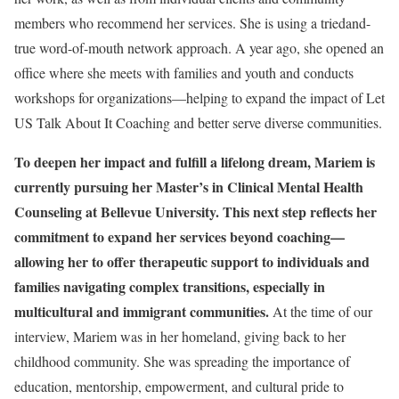
members who recommend her services. She is using a triedand-
true word-of-mouth network approach. A year ago, she opened an
office where she meets with families and youth and conducts
workshops for organizations—helping to expand the impact of Let
US Talk About It Coaching and better serve diverse communities.
To deepen her impact and fulfill a lifelong dream, Mariem is
currently pursuing her Master’s in Clinical Mental Health
Counseling at Bellevue University. This next step reflects her
commitment to expand her services beyond coaching—
allowing her to offer therapeutic support to individuals and
families navigating complex transitions, especially in
multicultural and immigrant communities.
At the time of our
interview, Mariem was in her homeland, giving back to her
childhood community. She was spreading the importance of
education, mentorship, empowerment, and cultural pride to