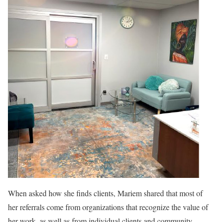
When asked how she finds clients, Mariem shared that most of
her referrals come from organizations that recognize the value of
her work, as well as from individual clients and community