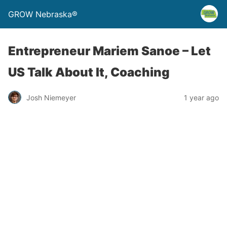
GROW Nebraska®
Entrepreneur Mariem Sanoe – Let
US Talk About It, Coaching
Josh Niemeyer
1 year ago