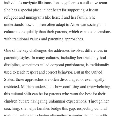
individuals navigate life transitions together as a collective team.
She has a special place in her heart for supporting African
refugees and immigrants like herself and her family. She
understands how children often adapt to American society and
culture more quickly than their parents, which can create tensions
with traditional values and parenting approaches.
One of the key challenges she addresses involves differences in
parenting styles. In many cultures, including her own, physical
discipline, sometimes called corporal punishment, is traditionally
used to teach respect and correct behavior. But in the United
States, these approaches are often discouraged or even legally
restricted. Mariem understands how confusing and overwhelming
this cultural shift can be for parents who want the best for their
children but are navigating unfamiliar expectations. Through her
coaching, she helps families bridge this gap, respecting cultural
traditions while introducing alternative strategies that align with