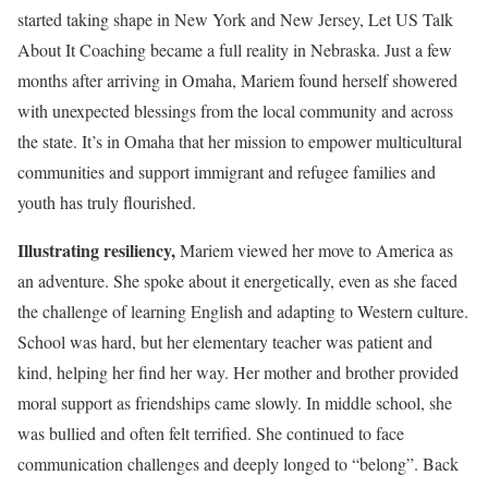
started taking shape in New York and New Jersey, Let US Talk
About It Coaching became a full reality in Nebraska. Just a few
months after arriving in Omaha, Mariem found herself showered
with unexpected blessings from the local community and across
the state. It’s in Omaha that her mission to empower multicultural
communities and support immigrant and refugee families and
youth has truly flourished.
Illustrating resiliency,
Mariem viewed her move to America as
an adventure. She spoke about it energetically, even as she faced
the challenge of learning English and adapting to Western culture.
School was hard, but her elementary teacher was patient and
kind, helping her find her way. Her mother and brother provided
moral support as friendships came slowly. In middle school, she
was bullied and often felt terrified. She continued to face
communication challenges and deeply longed to “belong”. Back