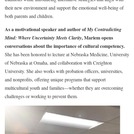
their new environment and support the emotional well-being of
both parents and children.
As a motivational speaker and author of
My Contradicting
, Mariem opens
Mind: Where Uncertainty Meets Clarity
conversations about the importance of cultural competency.
She has been honored to lecture at Nebraska Medicine, University
of Nebraska at Omaha, and collaboration with Creighton
University. She also works with probation officers, universities,
and nonprofits, offering unique programs that support
multicultural youth and families—whether they are overcoming
challenges or working to prevent them.