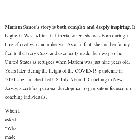
Mariem Sanoe’s story is both complex and deeply inspiring.
It
begins in West Africa, in Liberia, where she was born during a
time of civil war and upheaval. As an infant, she and her family
fled to the Ivory Coast and eventually made their way to the
United States as refugees when Mariem was just nine years old.
Years later, during the height of the COVID-19 pandemic in
2020, she launched Let US Talk About It Coaching in New
Jersey, a certified personal development organization focused on
coaching individuals.
When I
asked,
“What
made