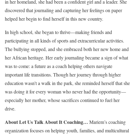
in her homeland, she had been a confident girl and a leader. She
discovered that journaling and capturing her feelings on paper
helped her begin to find herself in this new country.
In high school, she began to thrive—making friends and
participating in all kinds of sports and extracurricular activities.
The bullying stopped, and she embraced both her new home and
her African heritage. Her early journaling became a sign of what
was to come: a future as a coach helping others navigate
important life transitions. Though her journey through higher
education wasn’t a walk in the park, she reminded herself that she
was doing it for every woman who never had the opportunity—
especially her mother, whose sacrifices continued to fuel her
drive.
About Let Us Talk About It Coaching…
Mariem’s coaching
organization focuses on helping youth, families, and multicultural