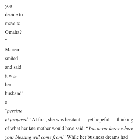
you
decide to
move to
Omaha?
”
Mariem
smiled
and said
it was
her
husband’
s
“
persiste
nt proposal
.” At first, she was hesitant — yet hopeful — thinking
of what her late mother would have said: “
You never know where
your blessing will come from.
” While her business dreams had