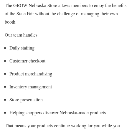
The GROW Nebraska Store allows members to enjoy the benefits
of the State Fair without the challenge of managing their own
booth.
Our team handles:
Daily staffing
Customer checkout
Product merchandising
Inventory management
Store presentation
Helping shoppers discover Nebraska-made products
That means your products continue working for you while you