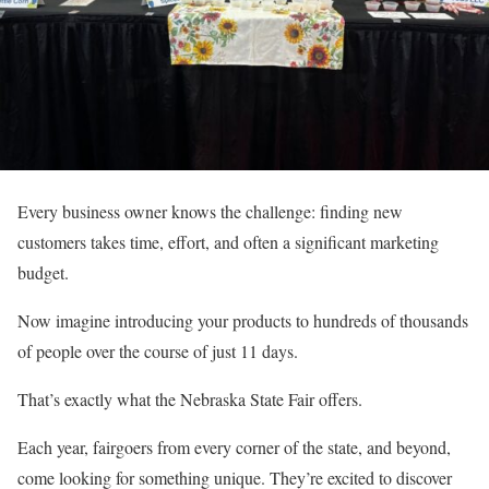
Every business owner knows the challenge: finding new
customers takes time, effort, and often a significant marketing
budget.
Now imagine introducing your products to hundreds of thousands
of people over the course of just 11 days.
That’s exactly what the Nebraska State Fair offers.
Each year, fairgoers from every corner of the state, and beyond,
come looking for something unique. They’re excited to discover