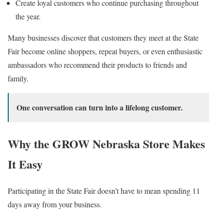
Create loyal customers who continue purchasing throughout
the year.
Many businesses discover that customers they meet at the State
Fair become online shoppers, repeat buyers, or even enthusiastic
ambassadors who recommend their products to friends and
family.
One conversation can turn into a lifelong customer.
Why the GROW Nebraska Store Makes
It Easy
Participating in the State Fair doesn’t have to mean spending 11
days away from your business.