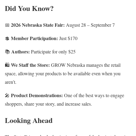
Did You Know?
2026 Nebraska State Fair:
📅
August 28 – September 7
Member Participation:
💲
Just $170
Authors:
📚
Participate for only $25
We Staff the Store:
🛍️
GROW Nebraska manages the retail
space, allowing your products to be available even when you
aren’t.
Product Demonstrations:
🎤
One of the best ways to engage
shoppers, share your story, and increase sales.
Looking Ahead