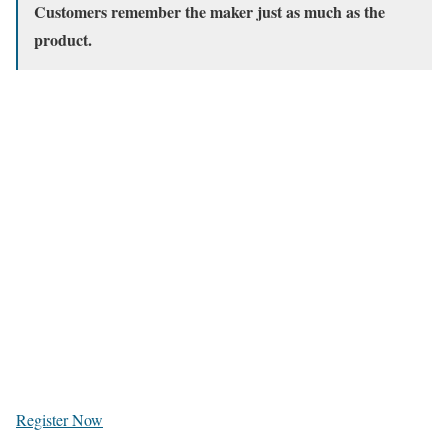
Customers remember the maker just as much as the
product.
Register Now