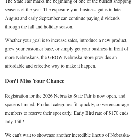
The State Fair marks the beginning of one of the busiest shopping
seasons of the year. The exposure your business gains in late
August and early September can continue paying dividends
through the fall and holiday season.
Whether your goal is to increase sales, introduce a new product,
grow your customer base, or simply get your business in front of
more Nebraskans, the GROW Nebraska Store provides an
affordable and effective way to make it happen.
Don’t Miss Your Chance
Registration for the 2026 Nebraska State Fair is now open, and
space is limited. Product categories fill quickly, so we encourage
members to reserve their spot early. Early Bird rate of $170 ends
July 15th!
We can’t wait to showcase another incredible lineup of Nebraska-