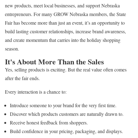
new products, meet local businesses, and support Nebraska
entrepreneurs. For many GROW Nebraska members, the State
Fair has become more than just an event, it’s an opportunity to
build lasting customer relationships, increase brand awareness,
and create momentum that carries into the holiday shopping
season.
It's About More Than the Sales
Yes, selling products is exciting. But the real value often comes
after the fair ends.
Every interaction is a chance to:
Introduce someone to your brand for the very first time.
Discover which products customers are naturally drawn to.
Receive honest feedback from shoppers.
Build confidence in your pricing, packaging, and displays.