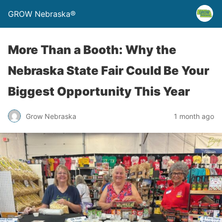
GROW Nebraska®
More Than a Booth: Why the
Nebraska State Fair Could Be Your
Biggest Opportunity This Year
Grow Nebraska
1 month ago