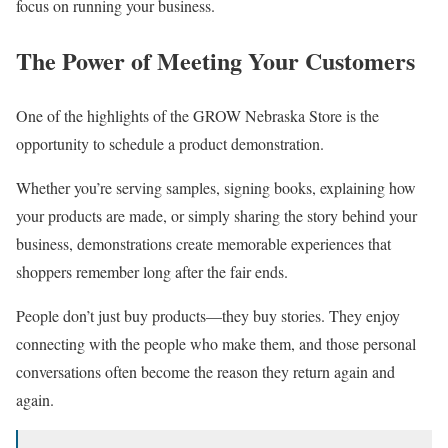
focus on running your business.
The Power of Meeting Your Customers
One of the highlights of the GROW Nebraska Store is the
opportunity to schedule a product demonstration.
Whether you’re serving samples, signing books, explaining how
your products are made, or simply sharing the story behind your
business, demonstrations create memorable experiences that
shoppers remember long after the fair ends.
People don’t just buy products—they buy stories. They enjoy
connecting with the people who make them, and those personal
conversations often become the reason they return again and
again.